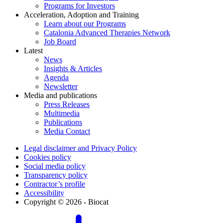
Programs for Investors
Acceleration, Adoption and Training
Learn about our Programs
Catalonia Advanced Therapies Network
Job Board
Latest
News
Insights & Articles
Agenda
Newsletter
Media and publications
Press Releases
Multimedia
Publications
Media Contact
Legal disclaimer and Privacy Policy
Cookies policy
Social media policy
Transparency policy
Contractor’s profile
Accessibility
Copyright © 2026 - Biocat