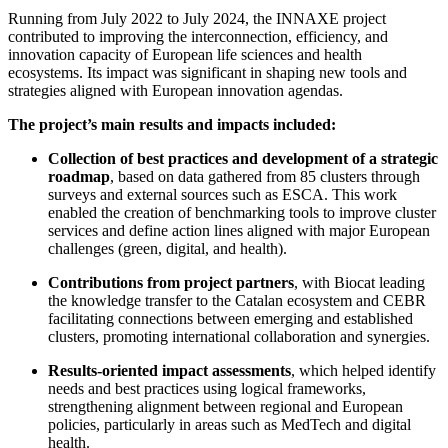
Running from July 2022 to July 2024, the INNAXE project
contributed to improving the interconnection, efficiency, and
innovation capacity of European life sciences and health
ecosystems. Its impact was significant in shaping new tools and
strategies aligned with European innovation agendas.
The project’s main results and impacts included:
Collection of best practices and development of a strategic
roadmap
, based on data gathered from 85 clusters through
surveys and external sources such as ESCA. This work
enabled the creation of benchmarking tools to improve cluster
services and define action lines aligned with major European
challenges (green, digital, and health).
Contributions from project partners
, with Biocat leading
the knowledge transfer to the Catalan ecosystem and CEBR
facilitating connections between emerging and established
clusters, promoting international collaboration and synergies.
Results-oriented impact assessments
, which helped identify
needs and best practices using logical frameworks,
strengthening alignment between regional and European
policies, particularly in areas such as MedTech and digital
health.