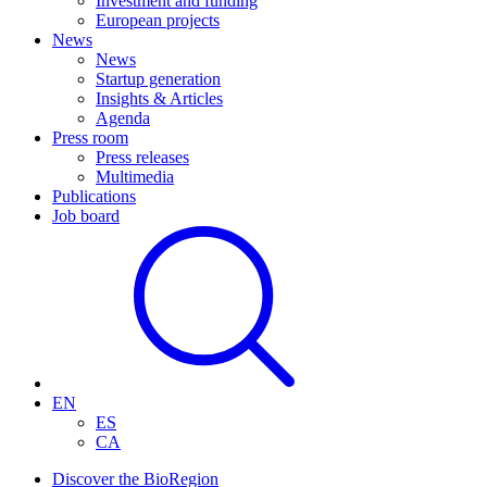
Investment and funding
European projects
News
News
Startup generation
Insights & Articles
Agenda
Press room
Press releases
Multimedia
Publications
Job board
EN
ES
CA
Discover the BioRegion