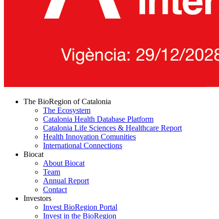
The BioRegion of Catalonia
The Ecosystem
Catalonia Health Database Platform
Catalonia Life Sciences & Healthcare Report
Health Innovation Comunities
International Connections
Biocat
About Biocat
Team
Annual Report
Contact
Investors
Invest BioRegion Portal
Invest in the BioRegion