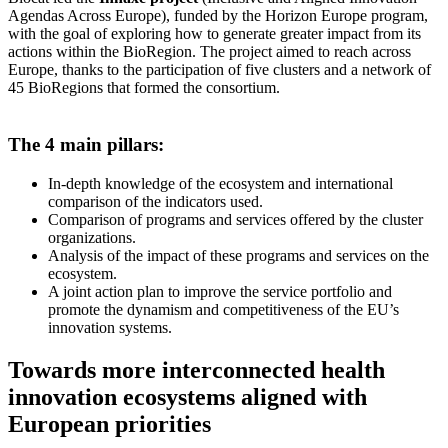
Agendas Across Europe), funded by the Horizon Europe program,
with the goal of exploring how to generate greater impact from its
actions within the BioRegion. The project aimed to reach across
Europe, thanks to the participation of five clusters and a network of
45 BioRegions that formed the consortium.
The 4 main pillars:
In-depth knowledge of the ecosystem and international
comparison of the indicators used.
Comparison of programs and services offered by the cluster
organizations.
Analysis of the impact of these programs and services on the
ecosystem.
A joint action plan to improve the service portfolio and
promote the dynamism and competitiveness of the EU’s
innovation systems.
Towards more interconnected health
innovation ecosystems aligned with
European priorities