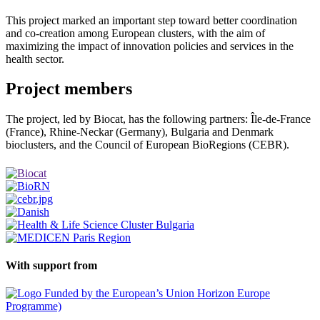
This project marked an important step toward better coordination
and co-creation among European clusters, with the aim of
maximizing the impact of innovation policies and services in the
health sector.
Project members
The project, led by Biocat, has the following partners: Île-de-France
(France), Rhine-Neckar (Germany), Bulgaria and Denmark
bioclusters, and the Council of European BioRegions (CEBR).
With support from