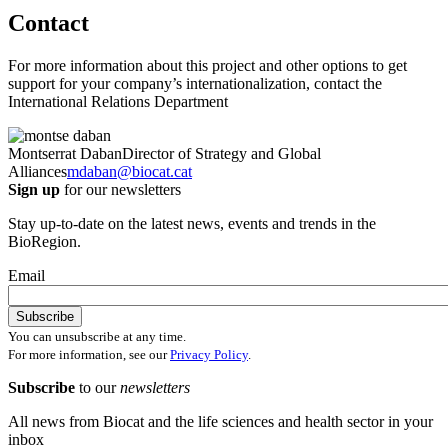
Contact
For more information about this project and other options to get
support for your company’s internationalization, contact the
International Relations Department
Montserrat Daban
Director of Strategy and Global
Alliances
mdaban@biocat.cat
Sign up
for our newsletters
Stay up-to-date on the latest news, events and trends in the
BioRegion.
Email
You can unsubscribe at any time.
For more information, see our
Privacy Policy
.
Subscribe
to our
newsletters
All news from Biocat and the life sciences and health sector in your
inbox