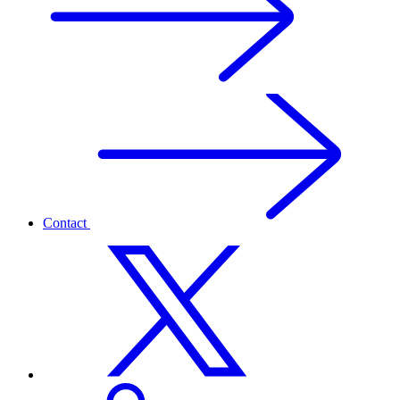
Contact