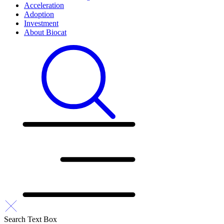
Acceleration
Adoption
Investment
About Biocat
Search Text Box