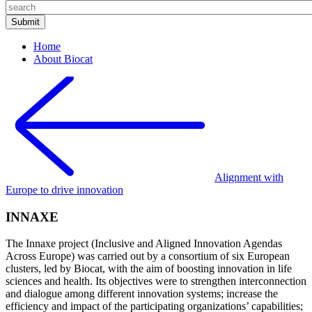
Home
About Biocat
Alignment with
Europe to drive innovation
INNAXE
The Innaxe project (Inclusive and Aligned Innovation Agendas
Across Europe) was carried out by a consortium of six European
clusters, led by Biocat, with the aim of boosting innovation in life
sciences and health. Its objectives were to strengthen interconnection
and dialogue among different innovation systems; increase the
efficiency and impact of the participating organizations’ capabilities;