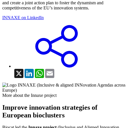
and create a joint action plan to foster the dynamism and
competitiveness of the EU’s innovation systems.
INNAXE on LinkedIn
X
LinkedIn
WhatsApp
Email
More about the Innaxe project
Improve innovation strategies of
European bioclusters
Biocat led the
Innaxe project
(Inclusive and Aligned Innovation