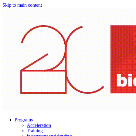
Skip to main content
Programs
Acceleration
Training