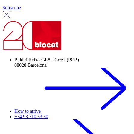
Subscribe
Baldiri Reixac, 4-8, Torre I (PCB)
08028 Barcelona
How to arrive
+34 93 310 33 30