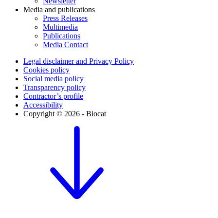
Newsletter
Media and publications
Press Releases
Multimedia
Publications
Media Contact
Legal disclaimer and Privacy Policy
Cookies policy
Social media policy
Transparency policy
Contractor’s profile
Accessibility
Copyright © 2026 - Biocat