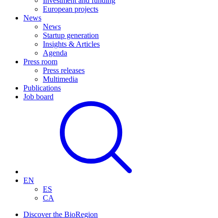
Investment and funding
European projects
News
News
Startup generation
Insights & Articles
Agenda
Press room
Press releases
Multimedia
Publications
Job board
EN
ES
CA
Discover the BioRegion