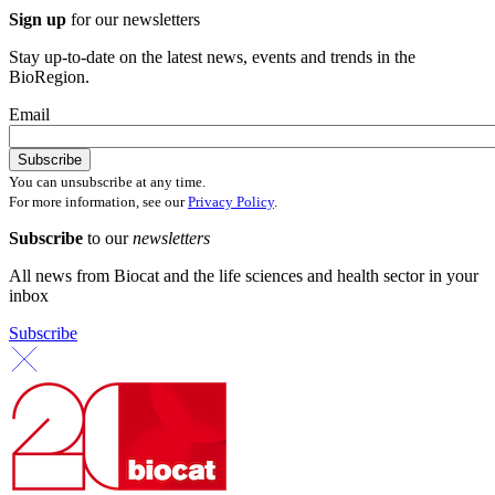
Sign up
for our newsletters
Stay up-to-date on the latest news, events and trends in the
BioRegion.
Email
You can unsubscribe at any time.
For more information, see our
Privacy Policy
.
Subscribe
to our
newsletters
All news from Biocat and the life sciences and health sector in your
inbox
Subscribe