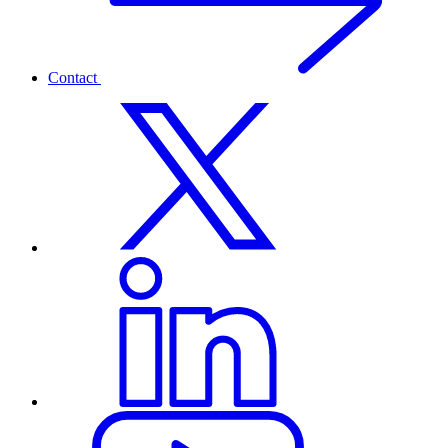
Contact