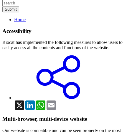
Home
Accessibility
Biocat has implemented the following measures to allow users to
easily access all the contents and functions of the website.
X
LinkedIn
WhatsApp
Email
Multi-browser, multi-device website
Our website is compatible and can be seen properly on the most