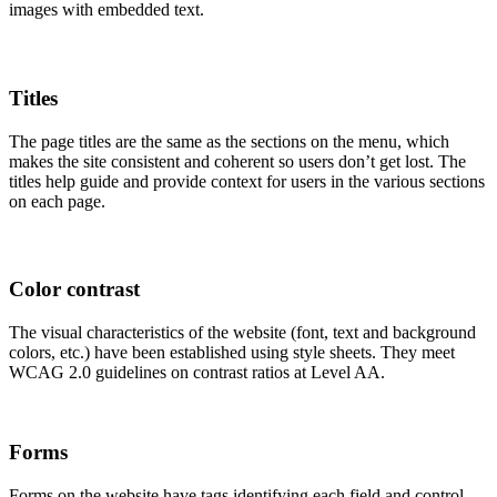
images with embedded text.
Titles
The page titles are the same as the sections on the menu, which
makes the site consistent and coherent so users don’t get lost. The
titles help guide and provide context for users in the various sections
on each page.
Color contrast
The visual characteristics of the website (font, text and background
colors, etc.) have been established using style sheets. They meet
WCAG 2.0 guidelines on contrast ratios at Level AA.
Forms
Forms on the website have tags identifying each field and control