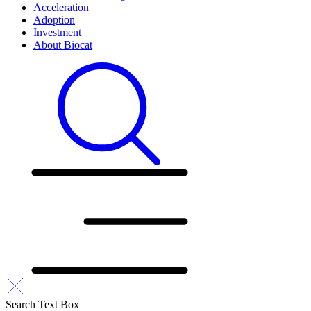
Acceleration
Adoption
Investment
About Biocat
Search Text Box