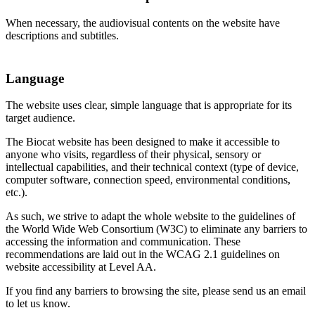
When necessary, the audiovisual contents on the website have
descriptions and subtitles.
Language
The website uses clear, simple language that is appropriate for its
target audience.
The Biocat website has been designed to make it accessible to
anyone who visits, regardless of their physical, sensory or
intellectual capabilities, and their technical context (type of device,
computer software, connection speed, environmental conditions,
etc.).
As such, we strive to adapt the whole website to the guidelines of
the World Wide Web Consortium (W3C) to eliminate any barriers to
accessing the information and communication. These
recommendations are laid out in the WCAG 2.1 guidelines on
website accessibility at Level AA.
If you find any barriers to browsing the site, please send us an email
to let us know.