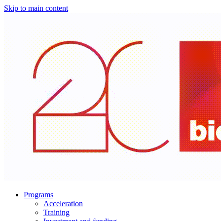
Skip to main content
Programs
Acceleration
Training