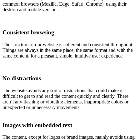
common browsers (Mozilla, Edge, Safari, Chrome), using their
desktop and mobile versions.
Consistent browsing
The structure of our website is coherent and consistent throughout.
Things are always in the same place, the same format and with the
same content, for a pleasant, simple, intuitive user experience.
No distractions
The website avoids any sort of distractions that could make it
difficult to get to and read the content quickly and clearly. There
aren’t any flashing or vibrating elements, inappropriate colors or
unexpected or unnecessary movements.
Images with embedded text
The content, except for logos or brand images, mainly avoids using