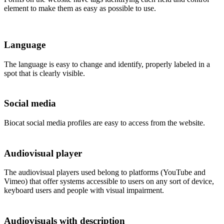
element to make them as easy as possible to use.
Language
The language is easy to change and identify, properly labeled in a
spot that is clearly visible.
Social media
Biocat social media profiles are easy to access from the website.
Audiovisual player
The audiovisual players used belong to platforms (YouTube and
Vimeo) that offer systems accessible to users on any sort of device,
keyboard users and people with visual impairment.
Audiovisuals with description