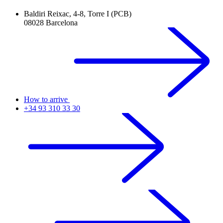
Baldiri Reixac, 4-8, Torre I (PCB)
08028 Barcelona
How to arrive
+34 93 310 33 30