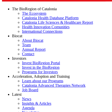
The BioRegion of Catalonia
The Ecosystem
Catalonia Health Database Platform
Catalonia Life Sciences & Healthcare Report
Health Innovation Comunities
International Connections
Biocat
About Biocat
Team
Annual Report
Contact
Investors
Invest BioRegion Portal
Invest in the BioRegion
Programs for Investors
Acceleration, Adoption and Training
Learn about our Programs
Catalonia Advanced Therapies Network
Job Board
Latest
News
Insights & Articles
Agenda