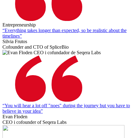
Entrepreneurship
“Everything takes longer than expected, so be realistic about the
timelines”
Silvia Frutos
Cofounder and CTO of SpliceBio
“You will hear a lot off "noes" during the journey but you have to
believe in your idea”
Evan Floden
CEO i cofounder of Seqera Labs