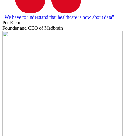
"We have to understand that healthcare is now about data"
Pol Ricart
Founder and CEO of Medbrain