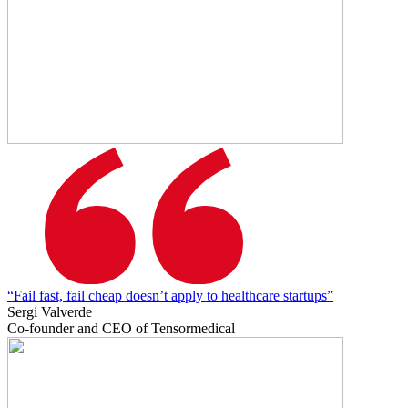
“Fail fast, fail cheap doesn’t apply to healthcare startups”
Sergi Valverde
Co-founder and CEO of Tensormedical