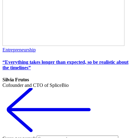
Entrepreneurship
“Everything takes longer than expected, so be realistic about
the timelines”
Silvia Frutos
Cofounder and CTO of SpliceBio