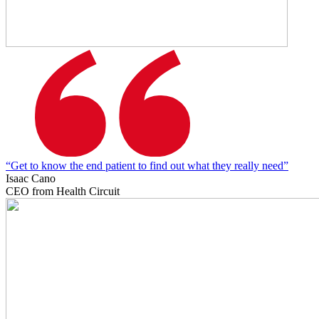
“Get to know the end patient to find out what they really need”
Isaac Cano
CEO from Health Circuit