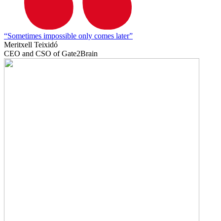
“Sometimes impossible only comes later”
Meritxell Teixidó
CEO and CSO of Gate2Brain