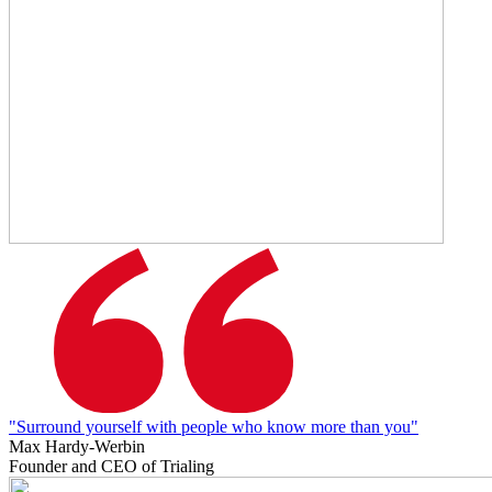
"Surround yourself with people who know more than you"
Max Hardy-Werbin
Founder and CEO of Trialing