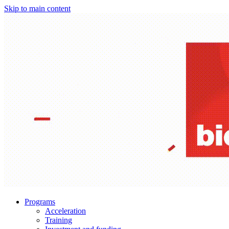
Skip to main content
Programs
Acceleration
Training