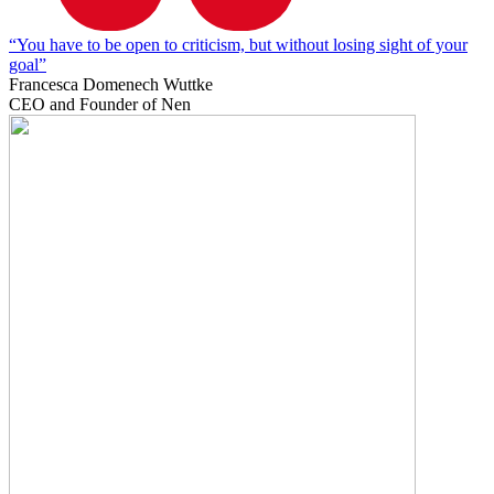
“You have to be open to criticism, but without losing sight of your
goal”
Francesca Domenech Wuttke
CEO and Founder of Nen