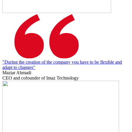
"During the creation of the company you have to be flexible and
adapt to changes"
Maziar Ahmadi
CEO and cofounder of Imaz Technology