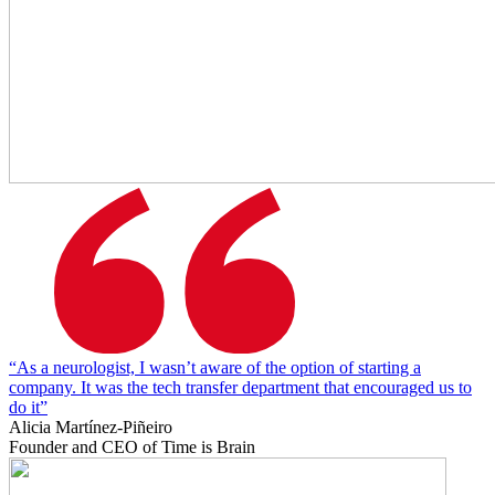
“As a neurologist, I wasn’t aware of the option of starting a
company. It was the tech transfer department that encouraged us to
do it”
Alicia Martínez-Piñeiro
Founder and CEO of Time is Brain