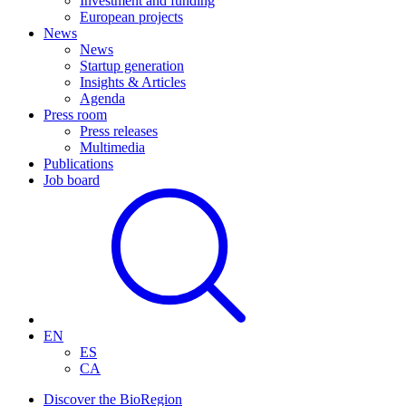
Investment and funding
European projects
News
News
Startup generation
Insights & Articles
Agenda
Press room
Press releases
Multimedia
Publications
Job board
EN
ES
CA
Discover the BioRegion