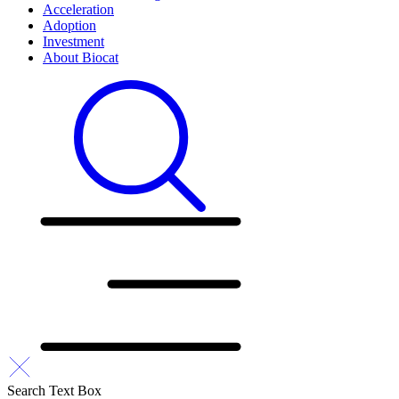
Acceleration
Adoption
Investment
About Biocat
Search Text Box