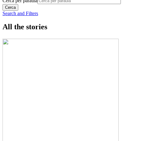
Cerca per paraula
Search and Filters
All the stories