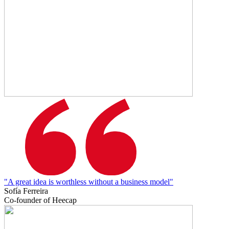
"A great idea is worthless without a business model"
Sofía Ferreira
Co-founder of Heecap