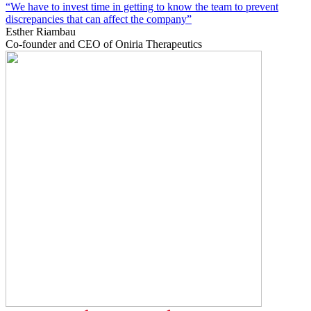
“We have to invest time in getting to know the team to prevent
discrepancies that can affect the company”
Esther Riambau
Co-founder and CEO of Oniria Therapeutics