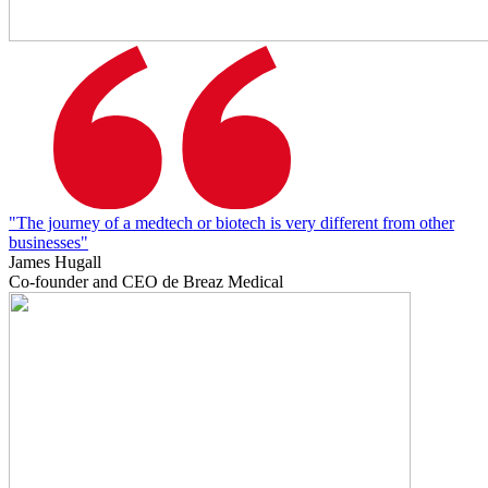
"The journey of a medtech or biotech is very different from other
businesses"
James Hugall
Co-founder and CEO de Breaz Medical