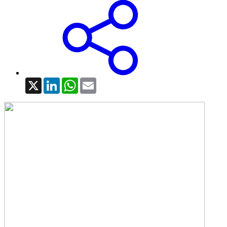
X
LinkedIn
WhatsApp
Email