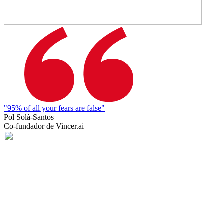
"95% of all your fears are false"
Pol Solà-Santos
Co-fundador de Vincer.ai