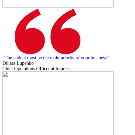
"The patient must be the main priority of your business"
Diliara Lupenko
Chief Operations Officer at Impress