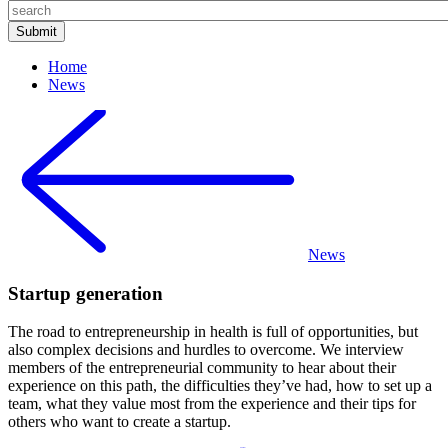
Home
News
News
Startup generation
The road to entrepreneurship in health is full of opportunities, but
also complex decisions and hurdles to overcome. We interview
members of the entrepreneurial community to hear about their
experience on this path, the difficulties they’ve had, how to set up a
team, what they value most from the experience and their tips for
others who want to create a startup.