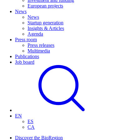
Investment and funding
European projects
News
News
Startup generation
Insights & Articles
Agenda
Press room
Press releases
Multimedia
Publications
Job board
EN
ES
CA
Discover the BioRegion