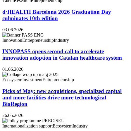
Talent
Research
Entrepreneurship
d·HEALTH Barcelona 2026 Graduation Day
culminates 10th edition
03.06.2026
Innovation
Entrepreneurship
Industry
INNOPASS opens second call to accelerate
innovation adoption in Catalan healthcare system
01.06.2026
Ecosystem
Investment
Entrepreneurship
Picks of May: new acquisitions, specialized capital
and more facilities drive more technological
BioRegion
26.05.2026
Internationalization support
Ecosystem
Industry