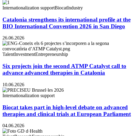
Internationalization support
Biocat
Industry
Catalonia strengthens its international profile at the
BIO International Convention 2026 in San Diego
26.06.2026
Talent
Investment
Entrepreneurship
Six projects join the second ATMP Catalyst call to
advance advanced therapies in Catalonia
10.06.2026
Internationalization support
Biocat takes part in high-level debate on advanced
therapies and clinical trials at European Parliament
04.06.2026