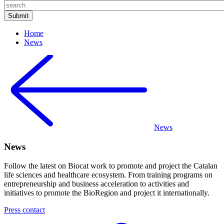
Home
News
News
News
Follow the latest on Biocat work to promote and project the Catalan
life sciences and healthcare ecosystem. From training programs on
entrepreneurship and business acceleration to activities and
initiatives to promote the BioRegion and project it internationally.
Press contact