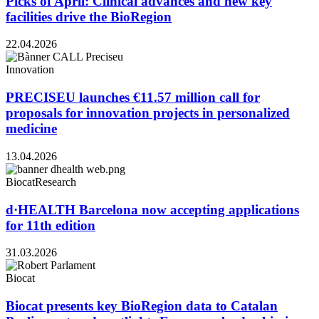
Picks of April: Clinical advances and new key
facilities drive the BioRegion
22.04.2026
Innovation
PRECISEU launches €11.57 million call for
proposals for innovation projects in personalized
medicine
13.04.2026
Biocat
Research
d·HEALTH Barcelona now accepting applications
for 11th edition
31.03.2026
Biocat
Biocat presents key BioRegion data to Catalan