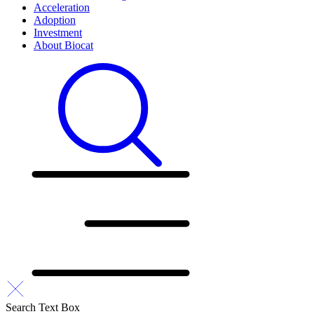
Acceleration
Adoption
Investment
About Biocat
Search Text Box