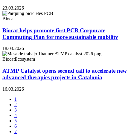
23.03.2026
Biocat
Biocat helps promote first PCB Corporate
Commuting Plan for more sustainable mobility
18.03.2026
Biocat
Ecosystem
ATMP Catalyst opens second call to accelerate new
advanced therapies projects in Catalonia
16.03.2026
1
2
3
4
5
6
7