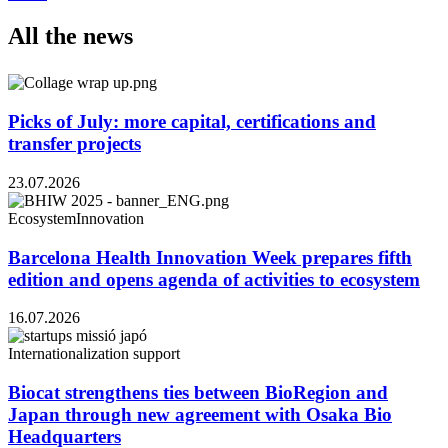
All the news
Picks of July: more capital, certifications and
transfer projects
23.07.2026
Ecosystem
Innovation
Barcelona Health Innovation Week prepares fifth
edition and opens agenda of activities to ecosystem
16.07.2026
Internationalization support
Biocat strengthens ties between BioRegion and
Japan through new agreement with Osaka Bio
Headquarters