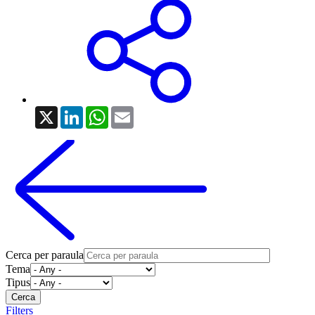
X
LinkedIn
WhatsApp
Email
Cerca per paraula
Tema
Tipus
Filters