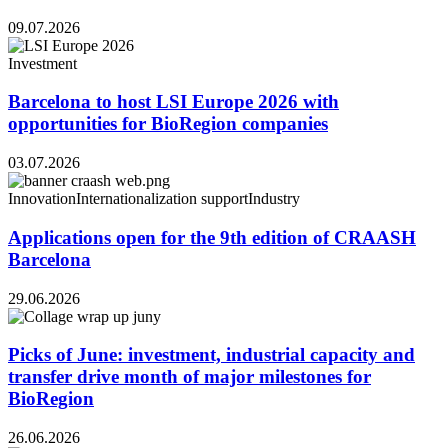
09.07.2026
Investment
Barcelona to host LSI Europe 2026 with
opportunities for BioRegion companies
03.07.2026
Innovation
Internationalization support
Industry
Applications open for the 9th edition of CRAASH
Barcelona
29.06.2026
Picks of June: investment, industrial capacity and
transfer drive month of major milestones for
BioRegion
26.06.2026