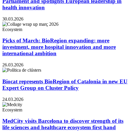
Parliament and spotlights European leadership in
health innovation
30.03.2026
Ecosystem
Picks of March: BioRegion expanding: more
investment, more hospital innovation and more
international ambition
26.03.2026
Biocat represents BioRegion of Catalonia in new EU
Expert Group on Cluster Policy
24.03.2026
Ecosystem
MedCity visits Barcelona to discover strength of its
life sciences and healthcare ecosystem first hand