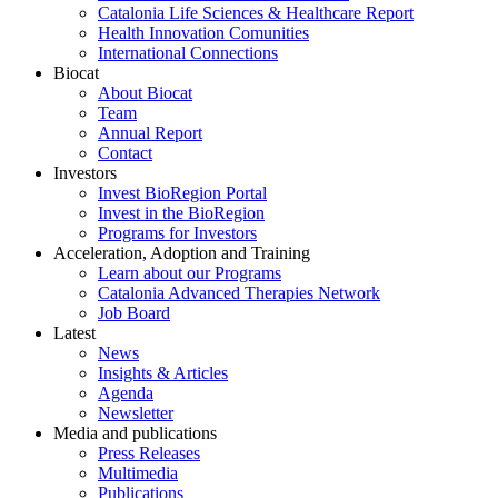
Catalonia Life Sciences & Healthcare Report
Health Innovation Comunities
International Connections
Biocat
About Biocat
Team
Annual Report
Contact
Investors
Invest BioRegion Portal
Invest in the BioRegion
Programs for Investors
Acceleration, Adoption and Training
Learn about our Programs
Catalonia Advanced Therapies Network
Job Board
Latest
News
Insights & Articles
Agenda
Newsletter
Media and publications
Press Releases
Multimedia
Publications