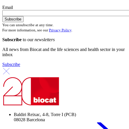
Email
You can unsubscribe at any time.
For more information, see our
Privacy Policy
.
Subscribe
to our
newsletters
All news from Biocat and the life sciences and health sector in your
inbox
Subscribe
Baldiri Reixac, 4-8, Torre I (PCB)
08028 Barcelona