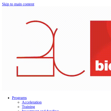
Skip to main content
Programs
Acceleration
Training