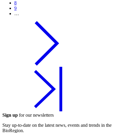
8
9
…
Sign up
for our newsletters
Stay up-to-date on the latest news, events and trends in the
BioRegion.