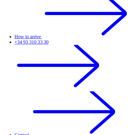
How to arrive
+34 93 310 33 30
Contact