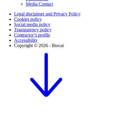
Media Contact
Legal disclaimer and Privacy Policy
Cookies policy
Social media policy
Transparency policy
Contractor’s profile
Accessibility
Copyright © 2026 - Biocat