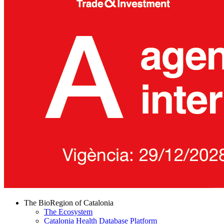
The BioRegion of Catalonia
The Ecosystem
Catalonia Health Database Platform