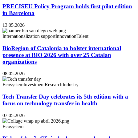
PRECISEU Policy Program holds first pilot edition
in Barcelona
13.05.2026
Internationalization support
Innovation
Talent
BioRegion of Catalonia to bolster international
presence at BIO 2026 with over 25 Catalan
organizations
08.05.2026
Ecosystem
Investment
Research
Industry
Tech Transfer Day celebrates its 5th edition with a
focus on technology transfer in health
07.05.2026
Ecosystem