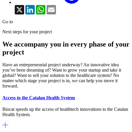
X
LinkedIn
WhatsApp
Email
Go to
Next steps for your project
We accompany you in every phase of your
project
Have an entrepreneurial project underway? An innovative idea
you’ve been dreaming of? Want to grow your startup and take it
global? Want to sell your solution to the healthcare system? No
matter which stage your project is in, we can help you move it
forward.
Access to the Catalan Health System
Biocat speeds up the access of healthtech innovations to the Catalan
Health System.