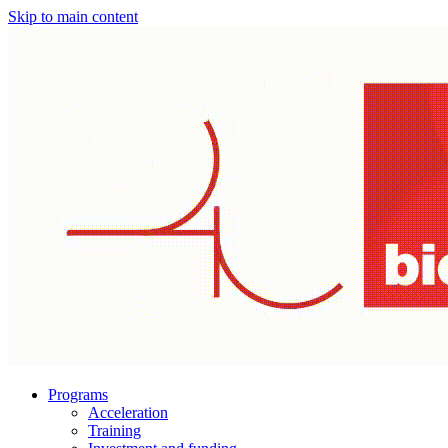
Skip to main content
Programs
Acceleration
Training