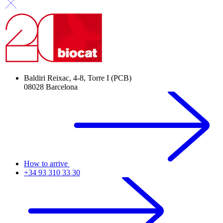
Baldiri Reixac, 4-8, Torre I (PCB)
08028 Barcelona
How to arrive
+34 93 310 33 30