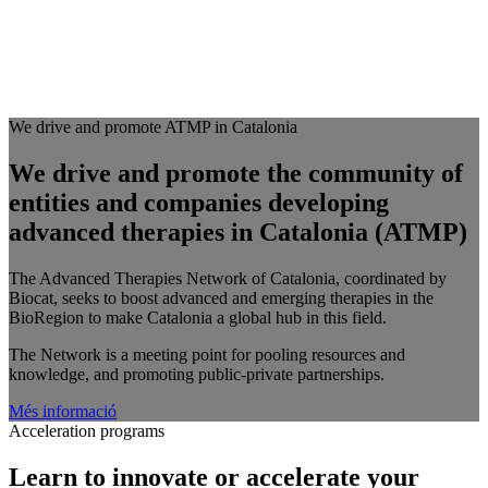
We drive and promote ATMP in Catalonia
We drive and promote the community of
entities and companies developing
advanced therapies in Catalonia (ATMP)
The Advanced Therapies Network of Catalonia, coordinated by
Biocat, seeks to boost advanced and emerging therapies in the
BioRegion to make Catalonia a global hub in this field.
The Network is a meeting point for pooling resources and
knowledge, and promoting public-private partnerships.
Més informació
Acceleration programs
Learn to innovate or accelerate your