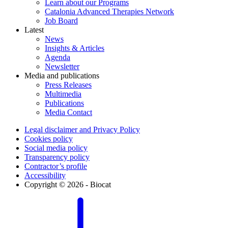
Learn about our Programs
Catalonia Advanced Therapies Network
Job Board
Latest
News
Insights & Articles
Agenda
Newsletter
Media and publications
Press Releases
Multimedia
Publications
Media Contact
Legal disclaimer and Privacy Policy
Cookies policy
Social media policy
Transparency policy
Contractor’s profile
Accessibility
Copyright © 2026 - Biocat