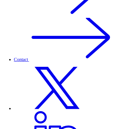
Contact