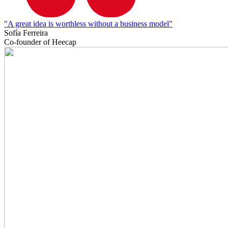
"A great idea is worthless without a business model"
Sofía Ferreira
Co-founder of Heecap