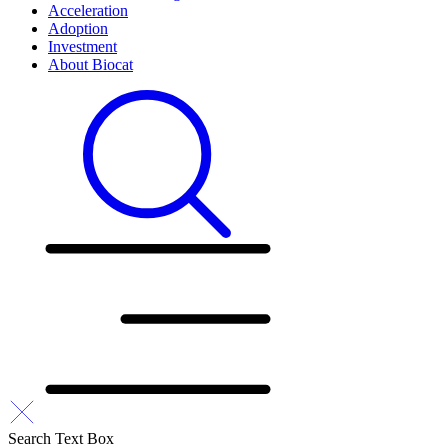
Acceleration
Adoption
Investment
About Biocat
Search Text Box