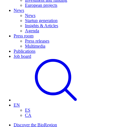
Investment and funding
European projects
News
News
Startup generation
Insights & Articles
Agenda
Press room
Press releases
Multimedia
Publications
Job board
EN
ES
CA
Discover the BioRegion