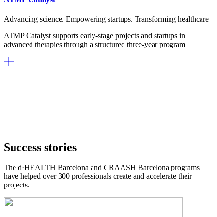
Advancing science. Empowering startups. Transforming healthcare
ATMP Catalyst supports early-stage projects and startups in
advanced therapies through a structured three-year program
Success stories
The d·HEALTH Barcelona and CRAASH Barcelona programs
have helped over 300 professionals create and accelerate their
projects.