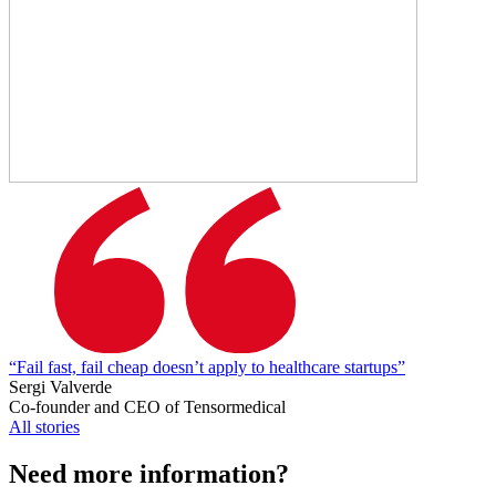
“Fail fast, fail cheap doesn’t apply to healthcare startups”
Sergi Valverde
Co-founder and CEO of Tensormedical
All stories
Need more information?