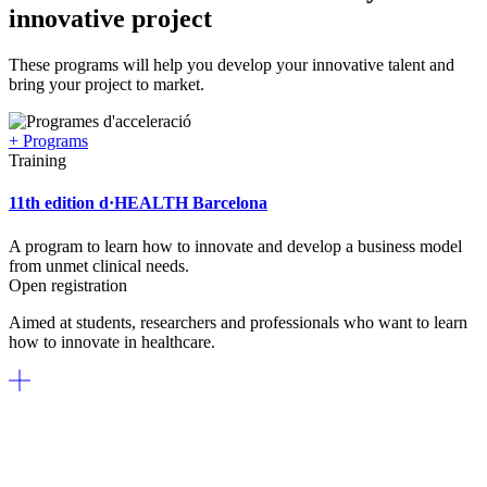
innovative project
These programs will help you develop your innovative talent and
bring your project to market.
+ Programs
Training
11th edition d·HEALTH Barcelona
A program to learn how to innovate and develop a business model
from unmet clinical needs.
Open registration
Aimed at students, researchers and professionals who want to learn
how to innovate in healthcare.