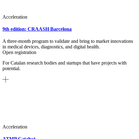
Acceleration
9th edition: CRAASH Barcelona
A three-month program to validate and bring to market innovations
in medical devices, diagnostics, and digital health.
Open registration
For Catalan research bodies and startups that have projects with
potential.
Acceleration
ATMP Catalyst