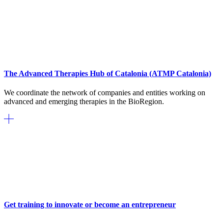
The Advanced Therapies Hub of Catalonia (ATMP Catalonia)
We coordinate the network of companies and entities working on
advanced and emerging therapies in the BioRegion.
Get training to innovate or become an entrepreneur