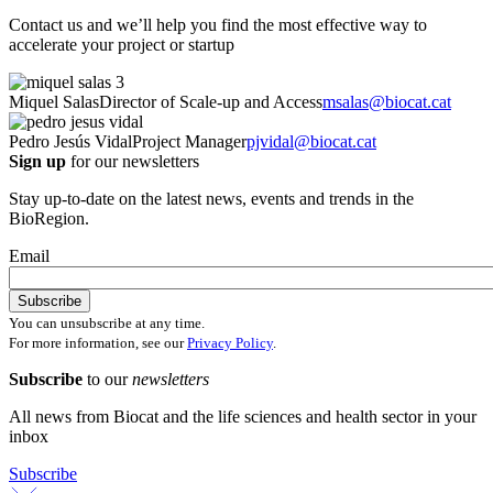
Contact us and we’ll help you find the most effective way to
accelerate your project or startup
Miquel Salas
Director of Scale-up and Access
msalas@biocat.cat
Pedro Jesús Vidal
Project Manager
pjvidal@biocat.cat
Sign up
for our newsletters
Stay up-to-date on the latest news, events and trends in the
BioRegion.
Email
You can unsubscribe at any time.
For more information, see our
Privacy Policy
.
Subscribe
to our
newsletters
All news from Biocat and the life sciences and health sector in your
inbox
Subscribe