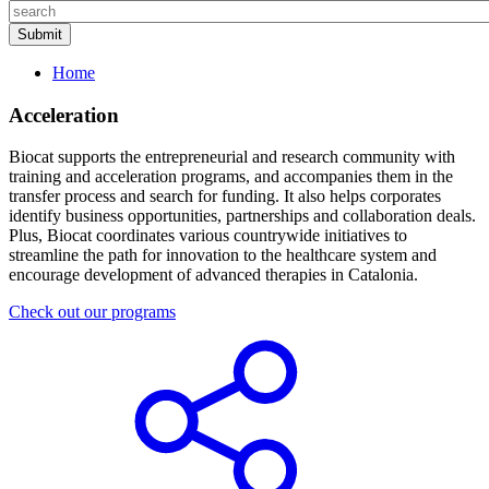
Home
Acceleration
Biocat supports the entrepreneurial and research community with
training and acceleration programs, and accompanies them in the
transfer process and search for funding. It also helps corporates
identify business opportunities, partnerships and collaboration deals.
Plus, Biocat coordinates various countrywide initiatives to
streamline the path for innovation to the healthcare system and
encourage development of advanced therapies in Catalonia.
Check out our programs