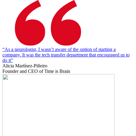
“As a neurologist, I wasn’t aware of the option of starting a
company. It was the tech transfer department that encouraged us to
do it”
Alicia Martínez-Piñeiro
Founder and CEO of Time is Brain