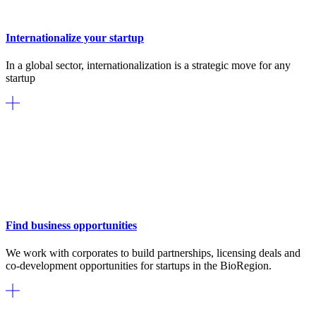
Internationalize your startup
In a global sector, internationalization is a strategic move for any
startup
Find business opportunities
We work with corporates to build partnerships, licensing deals and
co-development opportunities for startups in the BioRegion.