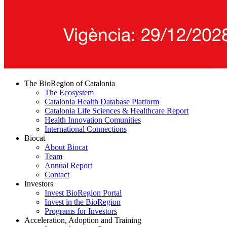
The BioRegion of Catalonia
The Ecosystem
Catalonia Health Database Platform
Catalonia Life Sciences & Healthcare Report
Health Innovation Comunities
International Connections
Biocat
About Biocat
Team
Annual Report
Contact
Investors
Invest BioRegion Portal
Invest in the BioRegion
Programs for Investors
Acceleration, Adoption and Training