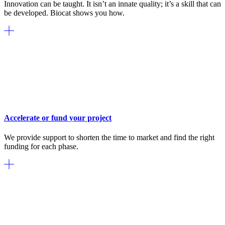
Innovation can be taught. It isn’t an innate quality; it’s a skill that can
be developed. Biocat shows you how.
Accelerate or fund your project
We provide support to shorten the time to market and find the right
funding for each phase.