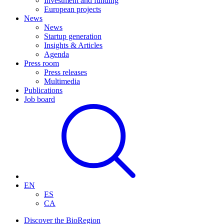
Investment and funding
European projects
News
News
Startup generation
Insights & Articles
Agenda
Press room
Press releases
Multimedia
Publications
Job board
EN
ES
CA
Discover the BioRegion