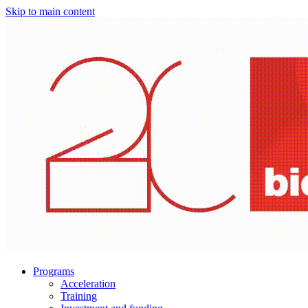
Skip to main content
Programs
Acceleration
Training