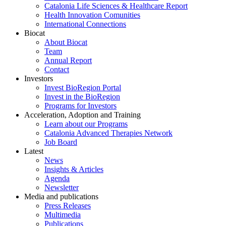
Catalonia Life Sciences & Healthcare Report
Health Innovation Comunities
International Connections
Biocat
About Biocat
Team
Annual Report
Contact
Investors
Invest BioRegion Portal
Invest in the BioRegion
Programs for Investors
Acceleration, Adoption and Training
Learn about our Programs
Catalonia Advanced Therapies Network
Job Board
Latest
News
Insights & Articles
Agenda
Newsletter
Media and publications
Press Releases
Multimedia
Publications