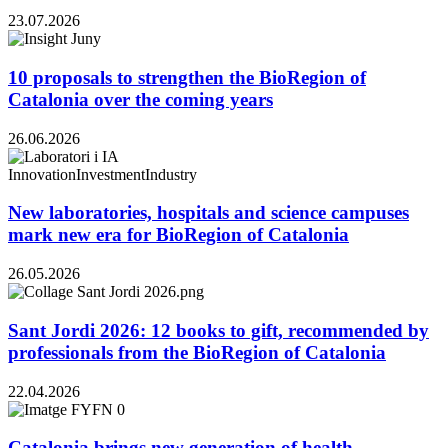
23.07.2026
10 proposals to strengthen the BioRegion of
Catalonia over the coming years
26.06.2026
Innovation
Investment
Industry
New laboratories, hospitals and science campuses
mark new era for BioRegion of Catalonia
26.05.2026
Sant Jordi 2026: 12 books to gift, recommended by
professionals from the BioRegion of Catalonia
22.04.2026
Catalonia brings new generation of health