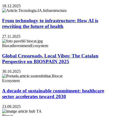
18.12.2025
From technology to infrastructure: How AI is
rewriting the future of health
27.11.2025
Biocat
Investment
Ecosystem
Global Crossroads, Local Vibes: The Catalan
Perspective on BIOSPAIN 2025
30.10.2025
Ecosystem
A decade of sustainable commitment: healthcare
sector accelerates toward 2030
23.09.2025
Biocat