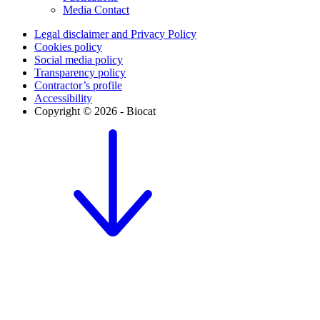
Media Contact
Legal disclaimer and Privacy Policy
Cookies policy
Social media policy
Transparency policy
Contractor’s profile
Accessibility
Copyright © 2026 - Biocat