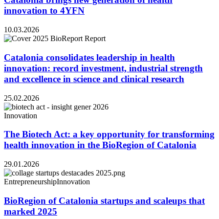
innovation to 4YFN
10.03.2026
Catalonia consolidates leadership in health
innovation: record investment, industrial strength
and excellence in science and clinical research
25.02.2026
Innovation
The Biotech Act: a key opportunity for transforming
health innovation in the BioRegion of Catalonia
29.01.2026
Entrepreneurship
Innovation
BioRegion of Catalonia startups and scaleups that
marked 2025