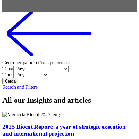
Cerca per paraula
Tema
Tipus
Search and Filters
All our Insights and articles
2025 Biocat Report: a year of strategic execution
and international projection