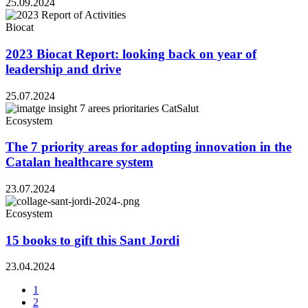
25.09.2024
Biocat
2023 Biocat Report: looking back on year of
leadership and drive
25.07.2024
Ecosystem
The 7 priority areas for adopting innovation in the
Catalan healthcare system
23.07.2024
Ecosystem
15 books to gift this Sant Jordi
23.04.2024
1
2