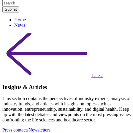
Home
News
Latest
Insights & Articles
This section contains the perspectives of industry experts, analysis of
industry trends, and articles with insights on topics such as
innovation, entrepreneurship, sustainability, and digital health. Keep
up with the latest debates and viewpoints on the most pressing issues
confronting the life sciences and healthcare sector.
Press contacts
Newsletters