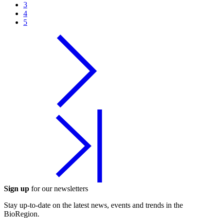
3
4
5
Sign up
for our newsletters
Stay up-to-date on the latest news, events and trends in the
BioRegion.