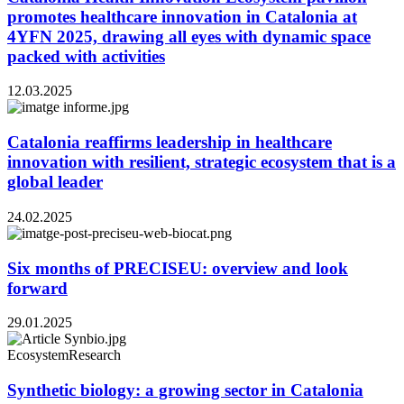
promotes healthcare innovation in Catalonia at
4YFN 2025, drawing all eyes with dynamic space
packed with activities
12.03.2025
Catalonia reaffirms leadership in healthcare
innovation with resilient, strategic ecosystem that is a
global leader
24.02.2025
Six months of PRECISEU: overview and look
forward
29.01.2025
Ecosystem
Research
Synthetic biology: a growing sector in Catalonia