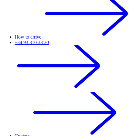
How to arrive
+34 93 310 33 30
Contact