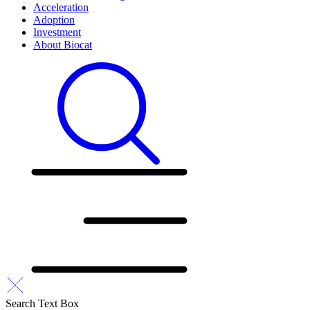
Acceleration
Adoption
Investment
About Biocat
Search Text Box