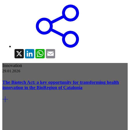
X
LinkedIn
WhatsApp
Email
Innovation
29.01.2026
The Biotech Act: a key opportunity for transforming health
innovation in the BioRegion of Catalonia