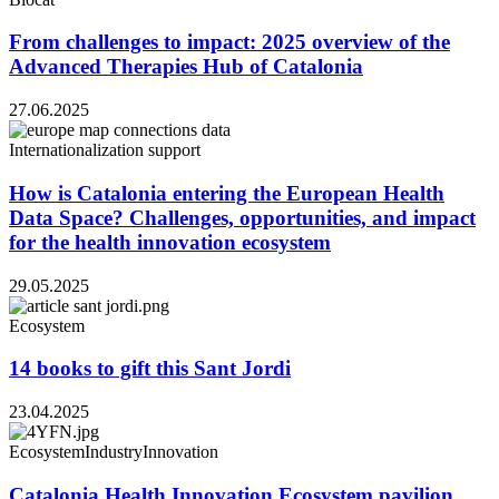
From challenges to impact: 2025 overview of the
Advanced Therapies Hub of Catalonia
27.06.2025
Internationalization support
How is Catalonia entering the European Health
Data Space? Challenges, opportunities, and impact
for the health innovation ecosystem
29.05.2025
Ecosystem
14 books to gift this Sant Jordi
23.04.2025
Ecosystem
Industry
Innovation
Catalonia Health Innovation Ecosystem pavilion