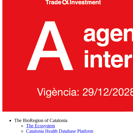
The BioRegion of Catalonia
The Ecosystem
Catalonia Health Database Platform