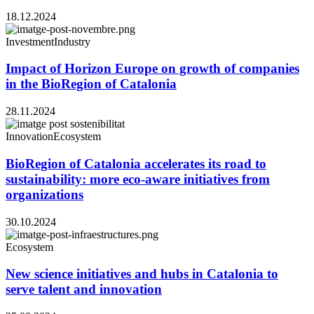
18.12.2024
Investment
Industry
Impact of Horizon Europe on growth of companies
in the BioRegion of Catalonia
28.11.2024
Innovation
Ecosystem
BioRegion of Catalonia accelerates its road to
sustainability: more eco-aware initiatives from
organizations
30.10.2024
Ecosystem
New science initiatives and hubs in Catalonia to
serve talent and innovation