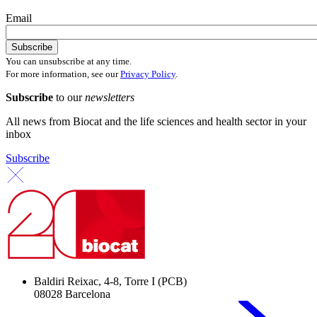
Email
You can unsubscribe at any time.
For more information, see our
Privacy Policy
.
Subscribe
to our
newsletters
All news from Biocat and the life sciences and health sector in your
inbox
Subscribe
Baldiri Reixac, 4-8, Torre I (PCB)
08028 Barcelona