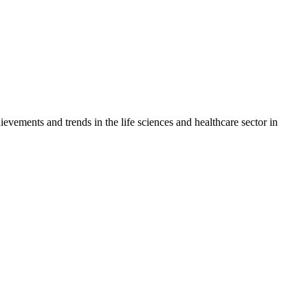
vements and trends in the life sciences and healthcare sector in