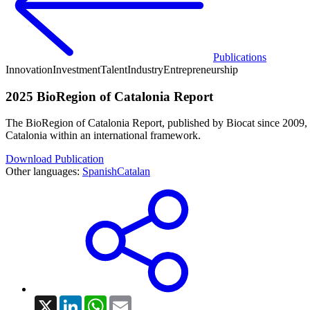
Publications
Innovation
Investment
Talent
Industry
Entrepreneurship
2025 BioRegion of Catalonia Report
The BioRegion of Catalonia Report, published by Biocat since 2009, ha
Catalonia within an international framework.
Download Publication
Other languages:
Spanish
Catalan
X
LinkedIn
WhatsApp
Email