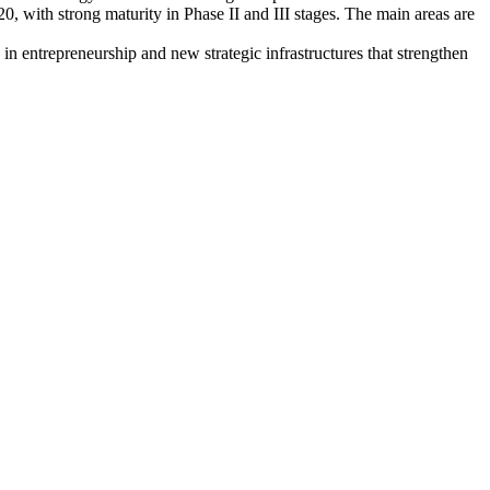
, with strong maturity in Phase II and III stages. The main areas are
 in entrepreneurship and new strategic infrastructures that strengthen