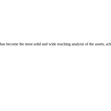
s become the most solid and wide reaching analysis of the assets, achie