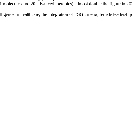
 molecules and 20 advanced therapies), almost double the figure in 2020
ligence in healthcare, the integration of ESG criteria, female leadership