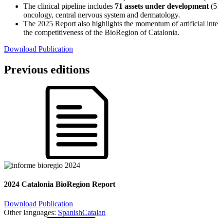
The clinical pipeline includes
71 assets under development
(51
oncology, central nervous system and dermatology.
The 2025 Report also highlights the momentum of artificial intel
the competitiveness of the BioRegion of Catalonia.
Download Publication
Previous editions
2024 Catalonia BioRegion Report
Download Publication
Other languages:
Spanish
Catalan