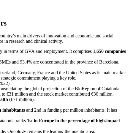
ors
e country’s main drivers of innovation and economic and social
 in research and clinical activity.
ty
in terms of GVA and employment. It comprises
1,650 companies
SMEs and 93.4% are concentrated in the province of Barcelona,
witzerland, Germany, France and the United States as its main markets.
 strategic commitment playing a key role.
2022).
consolidating the global projection of the BioRegion of Catalonia.
to €31 million and the stock market contributed €30 million.
ealth
(€71 million).
n inhabitants
and 2nd in funding per million inhabitants. It has
Catalonia ranks
1st in Europe in the percentage of high-impact
ide. Oncology remains the leading therapeutic area.