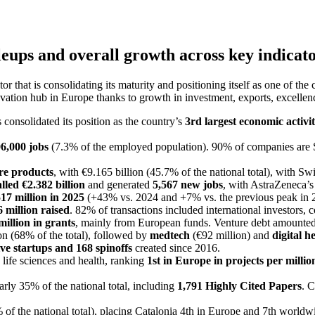
eups and overall growth across key indicat
or that is consolidating its maturity and positioning itself as one of th
ovation hub in Europe thanks to growth in investment, exports, excellence
 consolidated its position as the country’s
3rd largest economic activi
6,000 jobs
(7.3% of the employed population). 90% of companies are 
are products
, with €9.165 billion (45.7% of the national total), with S
lled €2.382 billion
and generated
5,567 new jobs
, with AstraZeneca’s
17 million in 2025
(+43% vs. 2024 and +7% vs. the previous peak in 
 million raised
. 82% of transactions included international investors, 
million in grants
, mainly from European funds. Venture debt amounted 
on (68% of the total), followed by
medtech
(€92 million) and
digital h
ive startups and 168 spinoffs
created since 2016.
life sciences and health, ranking
1st in Europe in projects per millio
early 35% of the national total, including
1,791 Highly Cited Papers
. 
of the national total), placing Catalonia 4th in Europe and 7th worldw