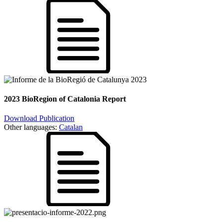
2023 BioRegion of Catalonia Report
Download Publication
Other languages:
Catalan