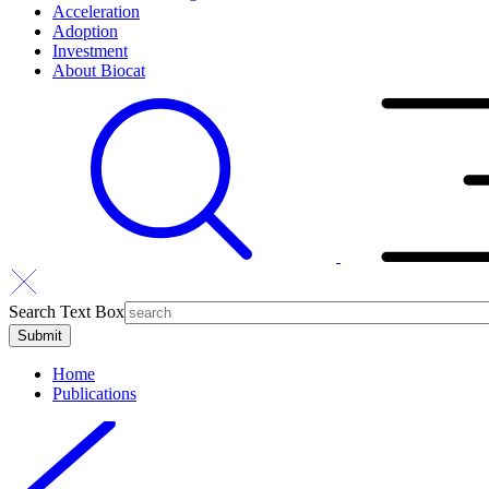
Acceleration
Adoption
Investment
About Biocat
Search Text Box
Home
Publications