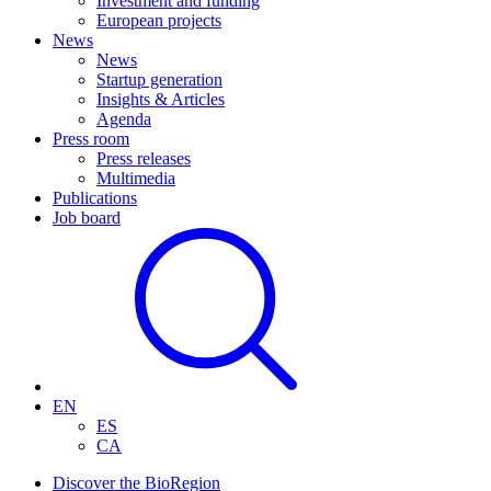
Investment and funding
European projects
News
News
Startup generation
Insights & Articles
Agenda
Press room
Press releases
Multimedia
Publications
Job board
EN
ES
CA
Discover the BioRegion