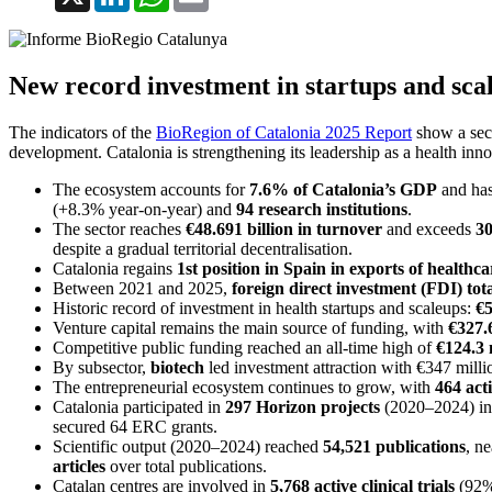
New record investment in startups and scal
The indicators of the
BioRegion of Catalonia 2025 Report
show a sect
development. Catalonia is strengthening its leadership as a health inn
The ecosystem accounts for
7.6% of Catalonia’s GDP
and has
(+8.3% year-on-year) and
94 research institutions
.
The sector reaches
€48.691 billion in turnover
and exceeds
30
despite a gradual territorial decentralisation.
Catalonia regains
1st position in Spain in exports of healthc
Between 2021 and 2025,
foreign direct investment (FDI) tota
Historic record of investment in health startups and scaleups:
€5
Venture capital remains the main source of funding, with
€327.6
Competitive public funding reached an all-time high of
€124.3 
By subsector,
biotech
led investment attraction with €347 milli
The entrepreneurial ecosystem continues to grow, with
464 act
Catalonia participated in
297 Horizon projects
(2020–2024) in 
secured 64 ERC grants.
Scientific output (2020–2024) reached
54,521 publications
, n
articles
over total publications.
Catalan centres are involved in
5,768 active clinical trials
(92% 