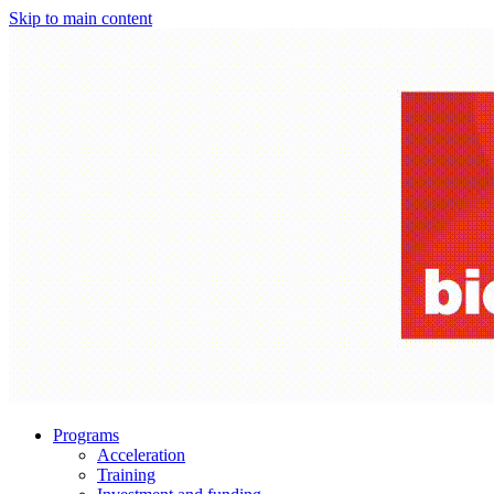
Skip to main content
Programs
Acceleration
Training