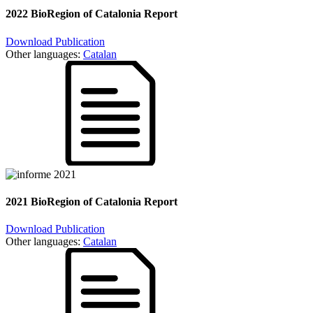
2022 BioRegion of Catalonia Report
Download Publication
Other languages:
Catalan
2021 BioRegion of Catalonia Report
Download Publication
Other languages:
Catalan