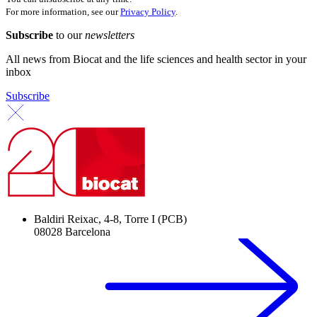
For more information, see our
Privacy Policy
.
Subscribe
to our
newsletters
All news from Biocat and the life sciences and health sector in your
inbox
Subscribe
Baldiri Reixac, 4-8, Torre I (PCB)
08028 Barcelona