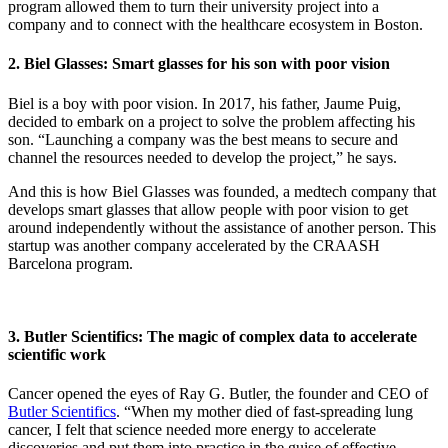
program allowed them to turn their university project into a
company and to connect with the healthcare ecosystem in Boston.
2. Biel Glasses: Smart glasses for his son with poor vision
Biel is a boy with poor vision. In 2017, his father, Jaume Puig,
decided to embark on a project to solve the problem affecting his
son. “Launching a company was the best means to secure and
channel the resources needed to develop the project,” he says.
And this is how Biel Glasses was founded, a medtech company that
develops smart glasses that allow people with poor vision to get
around independently without the assistance of another person. This
startup was another company accelerated by the CRAASH
Barcelona program.
3. Butler Scientifics: The magic of complex data to accelerate
scientific work
Cancer opened the eyes of Ray G. Butler, the founder and CEO of
Butler Scientifics
. “When my mother died of fast-spreading lung
cancer, I felt that science needed more energy to accelerate
discoveries and put them into practice in the guise of effective