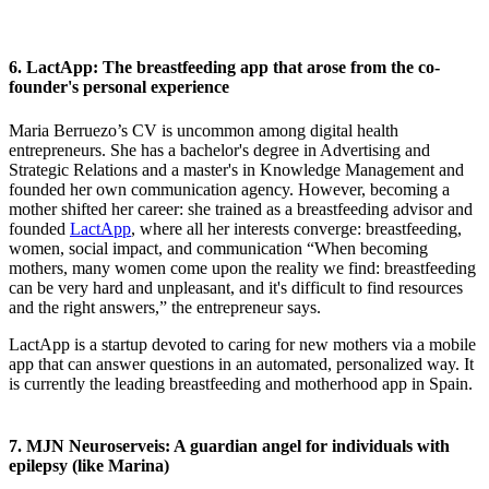
6. LactApp: The breastfeeding app that arose from the co-
founder's personal experience
Maria Berruezo’s CV is uncommon among digital health
entrepreneurs. She has a bachelor's degree in Advertising and
Strategic Relations and a master's in Knowledge Management and
founded her own communication agency. However, becoming a
mother shifted her career: she trained as a breastfeeding advisor and
founded
LactApp
, where all her interests converge: breastfeeding,
women, social impact, and communication “When becoming
mothers, many women come upon the reality we find: breastfeeding
can be very hard and unpleasant, and it's difficult to find resources
and the right answers,” the entrepreneur says.
LactApp is a startup devoted to caring for new mothers via a mobile
app that can answer questions in an automated, personalized way. It
is currently the leading breastfeeding and motherhood app in Spain.
7. MJN Neuroserveis: A guardian angel for individuals with
epilepsy (like Marina)