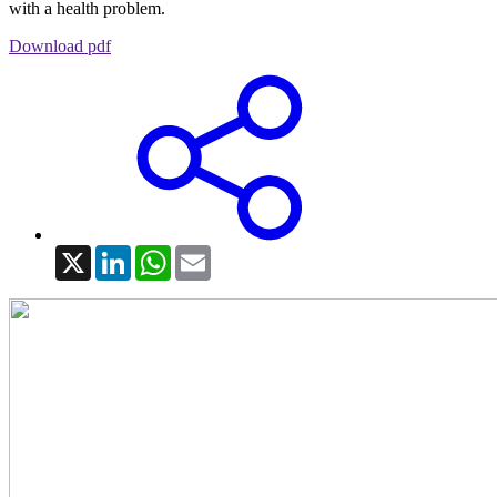
with a health problem.
Download pdf
X
LinkedIn
WhatsApp
Email