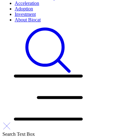
Acceleration
Adoption
Investment
About Biocat
Search Text Box