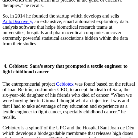
therapies,” he recalls.
So, in 2014 he founded the startup which develops and sells
AutoDiscovery,
an exhaustive, smart automated exploratory data-
analysis software that helps biomedical research teams at
universities, hospitals and pharmaceutical companies uncover
extremely powerful statistical associations hidden within the data
from their studies.
4. Cebiotex: Sara's story that prompted a textile engineer to
fight childhood cancer
The entrepreneurial project
Cebiotex
was found based on the refusal
of Joan Bertrán, co-founder CEO, to accept the death of Sara, the
six-year-old daughter of his friends who died of cancer. “When we
were burying her in Girona I thought what an injustice it was and
that I had to take advantage of my education and experience as a
textile engineer to fight cancer, especially childhood cancer,” he
recalls.
Cebiotex is a spinoff of the UPC and the Hospital Sant Joan de Déu
which develops a biodegradable membrane that releases high doses