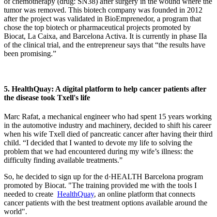
of chemotherapy (drug: SN38) after surgery in the wound where the
tumor was removed. This biotech company was founded in 2012
after the project was validated in BioEmprenedor, a program that
chose the top biotech or pharmaceutical projects promoted by
Biocat, La Caixa, and Barcelona Activa. It is currently in phase IIa
of the clinical trial, and the entrepreneur says that “the results have
been promising.”
5. HealthQuay: A digital platform to help cancer patients after
the disease took Txell's life
Marc Rafat, a mechanical engineer who had spent 15 years working
in the automotive industry and machinery, decided to shift his career
when his wife Txell died of pancreatic cancer after having their third
child. “I decided that I wanted to devote my life to solving the
problem that we had encountered during my wife’s illness: the
difficulty finding available treatments.”
So, he decided to sign up for the d·HEALTH Barcelona program
promoted by Biocat. "The training provided me with the tools I
needed to create
HealthQuay
, an online platform that connects
cancer patients with the best treatment options available around the
world".