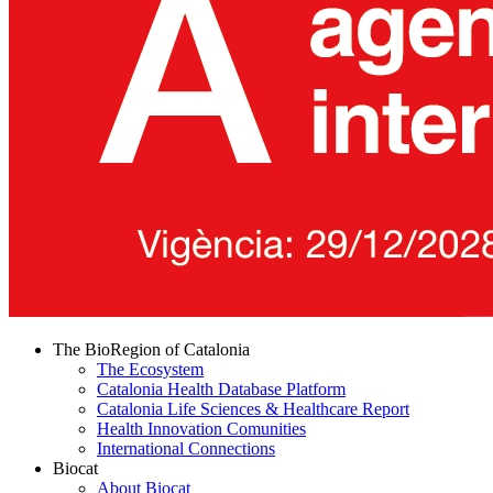
The BioRegion of Catalonia
The Ecosystem
Catalonia Health Database Platform
Catalonia Life Sciences & Healthcare Report
Health Innovation Comunities
International Connections
Biocat
About Biocat