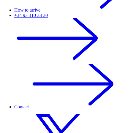
How to arrive
+34 93 310 33 30
Contact