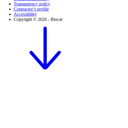
Transparency policy
Contractor’s profile
Accessibility
Copyright © 2026 - Biocat