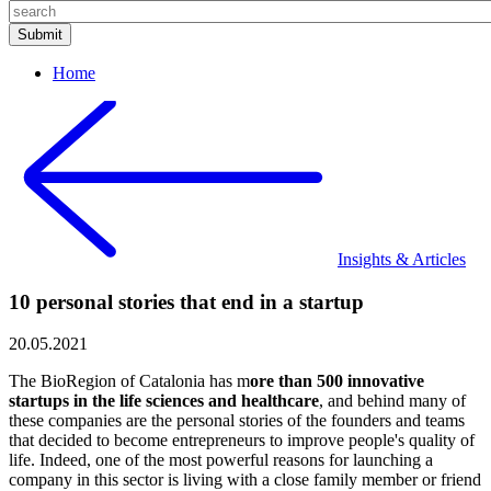
Home
Insights & Articles
10 personal stories that end in a startup
20.05.2021
The BioRegion of Catalonia has m
ore than 500 innovative
startups in the life sciences and healthcare
, and behind many of
these companies are the personal stories of the founders and teams
that decided to become entrepreneurs to improve people's quality of
life. Indeed, one of the most powerful reasons for launching a
company in this sector is living with a close family member or friend