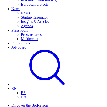
Investment and funding
European projects
News
News
Startup generation
Insights & Articles
Agenda
Press room
Press releases
Multimedia
Publications
Job board
EN
ES
CA
Discover the BioRegion