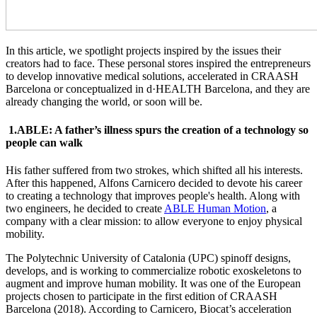
In this article, we spotlight projects inspired by the issues their
creators had to face. These personal stores inspired the entrepreneurs
to develop innovative medical solutions, accelerated in CRAASH
Barcelona or conceptualized in d·HEALTH Barcelona, and they are
already changing the world, or soon will be.
1.ABLE: A father’s illness spurs the creation of a technology so
people can walk
His father suffered from two strokes, which shifted all his interests.
After this happened, Alfons Carnicero decided to devote his career
to creating a technology that improves people's health. Along with
two engineers, he decided to create
ABLE Human Motion
, a
company with a clear mission: to allow everyone to enjoy physical
mobility.
The Polytechnic University of Catalonia (UPC) spinoff designs,
develops, and is working to commercialize robotic exoskeletons to
augment and improve human mobility. It was one of the European
projects chosen to participate in the first edition of CRAASH
Barcelona (2018). According to Carnicero, Biocat’s acceleration