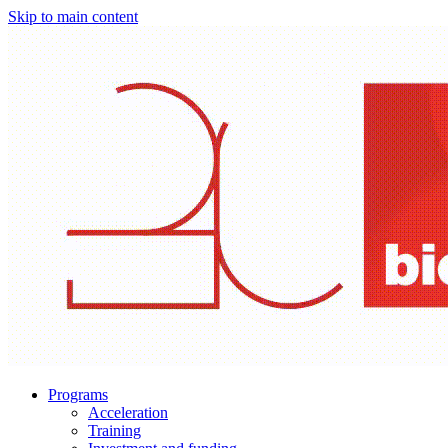
Skip to main content
Programs
Acceleration
Training