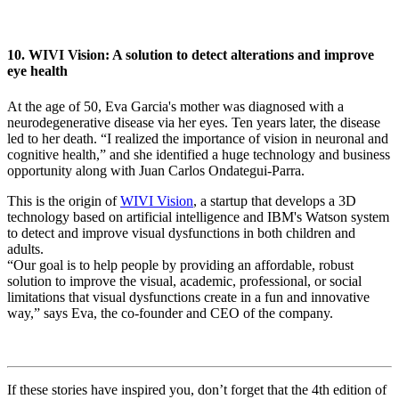
10. WIVI Vision: A solution to detect alterations and improve
eye health
At the age of 50, Eva Garcia's mother was diagnosed with a
neurodegenerative disease via her eyes. Ten years later, the disease
led to her death. “I realized the importance of vision in neuronal and
cognitive health,” and she identified a huge technology and business
opportunity along with Juan Carlos Ondategui-Parra.
This is the origin of
WIVI Vision
, a startup that develops a 3D
technology based on artificial intelligence and IBM's Watson system
to detect and improve visual dysfunctions in both children and
adults.
“Our goal is to help people by providing an affordable, robust
solution to improve the visual, academic, professional, or social
limitations that visual dysfunctions create in a fun and innovative
way,” says Eva, the co-founder and CEO of the company.
If these stories have inspired you, don’t forget that the 4th edition of