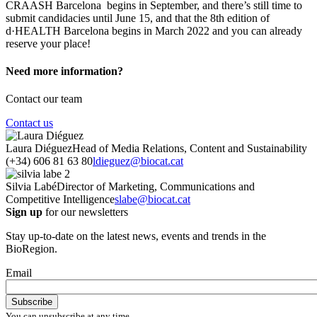
CRAASH Barcelona begins in September, and there’s still time to
submit candidacies until June 15, and that the 8th edition of
d·HEALTH Barcelona begins in March 2022 and you can already
reserve your place!
Need more information?
Contact our team
Contact us
Laura Diéguez
Head of Media Relations, Content and Sustainability
(+34) 606 81 63 80
ldieguez@biocat.cat
Silvia Labé
Director of Marketing, Communications and
Competitive Intelligence
slabe@biocat.cat
Sign up
for our newsletters
Stay up-to-date on the latest news, events and trends in the
BioRegion.
Email
You can unsubscribe at any time.