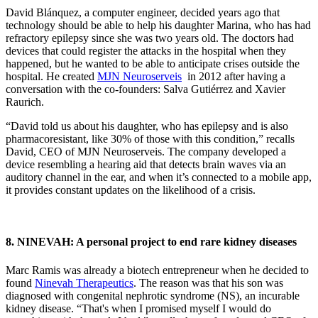
David Blánquez, a computer engineer, decided years ago that
technology should be able to help his daughter Marina, who has had
refractory epilepsy since she was two years old. The doctors had
devices that could register the attacks in the hospital when they
happened, but he wanted to be able to anticipate crises outside the
hospital. He created
MJN Neuroserveis
in 2012 after having a
conversation with the co-founders: Salva Gutiérrez and Xavier
Raurich.
“David told us about his daughter, who has epilepsy and is also
pharmacoresistant, like 30% of those with this condition,” recalls
David, CEO of MJN Neuroserveis. The company developed a
device resembling a hearing aid that detects brain waves via an
auditory channel in the ear, and when it’s connected to a mobile app,
it provides constant updates on the likelihood of a crisis.
8. NINEVAH: A personal project to end rare kidney diseases
Marc Ramis was already a biotech entrepreneur when he decided to
found
Ninevah Therapeutics
. The reason was that his son was
diagnosed with congenital nephrotic syndrome (NS), an incurable
kidney disease. “That's when I promised myself I would do