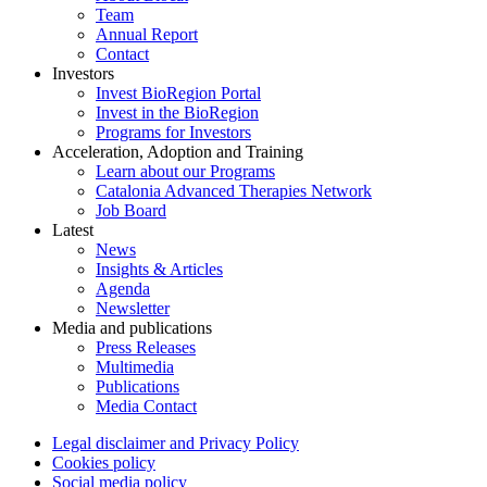
Team
Annual Report
Contact
Investors
Invest BioRegion Portal
Invest in the BioRegion
Programs for Investors
Acceleration, Adoption and Training
Learn about our Programs
Catalonia Advanced Therapies Network
Job Board
Latest
News
Insights & Articles
Agenda
Newsletter
Media and publications
Press Releases
Multimedia
Publications
Media Contact
Legal disclaimer and Privacy Policy
Cookies policy
Social media policy