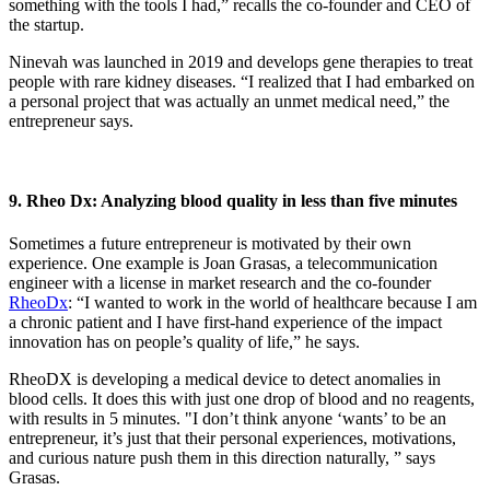
something with the tools I had,” recalls the co-founder and CEO of
the startup.
Ninevah was launched in 2019 and develops gene therapies to treat
people with rare kidney diseases. “I realized that I had embarked on
a personal project that was actually an unmet medical need,” the
entrepreneur says.
9. Rheo Dx: Analyzing blood quality in less than five minutes
Sometimes a future entrepreneur is motivated by their own
experience. One example is Joan Grasas, a telecommunication
engineer with a license in market research and the co-founder
RheoDx
: “I wanted to work in the world of healthcare because I am
a chronic patient and I have first-hand experience of the impact
innovation has on people’s quality of life,” he says.
RheoDX is developing a medical device to detect anomalies in
blood cells. It does this with just one drop of blood and no reagents,
with results in 5 minutes. "I don’t think anyone ‘wants’ to be an
entrepreneur, it’s just that their personal experiences, motivations,
and curious nature push them in this direction naturally, ” says
Grasas.