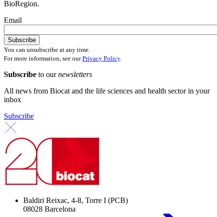
BioRegion.
Email
You can unsubscribe at any time.
For more information, see our
Privacy Policy
.
Subscribe
to our
newsletters
All news from Biocat and the life sciences and health sector in your
inbox
Subscribe
Baldiri Reixac, 4-8, Torre I (PCB)
08028 Barcelona