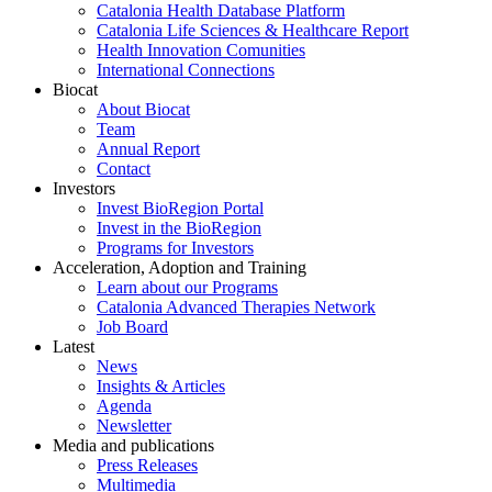
Catalonia Health Database Platform
Catalonia Life Sciences & Healthcare Report
Health Innovation Comunities
International Connections
Biocat
About Biocat
Team
Annual Report
Contact
Investors
Invest BioRegion Portal
Invest in the BioRegion
Programs for Investors
Acceleration, Adoption and Training
Learn about our Programs
Catalonia Advanced Therapies Network
Job Board
Latest
News
Insights & Articles
Agenda
Newsletter
Media and publications
Press Releases
Multimedia