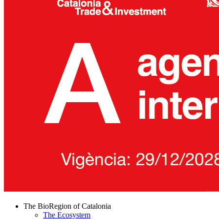
The BioRegion of Catalonia
The Ecosystem