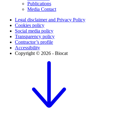
Publications
Media Contact
Legal disclaimer and Privacy Policy
Cookies policy
Social media policy
Transparency policy
Contractor’s profile
Accessibility
Copyright © 2026 - Biocat