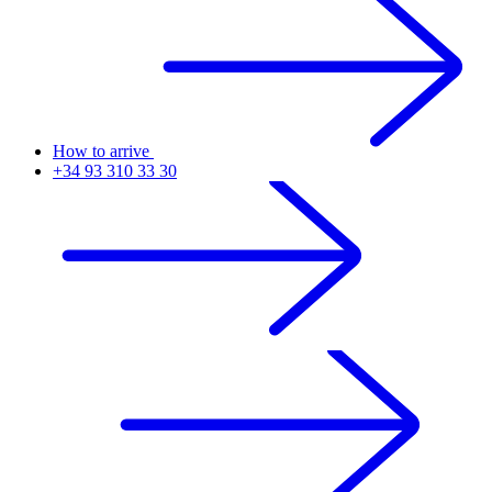
How to arrive
+34 93 310 33 30