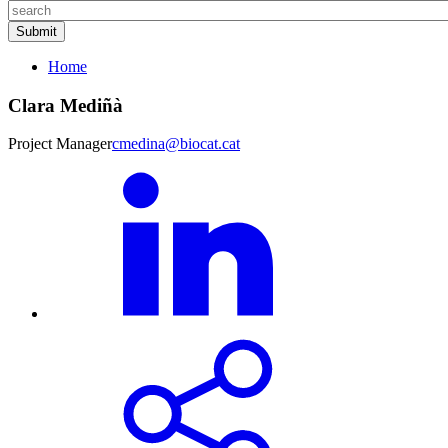
Home
Clara Mediñà
Project Manager
cmedina@biocat.cat