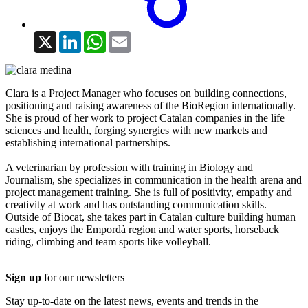
X
LinkedIn
WhatsApp
Email
Clara is a Project Manager who focuses on building connections,
positioning and raising awareness of the BioRegion internationally.
She is proud of her work to project Catalan companies in the life
sciences and health, forging synergies with new markets and
establishing international partnerships.
A veterinarian by profession with training in Biology and
Journalism, she specializes in communication in the health arena and
project management training. She is full of positivity, empathy and
creativity at work and has outstanding communication skills.
Outside of Biocat, she takes part in Catalan culture building human
castles, enjoys the Empordà region and water sports, horseback
riding, climbing and team sports like volleyball.
Sign up
for our newsletters
Stay up-to-date on the latest news, events and trends in the