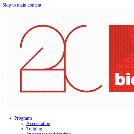
Skip to main content
Programs
Acceleration
Training