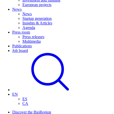
Investment and funding
European projects
News
News
Startup generation
Insights & Articles
Agenda
Press room
Press releases
Multimedia
Publications
Job board
EN
ES
CA
Discover the BioRegion