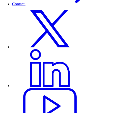
Contact