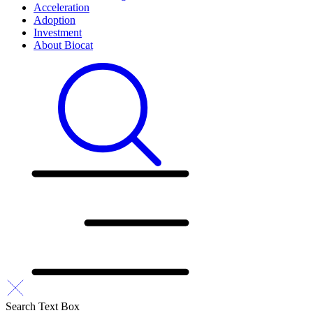
Acceleration
Adoption
Investment
About Biocat
Search Text Box