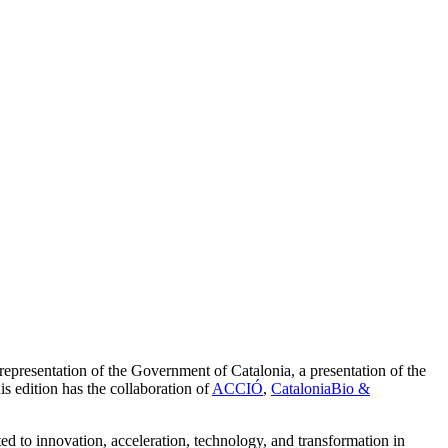
l representation of the Government of Catalonia, a presentation of the
is edition has the collaboration of
ACCIÓ
,
CataloniaBio &
d to innovation, acceleration, technology, and transformation in