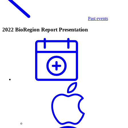
Past events
2022 BioRegion Report Presentation