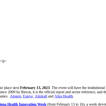
</p>
ake place next
February 13, 2023
. The event will have the institutiona
nce 2009 by Biocat, it is the official report and sector reference, and th
panies:
Amgen
,
Esteve
,
Almirall
and
Alira Health
.
lona Health Innovation Week
(from February 13 to 16), a week devote