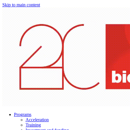
Skip to main content
Programs
Acceleration
Training