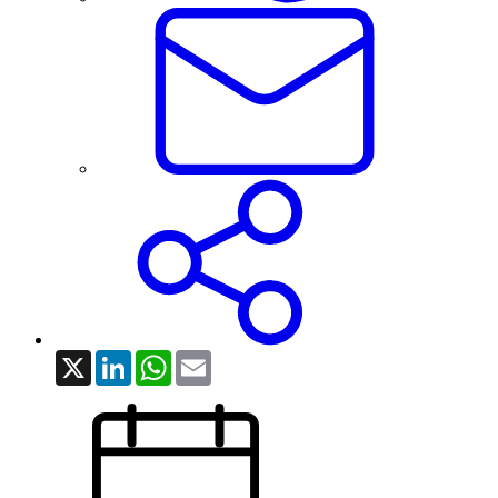
X
LinkedIn
WhatsApp
Email