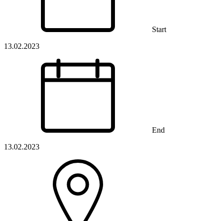
Start
13.02.2023
End
13.02.2023