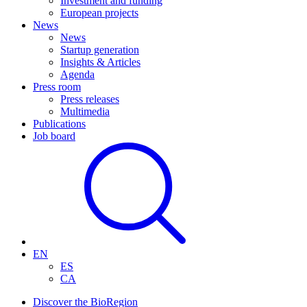
Investment and funding
European projects
News
News
Startup generation
Insights & Articles
Agenda
Press room
Press releases
Multimedia
Publications
Job board
EN
ES
CA
Discover the BioRegion