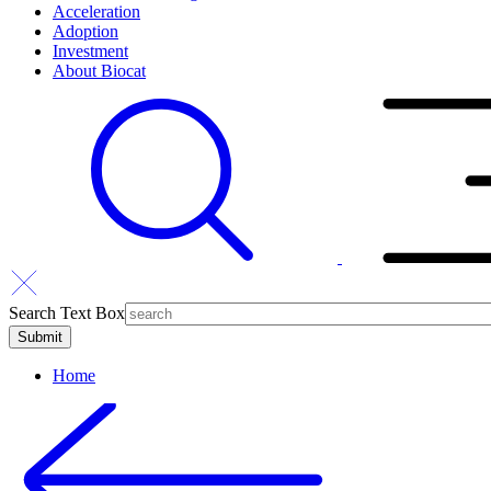
Acceleration
Adoption
Investment
About Biocat
Search Text Box
Home