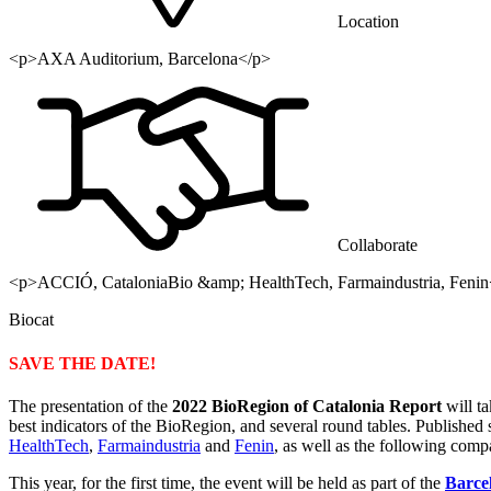
Location
<p>AXA Auditorium, Barcelona</p>
Collaborate
<p>ACCIÓ, CataloniaBio &amp; HealthTech, Farmaindustria, Fenin
Biocat
SAVE THE DATE!
The presentation of the
2022 BioRegion of Catalonia Report
will t
best indicators of the BioRegion, and several round tables. Published si
HealthTech
,
Farmaindustria
and
Fenin
, as well as the following com
This year, for the first time, the event will be held as part of the
Barce