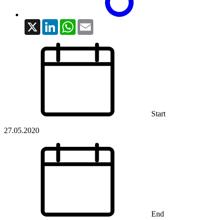
X
LinkedIn
WhatsApp
Email
Start
27.05.2020
End