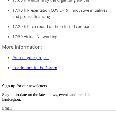
17:00 h Welcome by the organizing entities
17:10 h Presentation COVID-19: innovative initiatives
and project financing
17:20 h Pitch round of the selected companies
17:50 Virtual Networking
More Information:
Present your project
Inscriptions in the Forum
Sign up
for our newsletters
Stay up-to-date on the latest news, events and trends in the
BioRegion.
Email