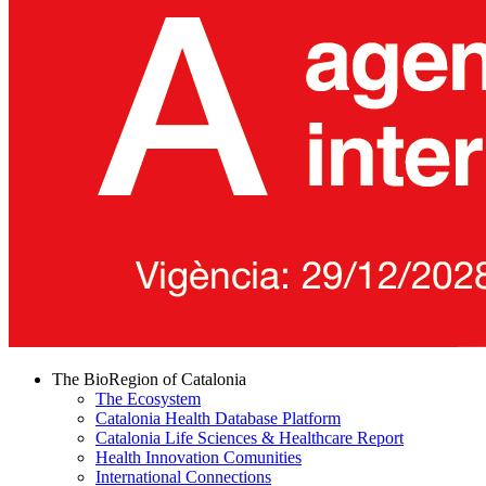
The BioRegion of Catalonia
The Ecosystem
Catalonia Health Database Platform
Catalonia Life Sciences & Healthcare Report
Health Innovation Comunities
International Connections