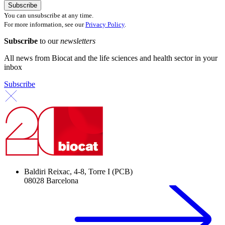
You can unsubscribe at any time.
For more information, see our
Privacy Policy
.
Subscribe
to our
newsletters
All news from Biocat and the life sciences and health sector in your
inbox
Subscribe
Baldiri Reixac, 4-8, Torre I (PCB)
08028 Barcelona