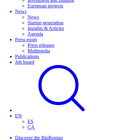
Investment and funding
European projects
News
News
Startup generation
Insights & Articles
Agenda
Press room
Press releases
Multimedia
Publications
Job board
EN
ES
CA
Discover the BioRegion