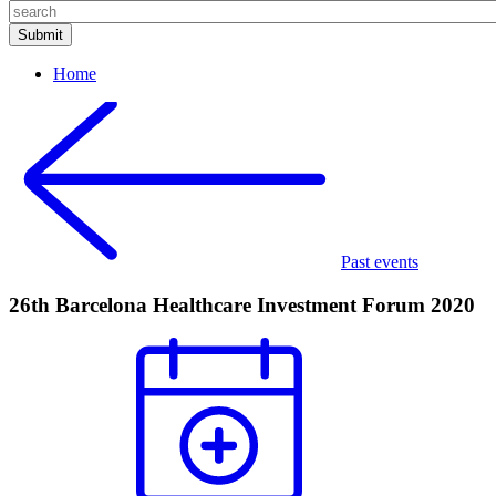
Home
Past events
26th Barcelona Healthcare Investment Forum 2020