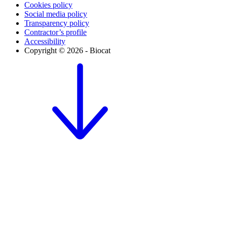
Cookies policy
Social media policy
Transparency policy
Contractor’s profile
Accessibility
Copyright © 2026 - Biocat