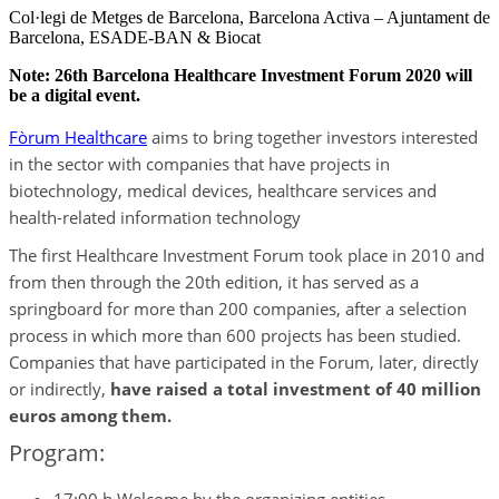
Col·legi de Metges de Barcelona, Barcelona Activa – Ajuntament de
Barcelona, ESADE-BAN & Biocat
Note: 26th Barcelona Healthcare Investment Forum 2020 will
be a digital event.
Fòrum Healthcare
aims to bring together investors interested
in the sector with companies that have projects in
biotechnology, medical devices, healthcare services and
health-related information technology
The first Healthcare Investment Forum took place in 2010 and
from then through the 20th edition, it has served as a
springboard for more than 200 companies, after a selection
process in which more than 600 projects has been studied.
Companies that have participated in the Forum, later, directly
or indirectly,
have raised a total investment of 40 million
euros among them.
Program: