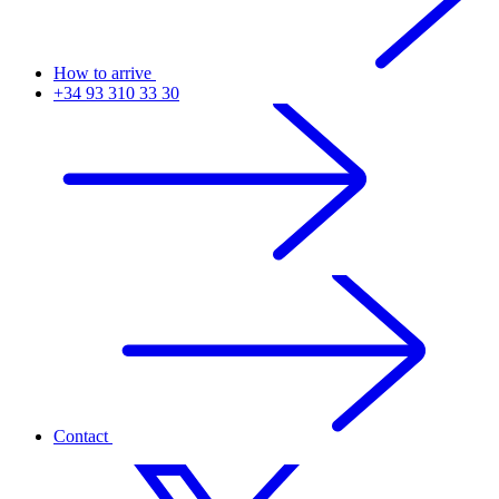
How to arrive
+34 93 310 33 30
Contact