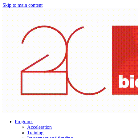
Skip to main content
Programs
Acceleration
Training