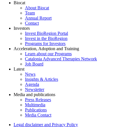
Biocat
About Biocat
Team
Annual Report
Contact
Investors
Invest BioRegion Portal
Invest in the BioRegion
Programs for Investors
Acceleration, Adoption and Training
Learn about our Programs
Catalonia Advanced Therapies Network
Job Board
Latest
News
Insights & Articles
Agenda
Newsletter
Media and publications
Press Releases
Multimedia
Publications
Media Contact
Legal disclaimer and Privacy Policy