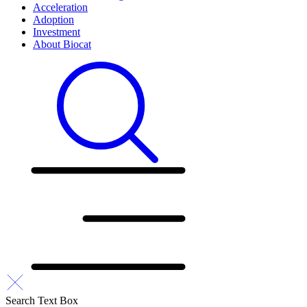
Acceleration
Adoption
Investment
About Biocat
Search Text Box