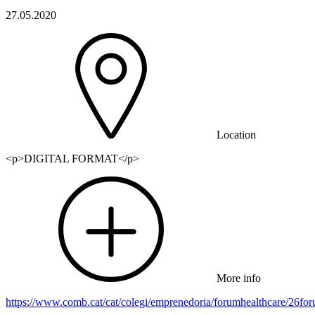
27.05.2020
Location
<p>DIGITAL FORMAT</p>
More info
https://www.comb.cat/cat/colegi/emprenedoria/forumhealthcare/26f