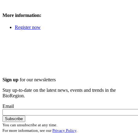
More information:
Register now
Sign up
for our newsletters
Stay up-to-date on the latest news, events and trends in the
BioRegion.
Email
You can unsubscribe at any time.
For more information, see our
Privacy Policy
.