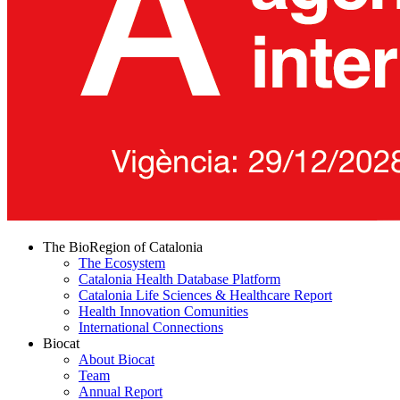
The BioRegion of Catalonia
The Ecosystem
Catalonia Health Database Platform
Catalonia Life Sciences & Healthcare Report
Health Innovation Comunities
International Connections
Biocat
About Biocat
Team
Annual Report