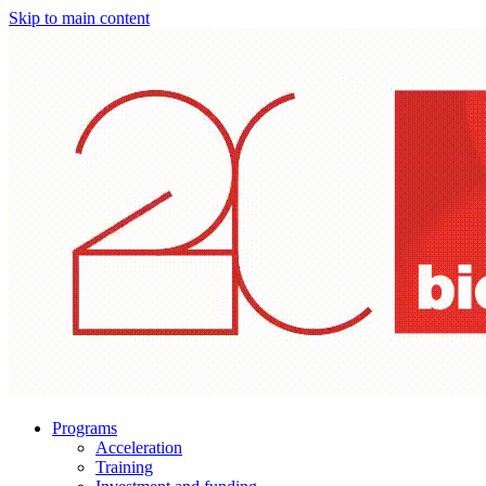
Skip to main content
Programs
Acceleration
Training