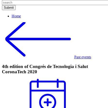
Home
Past events
4th edition of Congrés de Tecnologia i Salut
CoronaTech 2020