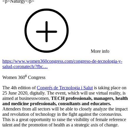
<p>Naturgy</p>
More info
https://www.women360congress.com/congreso-de-tecnologia-y-
salud-coronatech/?fbc…
Women 360⁰ Congress
The 4th edition of
Congrés de Tecnologia i Salut
is taking place on
25 June 2020, digitally. The event, which will use virtual reality, is
aimed at businesswomen,
TECH professionals, managers, health
and medicine professionals, consultants and educators.
Attendees from all sectors will be able to closely analyze the impact
and revolution of technology in the fight against the coronavirus.
This is a great opportunity to raise the visibility of female reference
talent and the promotion of health as a strategic axis of change.