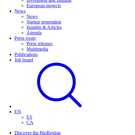
Investment and funding
European projects
News
News
Startup generation
Insights & Articles
Agenda
Press room
Press releases
Multimedia
Publications
Job board
EN
ES
CA
Discover the BioRegion