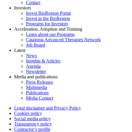
Contact
Investors
Invest BioRegion Portal
Invest in the BioRegion
Programs for Investors
Acceleration, Adoption and Training
Learn about our Programs
Catalonia Advanced Therapies Network
Job Board
Latest
News
Insights & Articles
Agenda
Newsletter
Media and publications
Press Releases
Multimedia
Publications
Media Contact
Legal disclaimer and Privacy Policy
Cookies policy
Social media policy
Transparency policy
Contractor’s profile