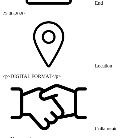
End
25.06.2020
Location
<p>DIGITAL FORMAT</p>
Collaborate