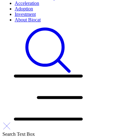
Acceleration
Adoption
Investment
About Biocat
Search Text Box