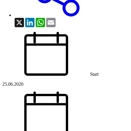
X
LinkedIn
WhatsApp
Email
Start
25.06.2020