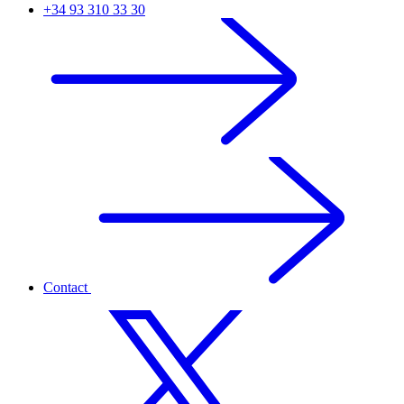
+34 93 310 33 30
Contact