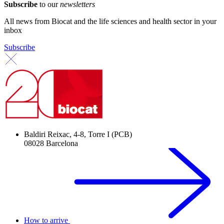
Subscribe
to our
newsletters
All news from Biocat and the life sciences and health sector in your
inbox
Subscribe
Baldiri Reixac, 4-8, Torre I (PCB)
08028 Barcelona
How to arrive