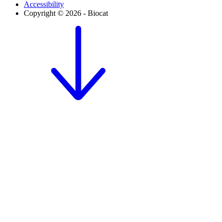
Accessibility
Copyright © 2026 - Biocat