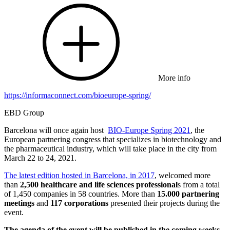
More info
https://informaconnect.com/bioeurope-spring/
EBD Group
Barcelona will once again host
BIO-Europe Spring 2021
, the
European partnering congress that specializes in biotechnology and
the pharmaceutical industry, which will take place in the city from
March 22 to 24, 2021.
The latest edition hosted in Barcelona, in 2017
, welcomed more
than
2,500 healthcare and life sciences professional
s from a total
of 1,450 companies in 58 countries. More than
15.000 partnering
meetings
and
117 corporations
presented their projects during the
event.
The agenda of the event will be published in the coming weeks.