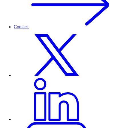
Contact