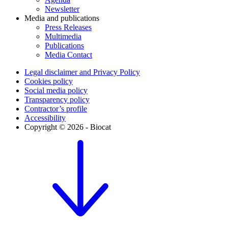
Newsletter
Media and publications
Press Releases
Multimedia
Publications
Media Contact
Legal disclaimer and Privacy Policy
Cookies policy
Social media policy
Transparency policy
Contractor’s profile
Accessibility
Copyright © 2026 - Biocat