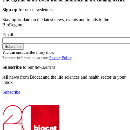
Sign up
for our newsletters
Stay up-to-date on the latest news, events and trends in the
BioRegion.
Email
You can unsubscribe at any time.
For more information, see our
Privacy Policy
.
Subscribe
to our
newsletters
All news from Biocat and the life sciences and health sector in your
inbox
Subscribe