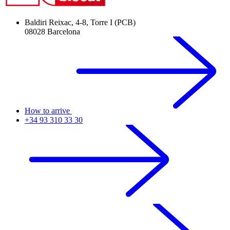
Baldiri Reixac, 4-8, Torre I (PCB)
08028 Barcelona
How to arrive
+34 93 310 33 30