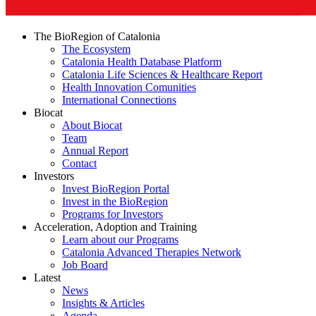
The BioRegion of Catalonia
The Ecosystem
Catalonia Health Database Platform
Catalonia Life Sciences & Healthcare Report
Health Innovation Comunities
International Connections
Biocat
About Biocat
Team
Annual Report
Contact
Investors
Invest BioRegion Portal
Invest in the BioRegion
Programs for Investors
Acceleration, Adoption and Training
Learn about our Programs
Catalonia Advanced Therapies Network
Job Board
Latest
News
Insights & Articles
Agenda