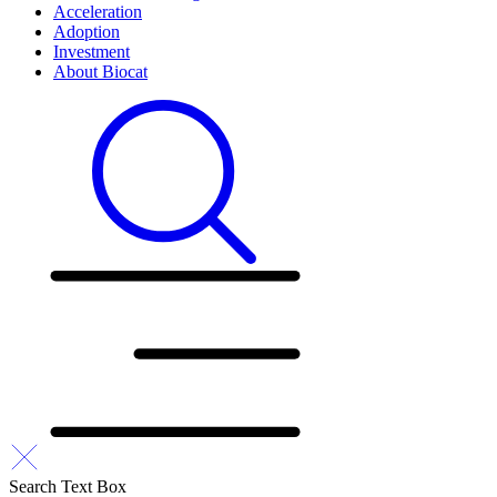
Acceleration
Adoption
Investment
About Biocat
Search Text Box