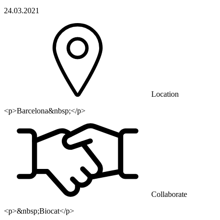
24.03.2021
Location
<p>Barcelona&nbsp;</p>
Collaborate
<p>&nbsp;Biocat</p>