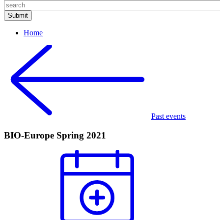
Home
Past events
BIO-Europe Spring 2021