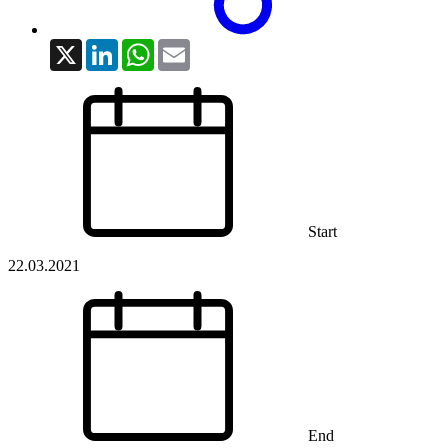
X
LinkedIn
WhatsApp
Email
Start
22.03.2021
End