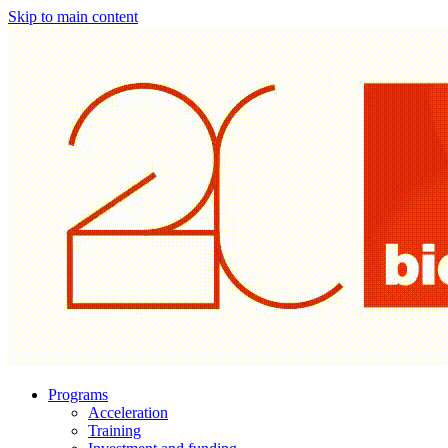
Skip to main content
Programs
Acceleration
Training