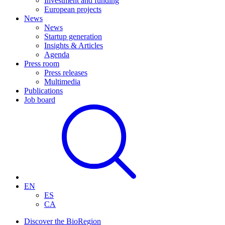
Investment and funding
European projects
News
News
Startup generation
Insights & Articles
Agenda
Press room
Press releases
Multimedia
Publications
Job board
EN
ES
CA
Discover the BioRegion