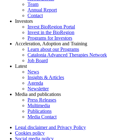
Team
Annual Report
Contact
Investors
Invest BioRegion Portal
Invest in the BioRegion
Programs for Investors
Acceleration, Adoption and Training
Learn about our Programs
Catalonia Advanced Therapies Network
Job Board
Latest
News
Insights & Articles
Agenda
Newsletter
Media and publications
Press Releases
Multimedia
Publications
Media Contact
Legal disclaimer and Privacy Policy
Cookies policy
Social media policy