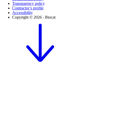
Transparency policy
Contractor’s profile
Accessibility
Copyright © 2026 - Biocat