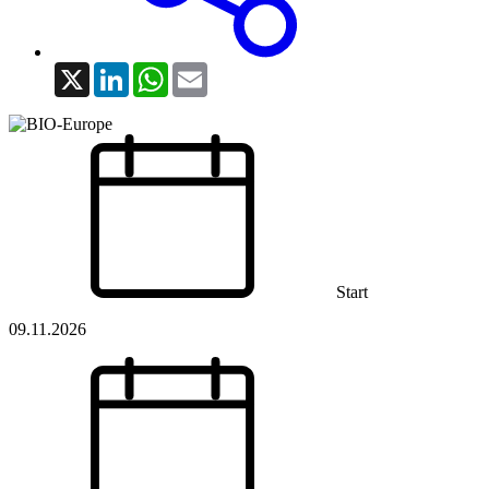
X
LinkedIn
WhatsApp
Email
Start
09.11.2026