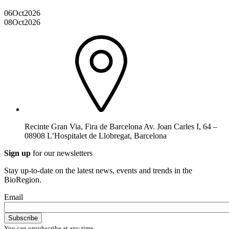
06
Oct
2026
08
Oct
2026
Recinte Gran Via, Fira de Barcelona Av. Joan Carles I, 64 –
08908 L’Hospitalet de Llobregat, Barcelona
Sign up
for our newsletters
Stay up-to-date on the latest news, events and trends in the
BioRegion.
Email
You can unsubscribe at any time.