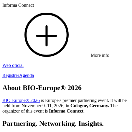
Informa Connect
More info
Web oficial
Registrer
Agenda
About BIO-Europe® 2026
BIO-Europe® 2026
is Europe's premier partnering event. It will be
held from November 9–11, 2026, in
Cologne, Germany.
The
organizer of this event is
Informa Connect.
Partnering. Networking. Insights.