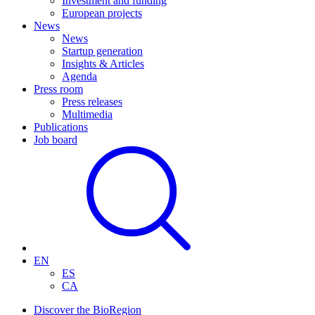
Investment and funding
European projects
News
News
Startup generation
Insights & Articles
Agenda
Press room
Press releases
Multimedia
Publications
Job board
EN
ES
CA
Discover the BioRegion