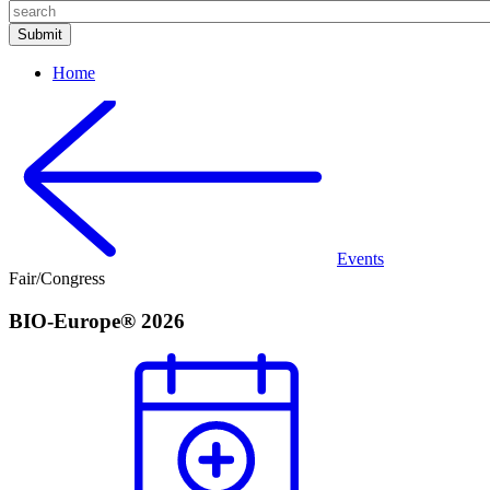
Home
Events
Fair/Congress
BIO-Europe® 2026