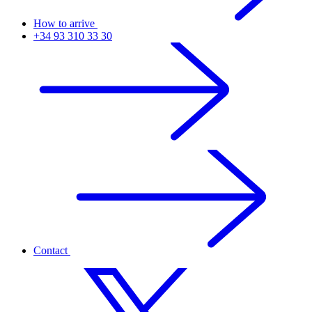
How to arrive
+34 93 310 33 30
Contact