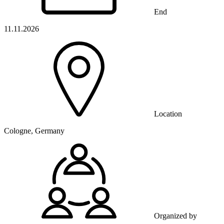
End
11.11.2026
Location
Cologne, Germany
Organized by