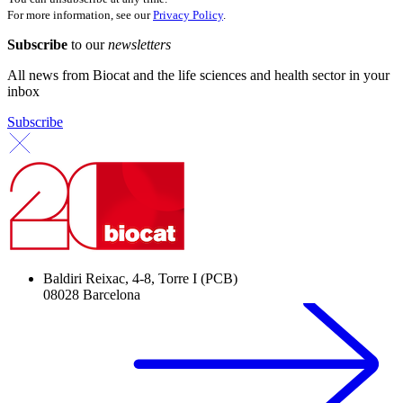
For more information, see our
Privacy Policy
.
Subscribe
to our
newsletters
All news from Biocat and the life sciences and health sector in your
inbox
Subscribe
Baldiri Reixac, 4-8, Torre I (PCB)
08028 Barcelona