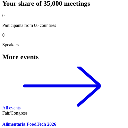
Your share of 35,000 meetings
0
Participants from 60 countries
0
Speakers
More events
All events
Fair/Congress
Alimentaria FoodTech 2026