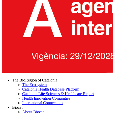
The BioRegion of Catalonia
The Ecosystem
Catalonia Health Database Platform
Catalonia Life Sciences & Healthcare Report
Health Innovation Comunities
International Connections
Biocat
About Biocat