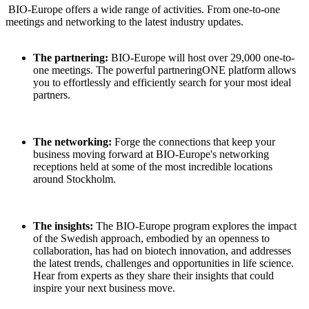
BIO-Europe offers a wide range of activities. From one-to-one
meetings and networking to the latest industry updates.
The partnering:
BIO-Europe will host over 29,000 one-to-
one meetings. The powerful partneringONE platform allows
you to effortlessly and efficiently search for your most ideal
partners.
The networking:
Forge the connections that keep your
business moving forward at BIO-Europe's networking
receptions held at some of the most incredible locations
around Stockholm.
The insights:
The BIO-Europe program explores the impact
of the Swedish approach, embodied by an openness to
collaboration, has had on biotech innovation, and addresses
the latest trends, challenges and opportunities in life science.
Hear from experts as they share their insights that could
inspire your next business move.