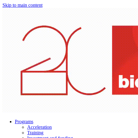
Skip to main content
Programs
Acceleration
Training