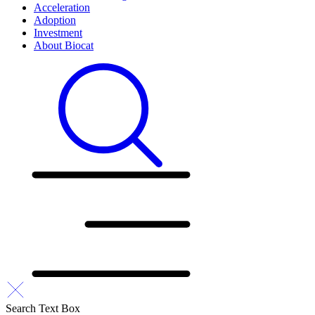
Acceleration
Adoption
Investment
About Biocat
Search Text Box