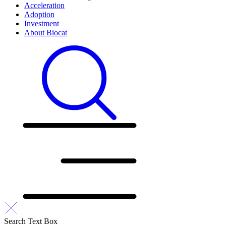
Acceleration
Adoption
Investment
About Biocat
Search Text Box