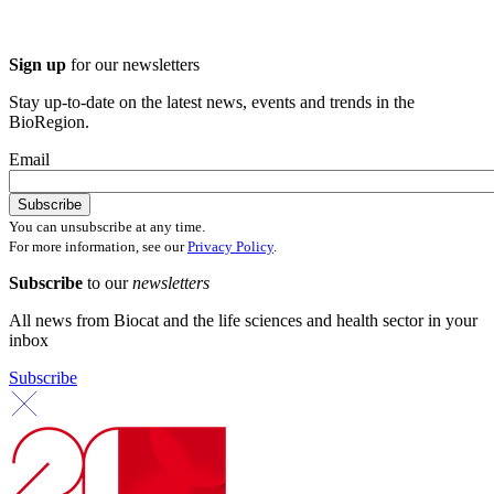
Sign up
for our newsletters
Stay up-to-date on the latest news, events and trends in the
BioRegion.
Email
You can unsubscribe at any time.
For more information, see our
Privacy Policy
.
Subscribe
to our
newsletters
All news from Biocat and the life sciences and health sector in your
inbox
Subscribe