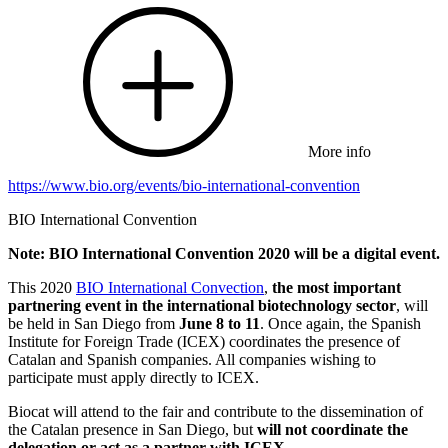
More info
https://www.bio.org/events/bio-international-convention
BIO International Convention
Note: BIO International Convention 2020 will be a digital event.
This 2020
BIO International Convection
,
the most important
partnering event in the international biotechnology sector
, will
be held in San Diego from
June 8 to 11
. Once again, the Spanish
Institute for Foreign Trade (ICEX) coordinates the presence of
Catalan and Spanish companies. All companies wishing to
participate must apply directly to ICEX.
Biocat will attend to the fair and contribute to the dissemination of
the Catalan presence in San Diego, but
will not coordinate the
delegation or act as a partner with ICEX.