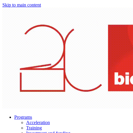
Skip to main content
Programs
Acceleration
Training