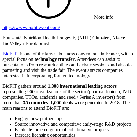
More info
https://www.biofit-event.com/
Eurasanté, Nutrition Health Longevity (NHL) Clubster , Alsace
BioValley i Eurobiomed
BioFIT
, is one of the largest business conventions in France, with a
special focus on
technology transfer
. Attendees can assist to
presentations from research entities and debate sessions and also do
partnering and visit the trade fair. The event attracts companies
interested in incorporating foreign technology.
BioFIT gathers around
1,300 international leading actors
representing 900 organizations of the sector (pharma, biotech, IVD
companies, TTOs, academia and seed / Series A investors) from
more than
35 countries
.
1,000 deals
were generated in 2018. The
main reasons to attend BioFIT are:
Engage new partnerships
Source innovative and competitive early-stage R&D projects
Facilitate the emergence of collaborative projects
Increase licensing opportunities