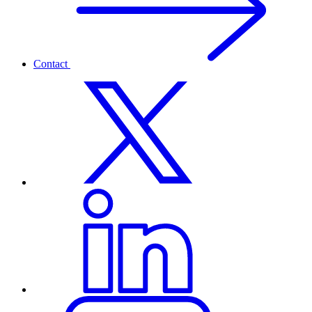
Contact