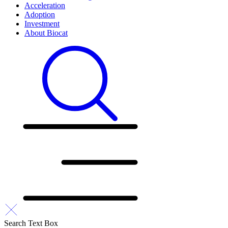
Acceleration
Adoption
Investment
About Biocat
Search Text Box