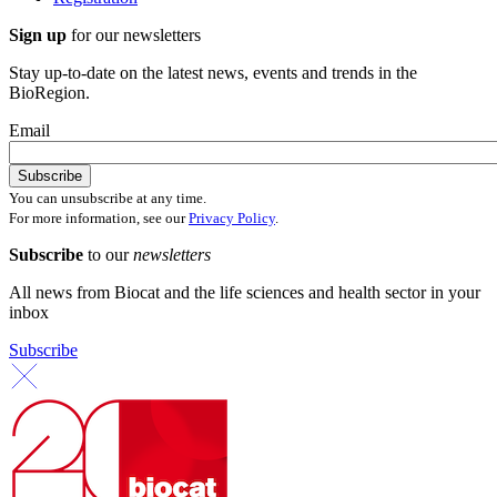
Sign up
for our newsletters
Stay up-to-date on the latest news, events and trends in the
BioRegion.
Email
You can unsubscribe at any time.
For more information, see our
Privacy Policy
.
Subscribe
to our
newsletters
All news from Biocat and the life sciences and health sector in your
inbox
Subscribe