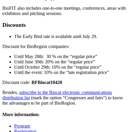
BioFIT also includes one-to-one meetings, conferences, areas with
exhibitors and pitching sessions.
Discounts
The Early Bird rate is available until July 29.
Discount for BioRegion companies:
Until May 28th: 30 % on the “regular price”
Until June 30th: 20% on the “regular price”
Until October 29th: 10% on the “regular price”
Until the event: 10% on the “late registration price”
Discount code:
BFBiocat10420
Besides,
subscribe to the Biocat electronic communications
distribution list
(mark the option “Congresses and fairs”) to know
the advantages to be part of BioRegion.
More information:
Program
Registration