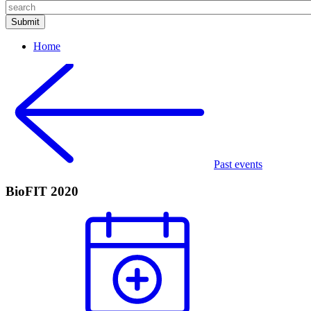
Home
Past events
BioFIT 2020