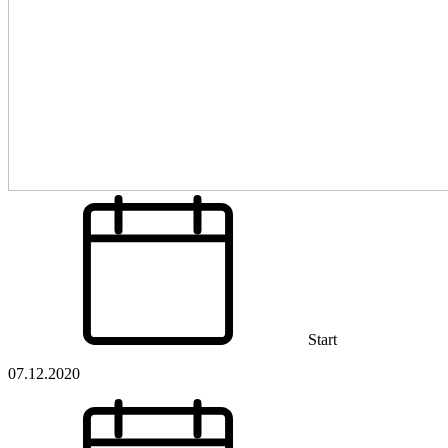
Start
07.12.2020