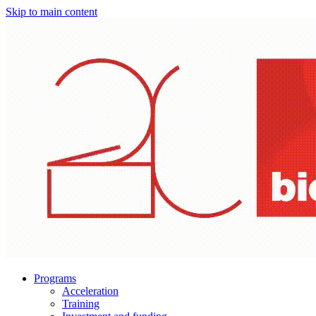
Skip to main content
Programs
Acceleration
Training