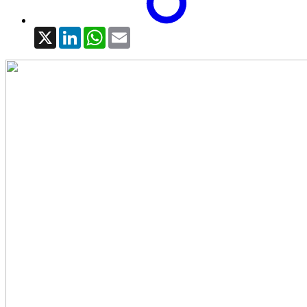
X
LinkedIn
WhatsApp
Email