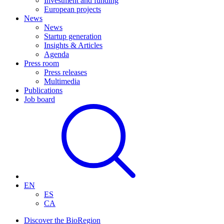
Investment and funding
European projects
News
News
Startup generation
Insights & Articles
Agenda
Press room
Press releases
Multimedia
Publications
Job board
EN
ES
CA
Discover the BioRegion