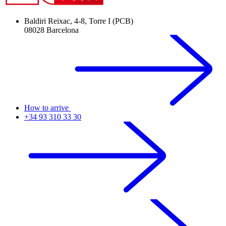
Baldiri Reixac, 4-8, Torre I (PCB)
08028 Barcelona
How to arrive
+34 93 310 33 30