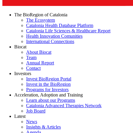
The BioRegion of Catalonia
The Ecosystem
Catalonia Health Database Platform
Catalonia Life Sciences & Healthcare Report
Health Innovation Comunities
International Connections
Biocat
About Biocat
Team
Annual Report
Contact
Investors
Invest BioRegion Portal
Invest in the BioRegion
Programs for Investors
Acceleration, Adoption and Training
Learn about our Programs
Catalonia Advanced Therapies Network
Job Board
Latest
News
Insights & Articles
Agenda