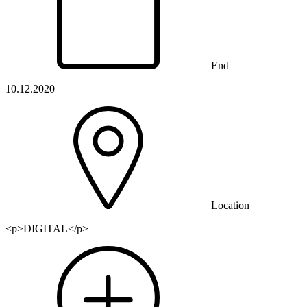
End
10.12.2020
Location
<p>DIGITAL</p>