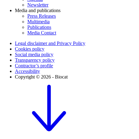
Newsletter
Media and publications
Press Releases
Multimedia
Publications
Media Contact
Legal disclaimer and Privacy Policy
Cookies policy
Social media policy
Transparency policy
Contractor’s profile
Accessibility
Copyright © 2026 - Biocat