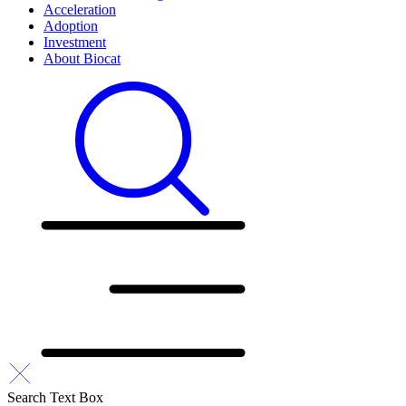
Acceleration
Adoption
Investment
About Biocat
Search Text Box