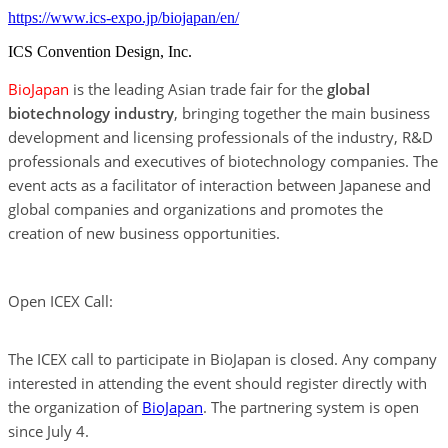
https://www.ics-expo.jp/biojapan/en/
ICS Convention Design, Inc.
BioJapan
is the leading Asian trade fair for the
global
biotechnology industry
, bringing together the main business
development and licensing professionals of the industry, R&D
professionals and executives of biotechnology companies. The
event acts as a facilitator of interaction between Japanese and
global companies and organizations and promotes the
creation of new business opportunities.
Open ICEX Call:
The ICEX call to participate in BioJapan is closed. Any company
interested in attending the event should register directly with
the organization of
BioJapan
. The partnering system is open
since July 4.