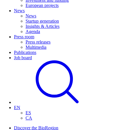
Investment and funding
European projects
News
News
Startup generation
Insights & Articles
Agenda
Press room
Press releases
Multimedia
Publications
Job board
EN
ES
CA
Discover the BioRegion