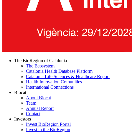
The BioRegion of Catalonia
The Ecosystem
Catalonia Health Database Platform
Catalonia Life Sciences & Healthcare Report
Health Innovation Comunities
International Connections
Biocat
About Biocat
Team
Annual Report
Contact
Investors
Invest BioRegion Portal
Invest in the BioRegion