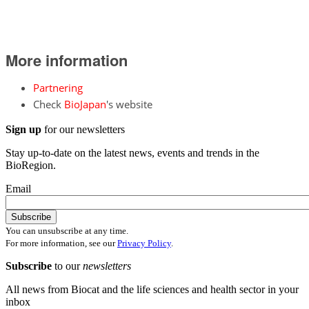
More information
Partnering
Check
BioJapan
's website
Sign up
for our newsletters
Stay up-to-date on the latest news, events and trends in the
BioRegion.
Email
You can unsubscribe at any time.
For more information, see our
Privacy Policy
.
Subscribe
to our
newsletters
All news from Biocat and the life sciences and health sector in your
inbox