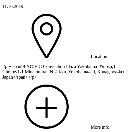
11.10.2019
Location
<p><span>PACIFIC Convention Plaza Yokohama ·&nbsp;1
Chome-1-1 Minatomirai, Nishi-ku, Yokohama-shi, Kanagawa-ken ·
Japan</span></p>
More info