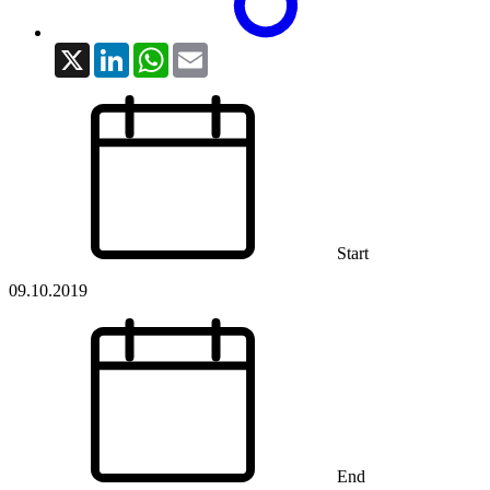
X
LinkedIn
WhatsApp
Email
Start
09.10.2019
End