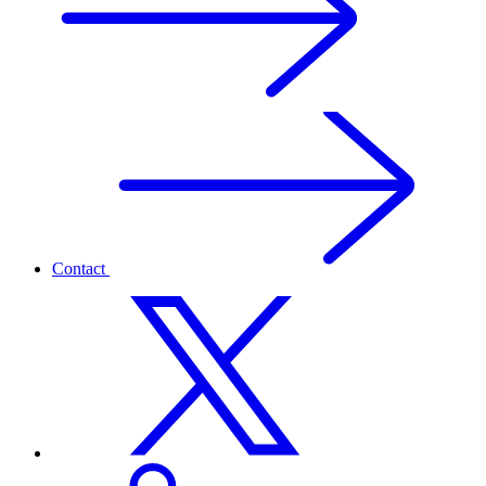
Contact