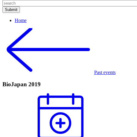
Home
Past events
BioJapan 2019