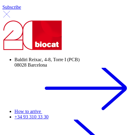
Subscribe
Baldiri Reixac, 4-8, Torre I (PCB)
08028 Barcelona
How to arrive
+34 93 310 33 30