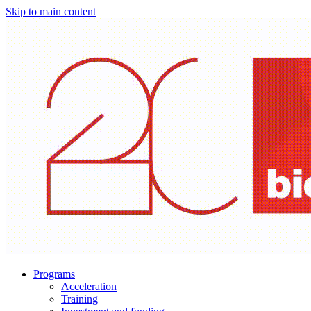
Skip to main content
Programs
Acceleration
Training