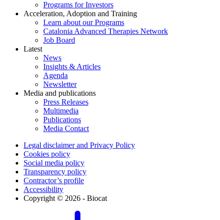
Programs for Investors
Acceleration, Adoption and Training
Learn about our Programs
Catalonia Advanced Therapies Network
Job Board
Latest
News
Insights & Articles
Agenda
Newsletter
Media and publications
Press Releases
Multimedia
Publications
Media Contact
Legal disclaimer and Privacy Policy
Cookies policy
Social media policy
Transparency policy
Contractor’s profile
Accessibility
Copyright © 2026 - Biocat