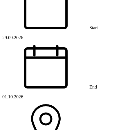
Start
29.09.2026
End
01.10.2026