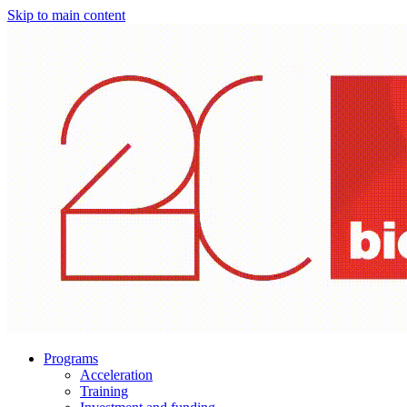
Skip to main content
Programs
Acceleration
Training