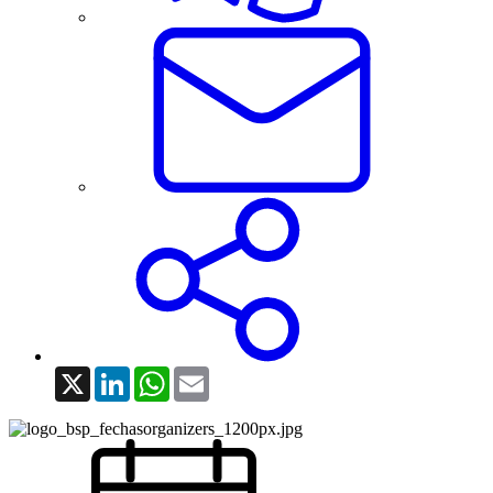
X
LinkedIn
WhatsApp
Email