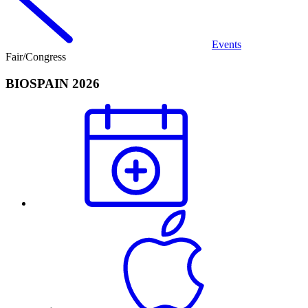
Events
Fair/Congress
BIOSPAIN 2026