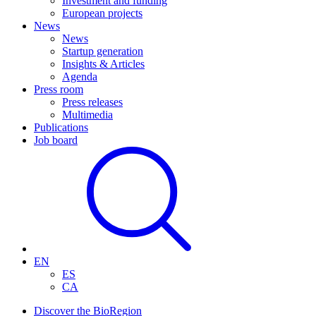
Investment and funding
European projects
News
News
Startup generation
Insights & Articles
Agenda
Press room
Press releases
Multimedia
Publications
Job board
EN
ES
CA
Discover the BioRegion