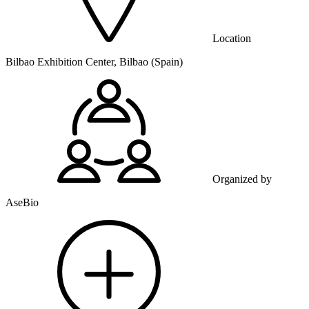
Location
Bilbao Exhibition Center, Bilbao (Spain)
Organized by
AseBio