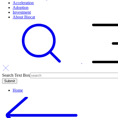
Acceleration
Adoption
Investment
About Biocat
Search Text Box
Home