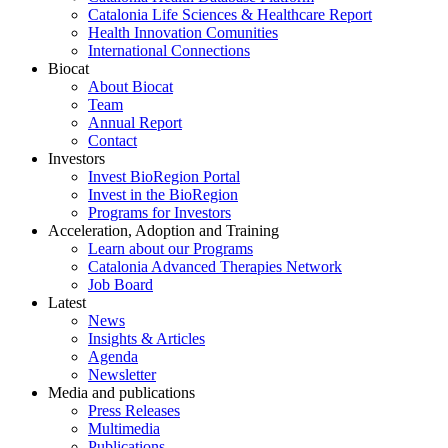
Catalonia Life Sciences & Healthcare Report
Health Innovation Comunities
International Connections
Biocat
About Biocat
Team
Annual Report
Contact
Investors
Invest BioRegion Portal
Invest in the BioRegion
Programs for Investors
Acceleration, Adoption and Training
Learn about our Programs
Catalonia Advanced Therapies Network
Job Board
Latest
News
Insights & Articles
Agenda
Newsletter
Media and publications
Press Releases
Multimedia
Publications