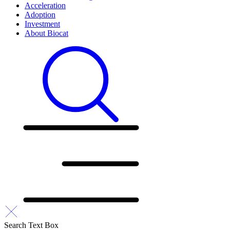
Acceleration
Adoption
Investment
About Biocat
Search Text Box