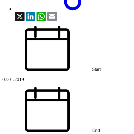
X
LinkedIn
WhatsApp
Email
Start
07.01.2019
End