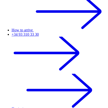
How to arrive
+34 93 310 33 30