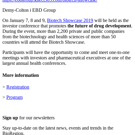
Demy-Colton i EBD Group
On January 7, 8 and 9,
Biotech Showcase 2019
will be held as the
investor conference that promotes
the future of drug development
.
During the event, more than 2,200 private and public companies
from the biotechnology and health sciences of more than 50
countries will attend the Biotech Showcase.
Participants will have the opportunity to come and meet one-to-one
meetings with investors and pharmaceutical executives at one of the
largest annual health conferences.
More information
>
Registration
>
Program
Sign up
for our newsletters
Stay up-to-date on the latest news, events and trends in the
BioRegion.