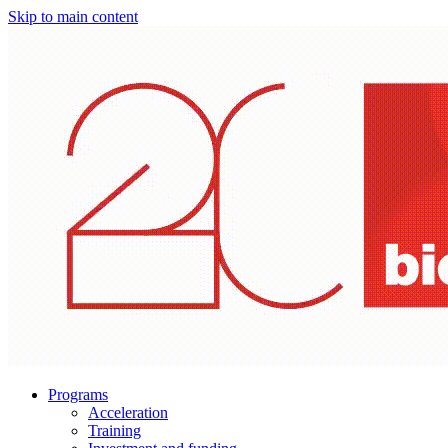
Skip to main content
Programs
Acceleration
Training