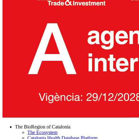
The BioRegion of Catalonia
The Ecosystem
Catalonia Health Database Platform