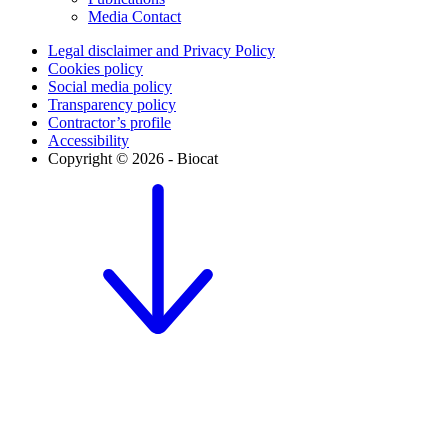
Media Contact
Legal disclaimer and Privacy Policy
Cookies policy
Social media policy
Transparency policy
Contractor’s profile
Accessibility
Copyright © 2026 - Biocat