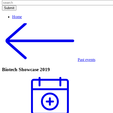
Home
Past events
Biotech Showcase 2019