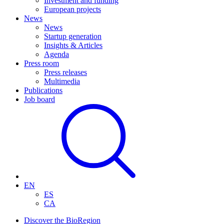
Investment and funding
European projects
News
News
Startup generation
Insights & Articles
Agenda
Press room
Press releases
Multimedia
Publications
Job board
EN
ES
CA
Discover the BioRegion