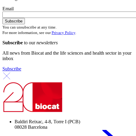
Email
You can unsubscribe at any time.
For more information, see our
Privacy Policy
.
Subscribe
to our
newsletters
All news from Biocat and the life sciences and health sector in your
inbox
Subscribe
Baldiri Reixac, 4-8, Torre I (PCB)
08028 Barcelona