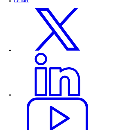
Contact