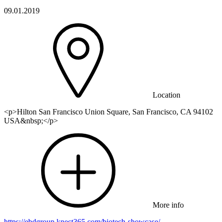
09.01.2019
Location
<p>Hilton San Francisco Union Square, San Francisco, CA 94102
USA&nbsp;</p>
More info
https://ebdgroup.knect365.com/biotech-showcase/