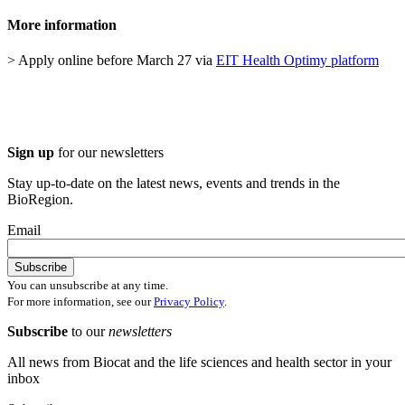
More information
> Apply online before March 27 via
EIT Health Optimy platform
Sign up
for our newsletters
Stay up-to-date on the latest news, events and trends in the
BioRegion.
Email
You can unsubscribe at any time.
For more information, see our
Privacy Policy
.
Subscribe
to our
newsletters
All news from Biocat and the life sciences and health sector in your
inbox