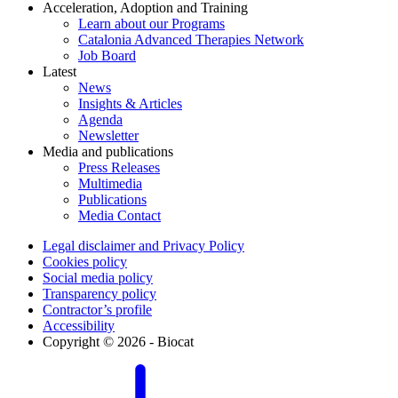
Acceleration, Adoption and Training
Learn about our Programs
Catalonia Advanced Therapies Network
Job Board
Latest
News
Insights & Articles
Agenda
Newsletter
Media and publications
Press Releases
Multimedia
Publications
Media Contact
Legal disclaimer and Privacy Policy
Cookies policy
Social media policy
Transparency policy
Contractor’s profile
Accessibility
Copyright © 2026 - Biocat