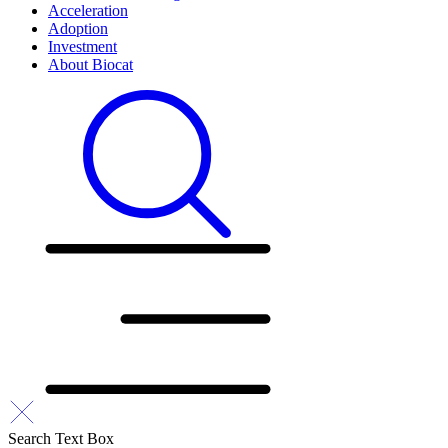
Acceleration
Adoption
Investment
About Biocat
Search Text Box