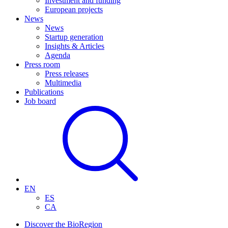
Investment and funding
European projects
News
News
Startup generation
Insights & Articles
Agenda
Press room
Press releases
Multimedia
Publications
Job board
EN
ES
CA
Discover the BioRegion