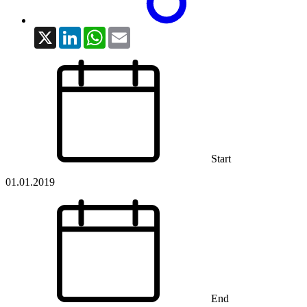
X
LinkedIn
WhatsApp
Email
Start
01.01.2019
End