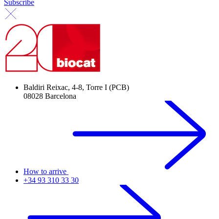
Subscribe
Baldiri Reixac, 4-8, Torre I (PCB)
08028 Barcelona
How to arrive
+34 93 310 33 30