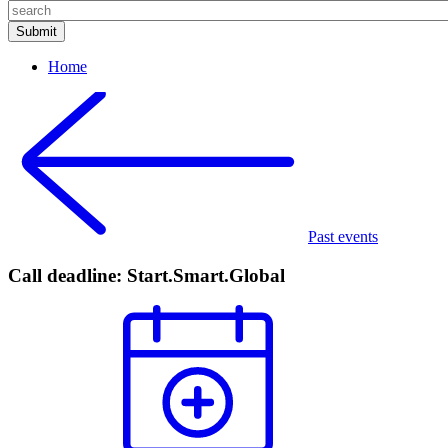
Home
Past events
Call deadline: Start.Smart.Global