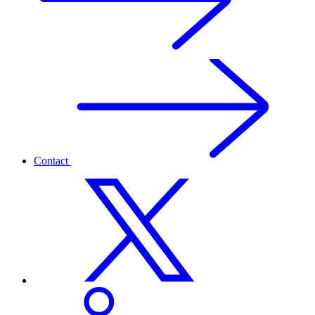
Contact