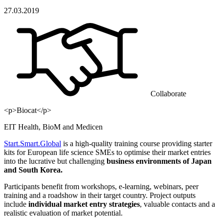
27.03.2019
Collaborate
<p>Biocat</p>
EIT Health, BioM and Medicen
Start.Smart.Global
is a high-quality training course providing starter
kits for European life science SMEs to optimise their market entries
into the lucrative but challenging
business environments of Japan
and South Korea.
Participants benefit from workshops, e-learning, webinars, peer
training and a roadshow in their target country. Project outputs
include
individual market entry strategies
, valuable contacts and a
realistic evaluation of market potential.