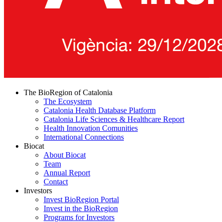
The BioRegion of Catalonia
The Ecosystem
Catalonia Health Database Platform
Catalonia Life Sciences & Healthcare Report
Health Innovation Comunities
International Connections
Biocat
About Biocat
Team
Annual Report
Contact
Investors
Invest BioRegion Portal
Invest in the BioRegion
Programs for Investors