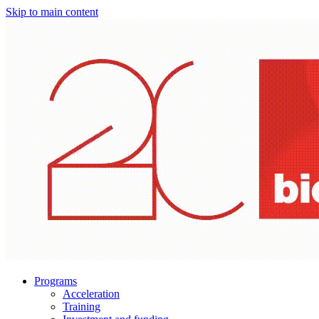
Skip to main content
Programs
Acceleration
Training