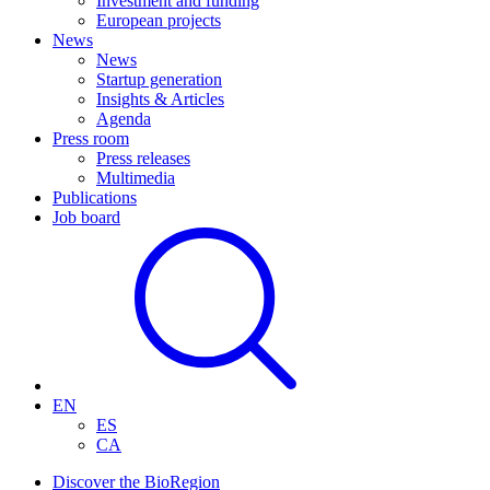
Investment and funding
European projects
News
News
Startup generation
Insights & Articles
Agenda
Press room
Press releases
Multimedia
Publications
Job board
EN
ES
CA
Discover the BioRegion