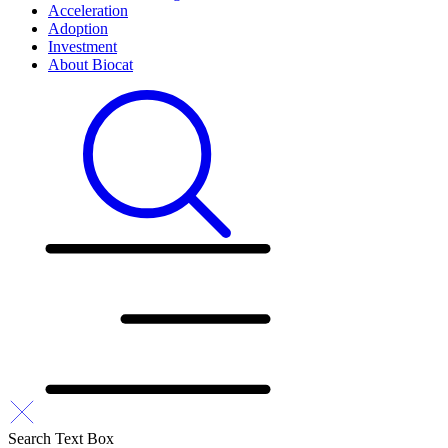
Acceleration
Adoption
Investment
About Biocat
Search Text Box