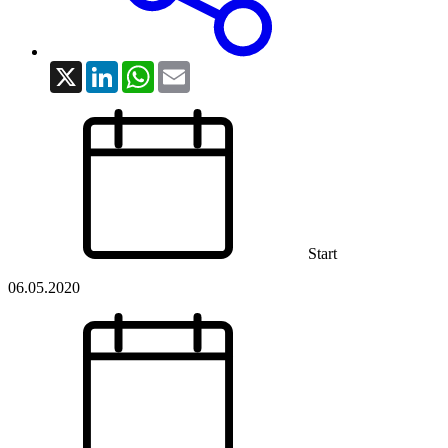
X
LinkedIn
WhatsApp
Email
Start
06.05.2020