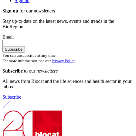
Sign up
Sign up
for our newsletters
Stay up-to-date on the latest news, events and trends in the
BioRegion.
Email
You can unsubscribe at any time.
For more information, see our
Privacy Policy
.
Subscribe
to our
newsletters
All news from Biocat and the life sciences and health sector in your
inbox
Subscribe