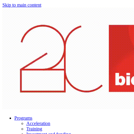
Skip to main content
Programs
Acceleration
Training