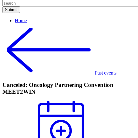
Home
Past events
Canceled: Oncology Partnering Convention
MEET2WIN