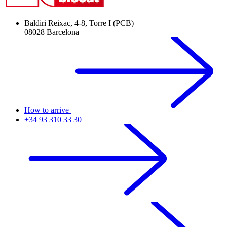
Baldiri Reixac, 4-8, Torre I (PCB)
08028 Barcelona
How to arrive
+34 93 310 33 30