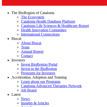
The BioRegion of Catalonia
The Ecosystem
Catalonia Health Database Platform
Catalonia Life Sciences & Healthcare Report
Health Innovation Comunities
International Connections
Biocat
About Biocat
Team
Annual Report
Contact
Investors
Invest BioRegion Portal
Invest in the BioRegion
Programs for Investors
Acceleration, Adoption and Training
Learn about our Programs
Catalonia Advanced Therapies Network
Job Board
Latest
News
Insights & Articles