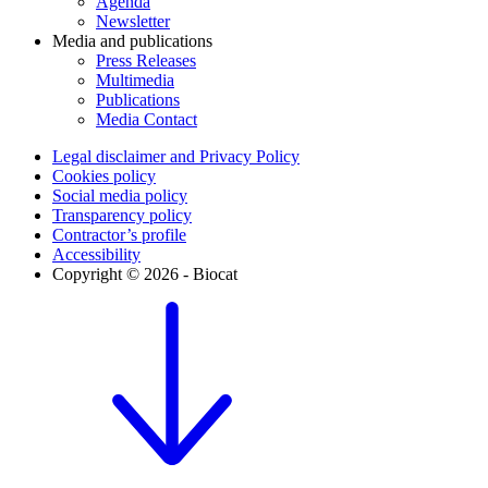
Agenda
Newsletter
Media and publications
Press Releases
Multimedia
Publications
Media Contact
Legal disclaimer and Privacy Policy
Cookies policy
Social media policy
Transparency policy
Contractor’s profile
Accessibility
Copyright © 2026 - Biocat