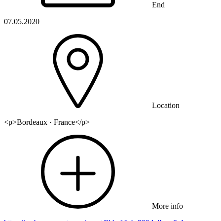
End
07.05.2020
Location
<p>Bordeaux · France</p>
More info