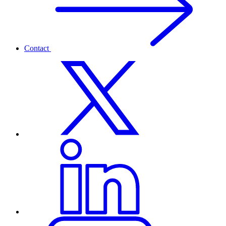
Contact