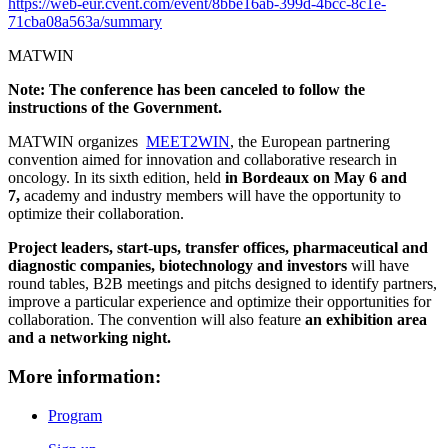
https://web-eur.cvent.com/event/8bbe16ab-399d-4bcc-8c1e-
71cba08a563a/summary
MATWIN
Note: The conference has been canceled to follow the
instructions of the Government.
MATWIN organizes
MEET2WIN
, the European partnering
convention aimed for innovation and collaborative research in
oncology. In its sixth edition, held
in Bordeaux on May 6 and
7,
academy and industry members will have the opportunity to
optimize their collaboration.
Project leaders, start-ups, transfer offices, pharmaceutical and
diagnostic companies, biotechnology and investors
will have
round tables, B2B meetings and pitchs designed to identify partners,
improve a particular experience and optimize their opportunities for
collaboration. The convention will also feature
an exhibition area
and a networking night.
More information:
Program