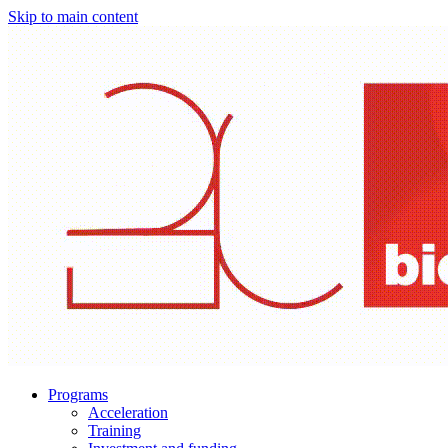
Skip to main content
Programs
Acceleration
Training