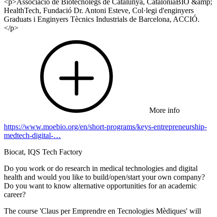
<p>Associació de Biotecnòlegs de Catalunya, CataloniaBIO &amp;
HealthTech, Fundació Dr. Antoni Esteve, Col·legi d'enginyers
Graduats i Enginyers Tècnics Industrials de Barcelona, ACCIÓ.
</p>
More info
https://www.moebio.org/en/short-programs/keys-entrepreneurship-
medtech-digital-…
Biocat, IQS Tech Factory
Do you work or do research in medical technologies and digital
health and would you like to build/open/start your own company?
Do you want to know alternative opportunities for an academic
career?
The course 'Claus per Emprendre en Tecnologies Mèdiques' will