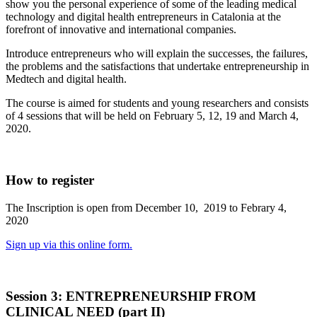
show you the personal experience of some of the leading medical
technology and digital health entrepreneurs in Catalonia at the
forefront of innovative and international companies.
Introduce entrepreneurs who will explain the successes, the failures,
the problems and the satisfactions that undertake entrepreneurship in
Medtech and digital health.
The course is aimed for students and young researchers and consists
of 4 sessions that will be held on February 5, 12, 19 and March 4,
2020.
How to register
The Inscription is open from December 10, 2019 to Febrary 4,
2020
Sign up via this online form.
Session 3: ENTREPRENEURSHIP FROM
CLINICAL NEED (part II)