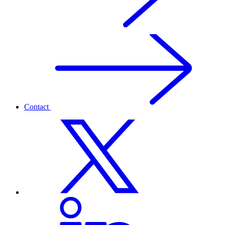
Contact