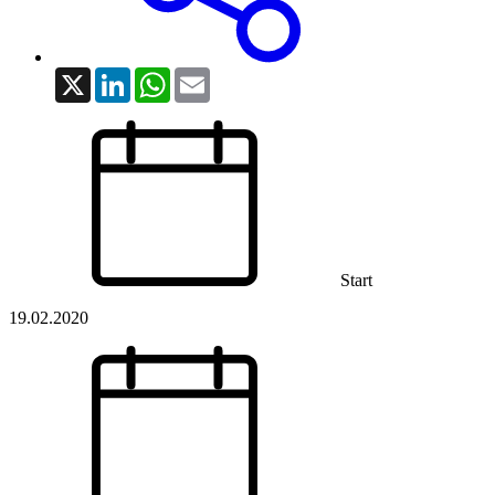
X
LinkedIn
WhatsApp
Email
Start
19.02.2020