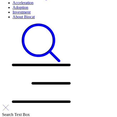
Acceleration
Adoption
Investment
About Biocat
Search Text Box