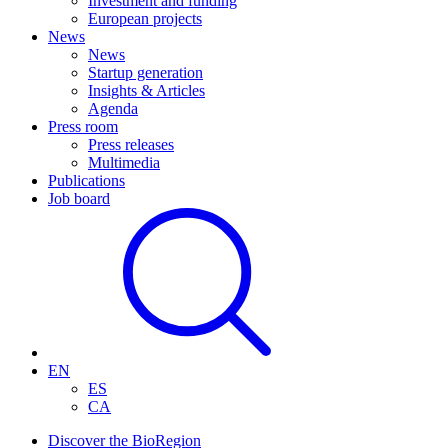
Investment and funding
European projects
News
News
Startup generation
Insights & Articles
Agenda
Press room
Press releases
Multimedia
Publications
Job board
EN
ES
CA
Discover the BioRegion