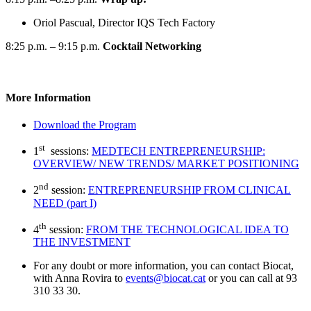
Oriol Pascual, Director IQS Tech Factory
8:25 p.m. – 9:15 p.m.
Cocktail Networking
More Information
Download the Program
st
1
sessions:
MEDTECH ENTREPRENEURSHIP:
OVERVIEW/ NEW TRENDS/ MARKET POSITIONING
nd
2
session:
ENTREPRENEURSHIP FROM CLINICAL
NEED (part I)
th
4
session:
FROM THE TECHNOLOGICAL IDEA TO
THE INVESTMENT
For any doubt or more information, you can contact Biocat,
with Anna Rovira to
events@biocat.cat
or you can call at 93
310 33 30.