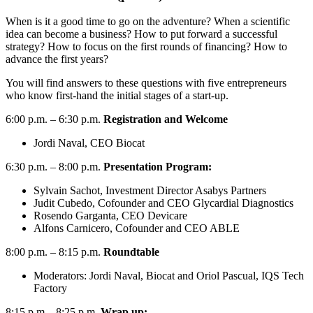
When is it a good time to go on the adventure? When a scientific
idea can become a business? How to put forward a successful
strategy? How to focus on the first rounds of financing? How to
advance the first years?
You will find answers to these questions with five entrepreneurs
who know first-hand the initial stages of a start-up.
6:00 p.m. – 6:30 p.m.
Registration and Welcome
Jordi Naval, CEO Biocat
6:30 p.m. – 8:00 p.m.
Presentation Program:
Sylvain Sachot, Investment Director Asabys Partners
Judit Cubedo, Cofounder and CEO Glycardial Diagnostics
Rosendo Garganta, CEO Devicare
Alfons Carnicero, Cofounder and CEO ABLE
8:00 p.m. – 8:15 p.m.
Roundtable
Moderators: Jordi Naval, Biocat and Oriol Pascual, IQS Tech
Factory
8:15 p.m. –8:25 p.m.
Wrap up: