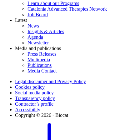
Learn about our Programs
Catalonia Advanced Therapies Network
Job Board
Latest
News
Insights & Articles
Agenda
Newsletter
Media and publications
Press Releases
Multimedia
Publications
Media Contact
Legal disclaimer and Privacy Policy
Cookies policy
Social media policy
Transparency policy
Contractor’s profile
Accessibility
Copyright © 2026 - Biocat