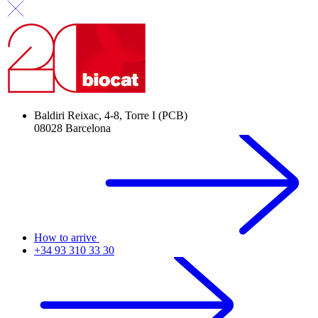
Baldiri Reixac, 4-8, Torre I (PCB)
08028 Barcelona
How to arrive
+34 93 310 33 30