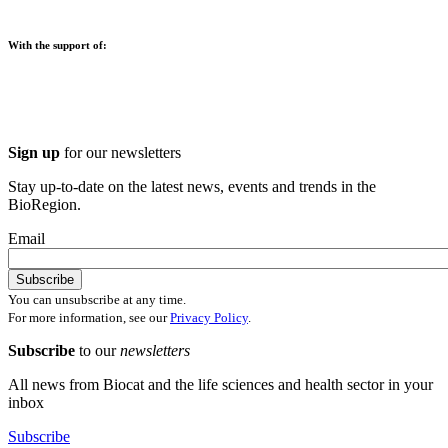
With the support of:
Sign up
for our newsletters
Stay up-to-date on the latest news, events and trends in the
BioRegion.
Email
You can unsubscribe at any time.
For more information, see our
Privacy Policy
.
Subscribe
to our
newsletters
All news from Biocat and the life sciences and health sector in your
inbox
Subscribe