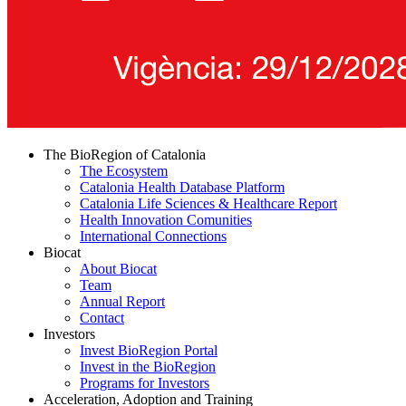
The BioRegion of Catalonia
The Ecosystem
Catalonia Health Database Platform
Catalonia Life Sciences & Healthcare Report
Health Innovation Comunities
International Connections
Biocat
About Biocat
Team
Annual Report
Contact
Investors
Invest BioRegion Portal
Invest in the BioRegion
Programs for Investors
Acceleration, Adoption and Training