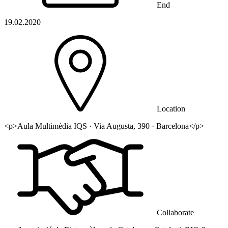
End
19.02.2020
Location
<p>Aula Multimèdia IQS · Via Augusta, 390 · Barcelona</p>
Collaborate