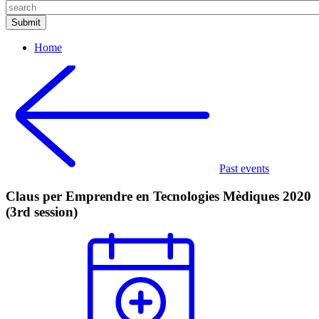
Home
Past events
Claus per Emprendre en Tecnologies Mèdiques 2020
(3rd session)