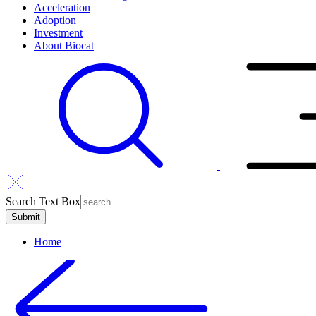
Acceleration
Adoption
Investment
About Biocat
Search Text Box
Home