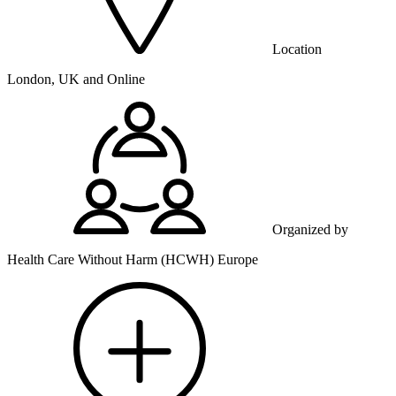
Location
London, UK and Online
Organized by
Health Care Without Harm (HCWH) Europe