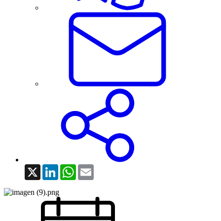
X
LinkedIn
WhatsApp
Email