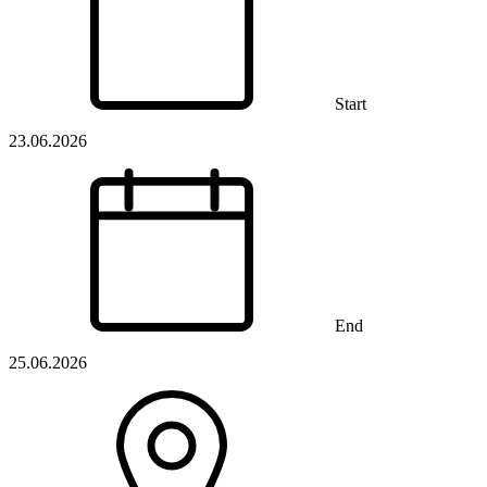
Start
23.06.2026
End
25.06.2026