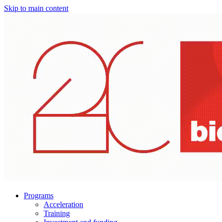
Skip to main content
Programs
Acceleration
Training