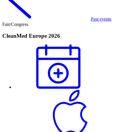
Past events
Fair/Congress
CleanMed Europe 2026