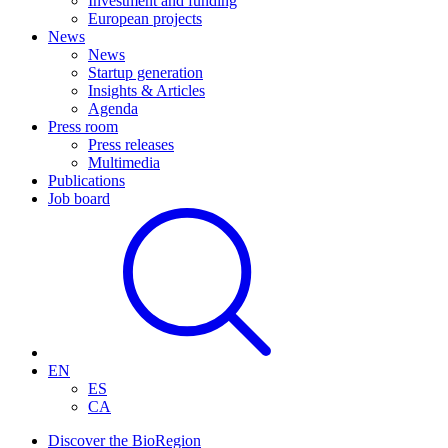
Investment and funding
European projects
News
News
Startup generation
Insights & Articles
Agenda
Press room
Press releases
Multimedia
Publications
Job board
EN
ES
CA
Discover the BioRegion