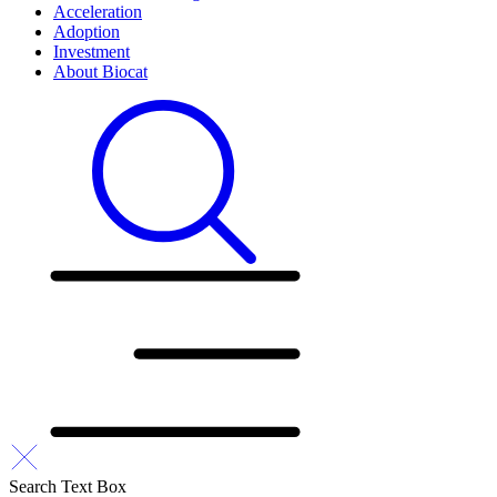
Acceleration
Adoption
Investment
About Biocat
Search Text Box