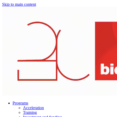
Skip to main content
Programs
Acceleration
Training