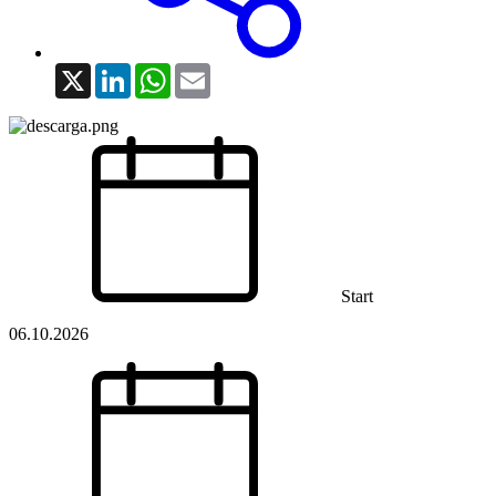
X
LinkedIn
WhatsApp
Email
Start
06.10.2026