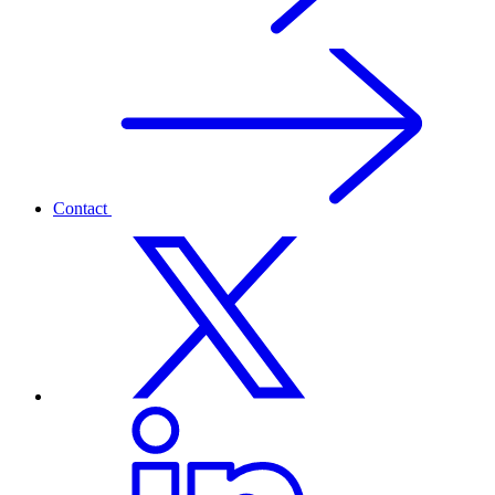
Contact