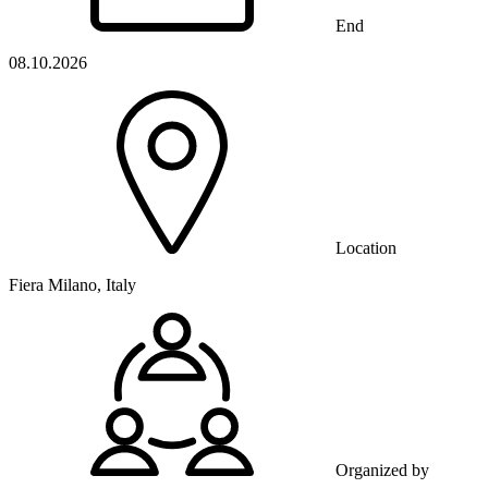
End
08.10.2026
Location
Fiera Milano, Italy
Organized by