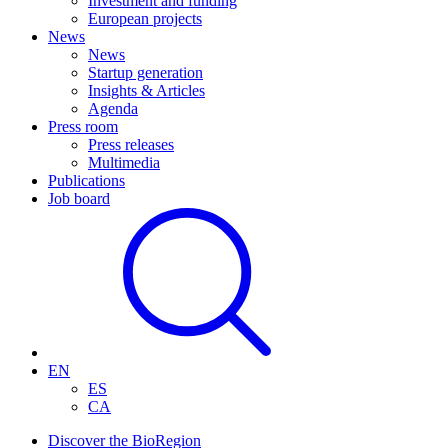
Investment and funding
European projects
News
News
Startup generation
Insights & Articles
Agenda
Press room
Press releases
Multimedia
Publications
Job board
EN
ES
CA
Discover the BioRegion