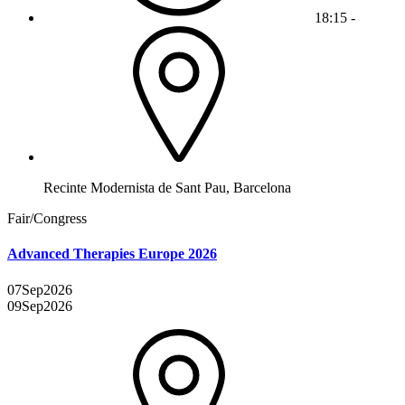
18:15 -
Recinte Modernista de Sant Pau, Barcelona
Fair/Congress
Advanced Therapies Europe 2026
07
Sep
2026
09
Sep
2026