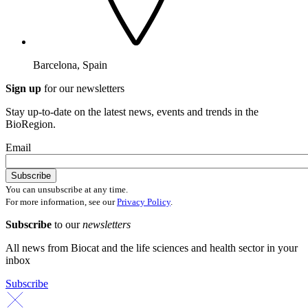
Barcelona, Spain
Sign up
for our newsletters
Stay up-to-date on the latest news, events and trends in the
BioRegion.
Email
You can unsubscribe at any time.
For more information, see our
Privacy Policy
.
Subscribe
to our
newsletters
All news from Biocat and the life sciences and health sector in your
inbox
Subscribe