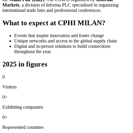
Markets
, a division of Informa PLC specialized in organizing
international trade fairs and professional conferences.
What to expect at CPHI MILAN?
Events that inspire innovation and foster change
Unique networks and access to the global supply chain
Digital and in-person solutions to build connections
throughout the year
2025 in figures
0
Visitors
0
+
Exhibiting companies
0
+
Represented countries