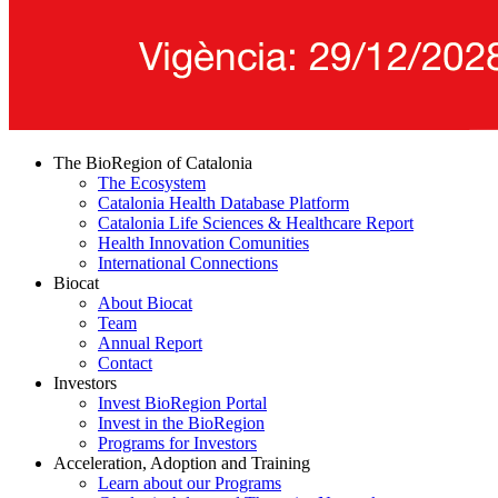
The BioRegion of Catalonia
The Ecosystem
Catalonia Health Database Platform
Catalonia Life Sciences & Healthcare Report
Health Innovation Comunities
International Connections
Biocat
About Biocat
Team
Annual Report
Contact
Investors
Invest BioRegion Portal
Invest in the BioRegion
Programs for Investors
Acceleration, Adoption and Training
Learn about our Programs