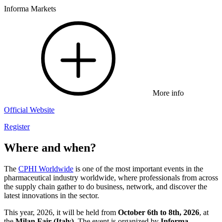
Informa Markets
More info
Official Website
Register
Where and when?
The
CPHI Worldwide
is one of the most important events in the
pharmaceutical industry worldwide, where professionals from across
the supply chain gather to do business, network, and discover the
latest innovations in the sector.
This year, 2026, it will be held from
October 6th to 8th, 2026
, at
the
Milan Fair (Italy)
. The event is organized by
Informa