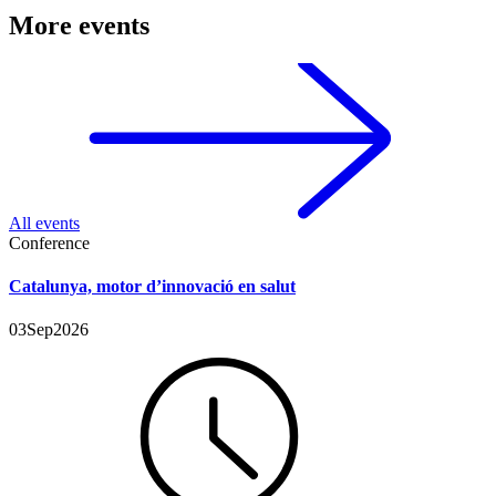
More events
All events
Conference
Catalunya, motor d’innovació en salut
03
Sep
2026