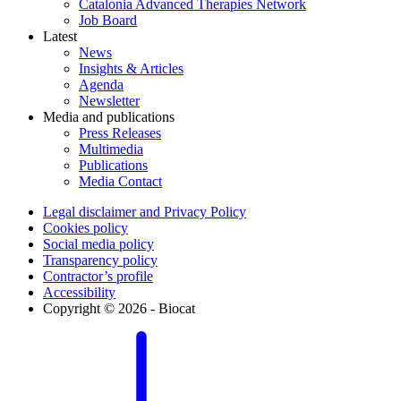
Catalonia Advanced Therapies Network
Job Board
Latest
News
Insights & Articles
Agenda
Newsletter
Media and publications
Press Releases
Multimedia
Publications
Media Contact
Legal disclaimer and Privacy Policy
Cookies policy
Social media policy
Transparency policy
Contractor’s profile
Accessibility
Copyright © 2026 - Biocat