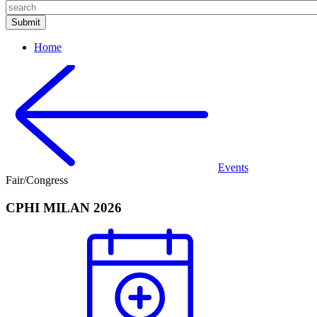
Home
Events
Fair/Congress
CPHI MILAN 2026