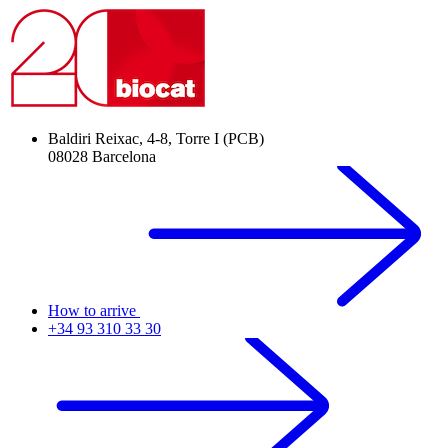
Baldiri Reixac, 4-8, Torre I (PCB)
08028 Barcelona
How to arrive
+34 93 310 33 30