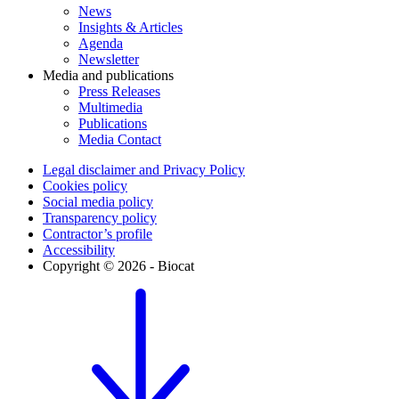
News
Insights & Articles
Agenda
Newsletter
Media and publications
Press Releases
Multimedia
Publications
Media Contact
Legal disclaimer and Privacy Policy
Cookies policy
Social media policy
Transparency policy
Contractor’s profile
Accessibility
Copyright © 2026 - Biocat