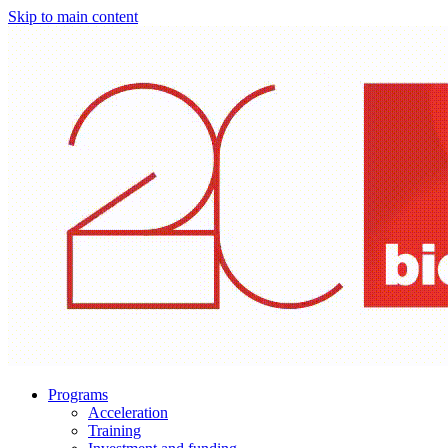
Skip to main content
Programs
Acceleration
Training