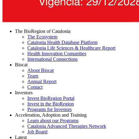
The BioRegion of Catalonia
The Ecosystem
Catalonia Health Database Platform
Catalonia Life Sciences & Healthcare Report
Health Innovation Comunities
International Connections
Biocat
About Biocat
Team
Annual Report
Contact
Investors
Invest BioRegion Portal
Invest in the BioRegion
Programs for Investors
Acceleration, Adoption and Training
Learn about our Programs
Catalonia Advanced Therapies Network
Job Board
Latest