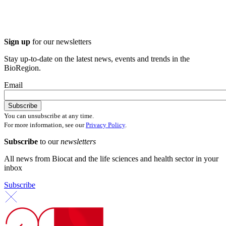
Sign up
for our newsletters
Stay up-to-date on the latest news, events and trends in the
BioRegion.
Email
You can unsubscribe at any time.
For more information, see our
Privacy Policy
.
Subscribe
to our
newsletters
All news from Biocat and the life sciences and health sector in your
inbox
Subscribe