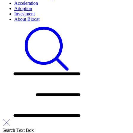
Acceleration
Adoption
Investment
About Biocat
Search Text Box