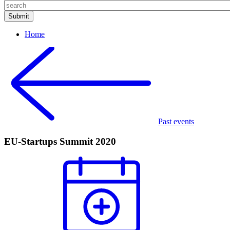
Home
Past events
EU-Startups Summit 2020