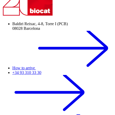
Baldiri Reixac, 4-8, Torre I (PCB)
08028 Barcelona
How to arrive
+34 93 310 33 30