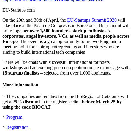
EU-Startups.com
On the 29th and 30th of April, the
EU-Startups Summit 2020
will
take place at the Palau de Congresos in Barcelona. This summit will
bring together
over 1,500 founders, startup enthusiasts,
corporates, angel investors, VCs, as well as media people across
Europe
. The event is a great opportunity for networking, and a
meeting point for aspiring entrepreneurs and investors who are
aiming to build international tech companies
There will be chats with successful international founders,
workshops and an exciting pitch competition on the main stage with
15 startup finalists
– selected from over 1,000 applicants.
More information
> The companies and entities from the BioRegion of Catalonia will
get a
25% discount
in the register section
before March 25 by
using the code BIOCAT.
>
Program
>
Registration