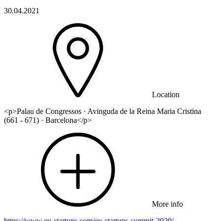
30.04.2021
Location
<p>Palau de Congressos · Avinguda de la Reina Maria Cristina
(661 - 671) · Barcelona</p>
More info
https://www.eu-startups.com/eu-startups-summit-2020/