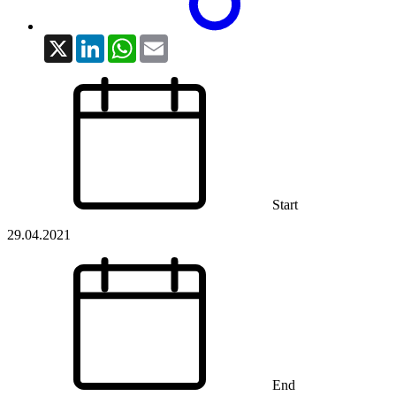
X
LinkedIn
WhatsApp
Email
Start
29.04.2021
End