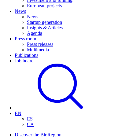
Investment and funding
European projects
News
News
Startup generation
Insights & Articles
Agenda
Press room
Press releases
Multimedia
Publications
Job board
EN
ES
CA
Discover the BioRegion