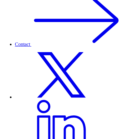
Contact