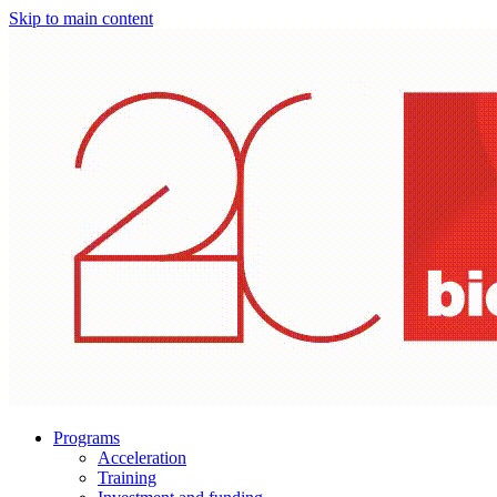
Skip to main content
Programs
Acceleration
Training