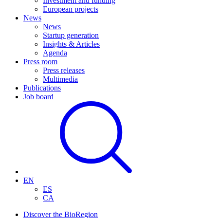
Investment and funding
European projects
News
News
Startup generation
Insights & Articles
Agenda
Press room
Press releases
Multimedia
Publications
Job board
EN
ES
CA
Discover the BioRegion