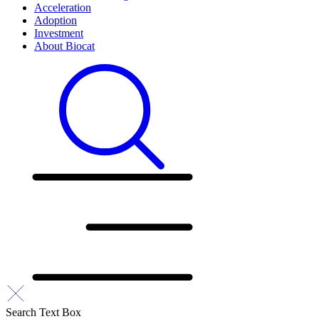
Acceleration
Adoption
Investment
About Biocat
Search Text Box