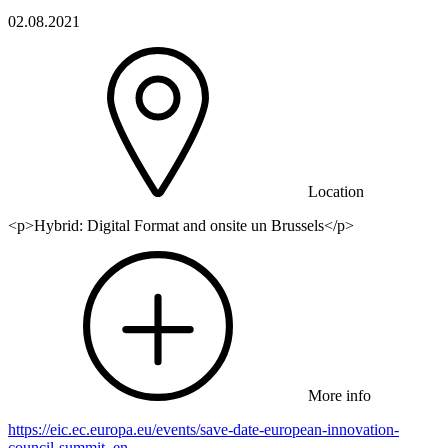
02.08.2021
Location
<p>Hybrid: Digital Format and onsite un Brussels</p>
More info
https://eic.ec.europa.eu/events/save-date-european-innovation-
council-summit_en