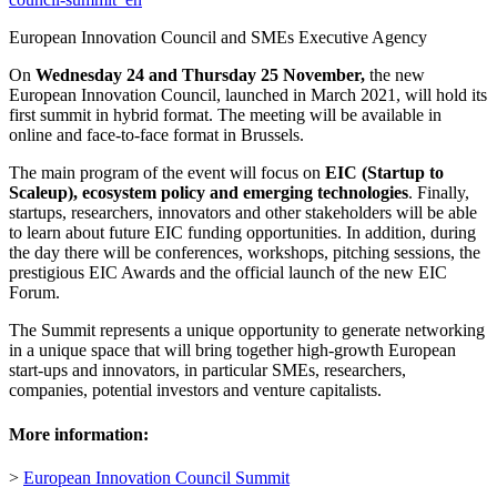
European Innovation Council and SMEs Executive Agency
On
Wednesday 24 and Thursday 25 November,
the new
European Innovation Council, launched in March 2021, will hold its
first summit in hybrid format. The meeting will be available in
online and face-to-face format in Brussels.
The main program of the event will focus on
EIC (Startup to
Scaleup), ecosystem policy and emerging technologies
. Finally,
startups, researchers, innovators and other stakeholders will be able
to learn about future EIC funding opportunities. In addition, during
the day there will be conferences, workshops, pitching sessions, the
prestigious EIC Awards and the official launch of the new EIC
Forum.
The Summit represents a unique opportunity to generate networking
in a unique space that will bring together high-growth European
start-ups and innovators, in particular SMEs, researchers,
companies, potential investors and venture capitalists.
More information:
>
European Innovation Council Summit