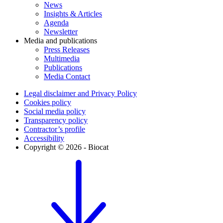
News
Insights & Articles
Agenda
Newsletter
Media and publications
Press Releases
Multimedia
Publications
Media Contact
Legal disclaimer and Privacy Policy
Cookies policy
Social media policy
Transparency policy
Contractor’s profile
Accessibility
Copyright © 2026 - Biocat