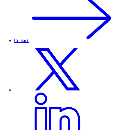
Contact