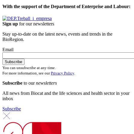
With the support of the Department of Enterprise and Labour:
Sign up
for our newsletters
Stay up-to-date on the latest news, events and trends in the
BioRegion.
Email
You can unsubscribe at any time.
For more information, see our
Privacy Policy
.
Subscribe
to our
newsletters
All news from Biocat and the life sciences and health sector in your
inbox
Subscribe