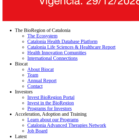
The BioRegion of Catalonia
The Ecosystem
Catalonia Health Database Platform
Catalonia Life Sciences & Healthcare Report
Health Innovation Comunities
International Connections
Biocat
About Biocat
Team
Annual Report
Contact
Investors
Invest BioRegion Portal
Invest in the BioRegion
Programs for Investors
Acceleration, Adoption and Training
Learn about our Programs
Catalonia Advanced Therapies Network
Job Board
Latest