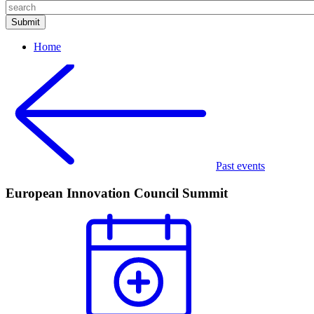
Home
Past events
European Innovation Council Summit