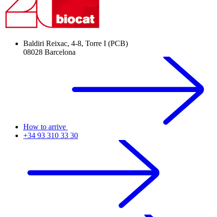
Baldiri Reixac, 4-8, Torre I (PCB)
08028 Barcelona
How to arrive
+34 93 310 33 30