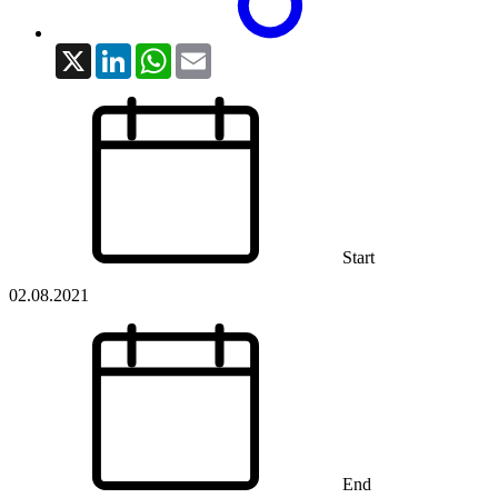
X
LinkedIn
WhatsApp
Email
Start
02.08.2021
End