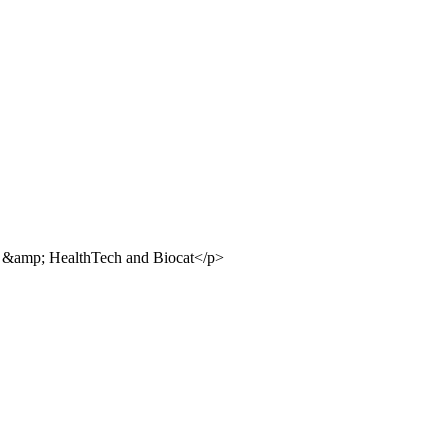
io &amp; HealthTech and Biocat</p>