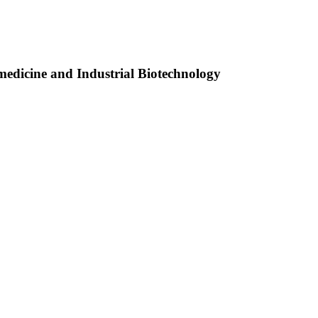
medicine and Industrial Biotechnology