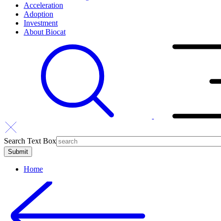
Acceleration
Adoption
Investment
About Biocat
Search Text Box
Home