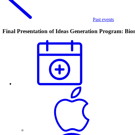
Past events
Final Presentation of Ideas Generation Program: Bio