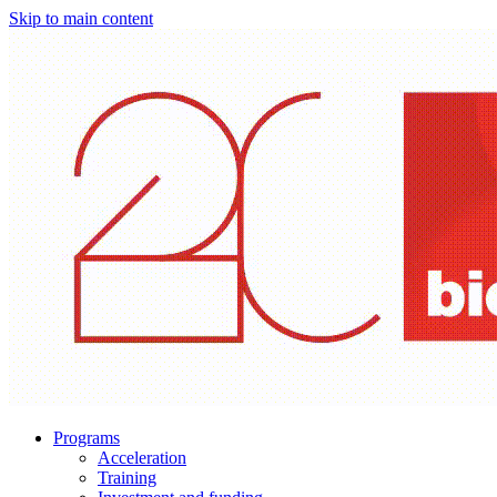
Skip to main content
Programs
Acceleration
Training