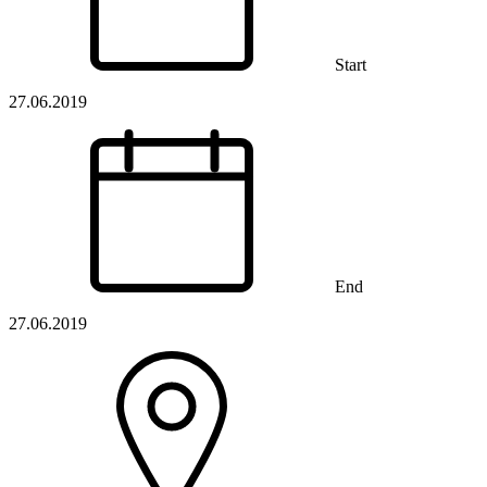
Start
27.06.2019
End
27.06.2019