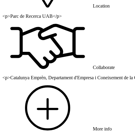
Location
<p>Parc de Recerca UAB</p>
Collaborate
<p>Catalunya Emprèn, Departament d'Empresa i Coneixement de la G
More info