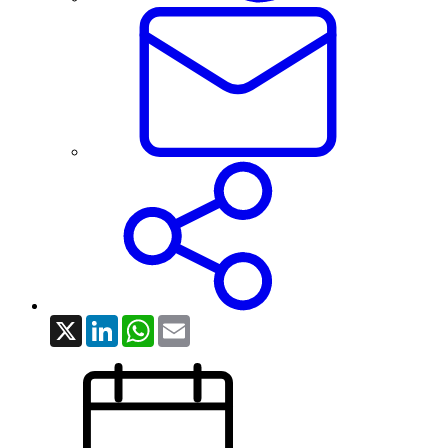
X
LinkedIn
WhatsApp
Email