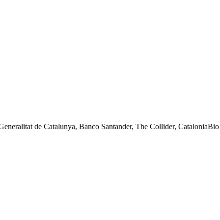
eneralitat de Catalunya, Banco Santander, The Collider, CataloniaB