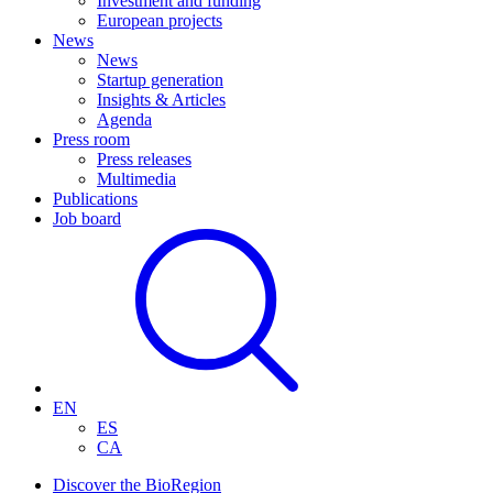
Investment and funding
European projects
News
News
Startup generation
Insights & Articles
Agenda
Press room
Press releases
Multimedia
Publications
Job board
EN
ES
CA
Discover the BioRegion