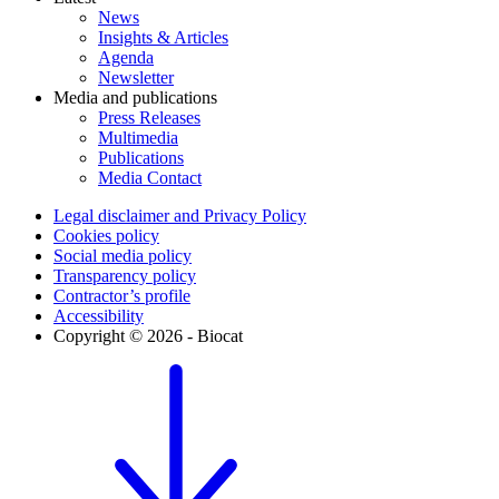
News
Insights & Articles
Agenda
Newsletter
Media and publications
Press Releases
Multimedia
Publications
Media Contact
Legal disclaimer and Privacy Policy
Cookies policy
Social media policy
Transparency policy
Contractor’s profile
Accessibility
Copyright © 2026 - Biocat