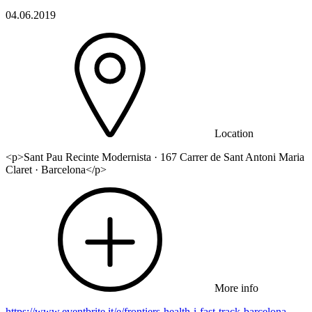
04.06.2019
Location
<p>Sant Pau Recinte Modernista · 167 Carrer de Sant Antoni Maria
Claret · Barcelona</p>
More info
https://www.eventbrite.it/e/frontiers-health-i-fast-track-barcelona-