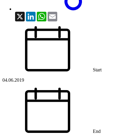
X
LinkedIn
WhatsApp
Email
Start
04.06.2019
End