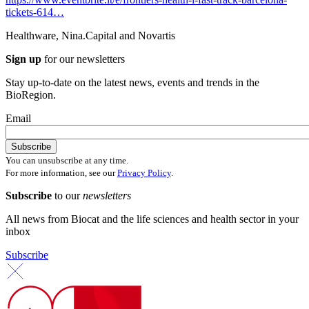
tickets-614…
Healthware, Nina.Capital and Novartis
Sign up
for our newsletters
Stay up-to-date on the latest news, events and trends in the
BioRegion.
Email
You can unsubscribe at any time.
For more information, see our
Privacy Policy
.
Subscribe
to our
newsletters
All news from Biocat and the life sciences and health sector in your
inbox
Subscribe