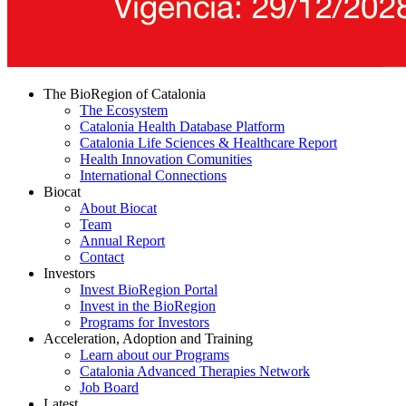
The BioRegion of Catalonia
The Ecosystem
Catalonia Health Database Platform
Catalonia Life Sciences & Healthcare Report
Health Innovation Comunities
International Connections
Biocat
About Biocat
Team
Annual Report
Contact
Investors
Invest BioRegion Portal
Invest in the BioRegion
Programs for Investors
Acceleration, Adoption and Training
Learn about our Programs
Catalonia Advanced Therapies Network
Job Board
Latest