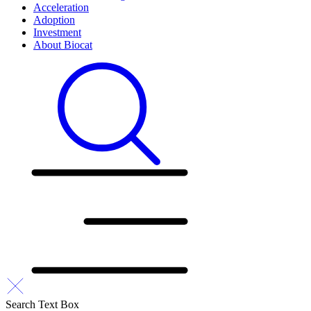
Acceleration
Adoption
Investment
About Biocat
Search Text Box