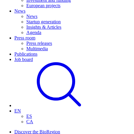
Investment and funding
European projects
News
News
Startup generation
Insights & Articles
Agenda
Press room
Press releases
Multimedia
Publications
Job board
EN
ES
CA
Discover the BioRegion