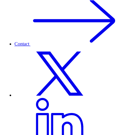
Contact