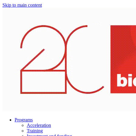
Skip to main content
Programs
Acceleration
Training