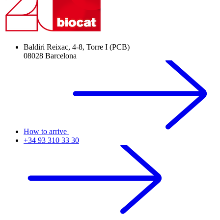
Baldiri Reixac, 4-8, Torre I (PCB)
08028 Barcelona
How to arrive
+34 93 310 33 30