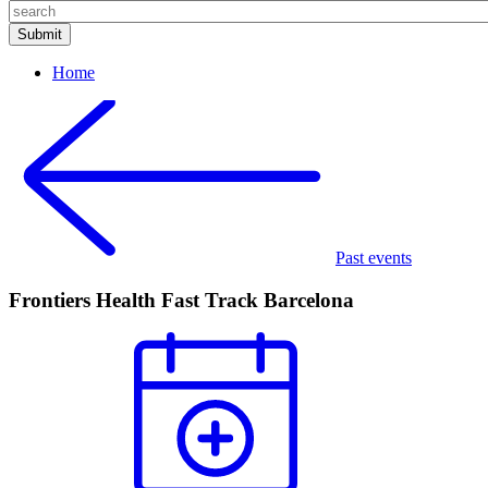
Home
Past events
Frontiers Health Fast Track Barcelona