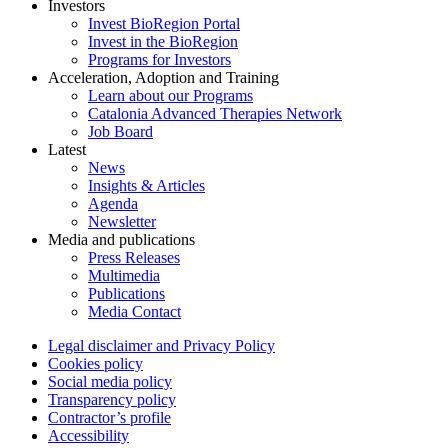
Investors
Invest BioRegion Portal
Invest in the BioRegion
Programs for Investors
Acceleration, Adoption and Training
Learn about our Programs
Catalonia Advanced Therapies Network
Job Board
Latest
News
Insights & Articles
Agenda
Newsletter
Media and publications
Press Releases
Multimedia
Publications
Media Contact
Legal disclaimer and Privacy Policy
Cookies policy
Social media policy
Transparency policy
Contractor’s profile
Accessibility