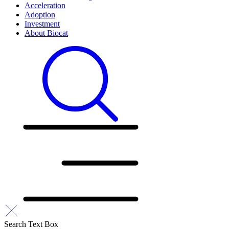
Acceleration
Adoption
Investment
About Biocat
Search Text Box