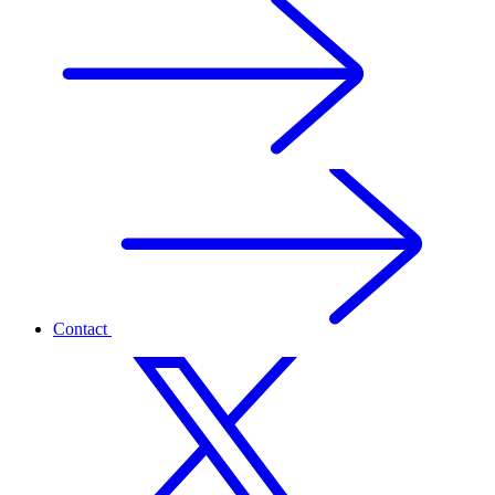
Contact