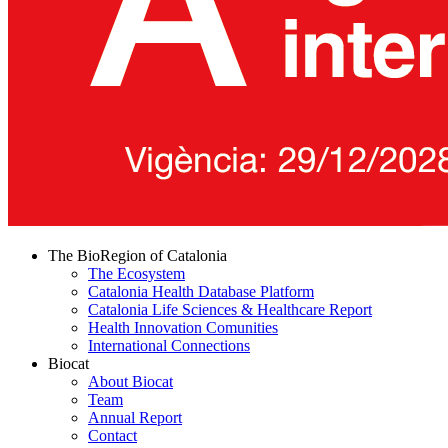
The BioRegion of Catalonia
The Ecosystem
Catalonia Health Database Platform
Catalonia Life Sciences & Healthcare Report
Health Innovation Comunities
International Connections
Biocat
About Biocat
Team
Annual Report
Contact