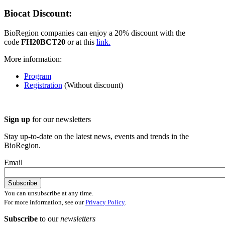
Biocat Discount:
BioRegion companies can enjoy a 20% discount with the
code
FH20BCT20
or at this
link.
More information:
Program
Registration
(Without discount)
Sign up
for our newsletters
Stay up-to-date on the latest news, events and trends in the
BioRegion.
Email
You can unsubscribe at any time.
For more information, see our
Privacy Policy
.
Subscribe
to our
newsletters