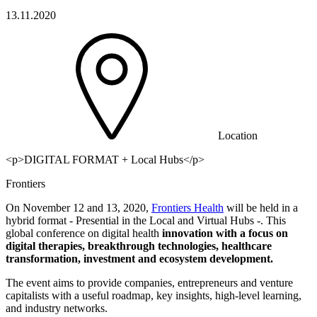
13.11.2020
Location
<p>DIGITAL FORMAT + Local Hubs</p>
Frontiers
On November 12 and 13, 2020,
Frontiers Health
will be held in a
hybrid format - Presential in the Local and Virtual Hubs -. This
global conference on digital health
innovation with a focus on
digital therapies, breakthrough technologies, healthcare
transformation, investment and ecosystem development.
The event aims to provide companies, entrepreneurs and venture
capitalists with a useful roadmap, key insights, high-level learning,
and industry networks.