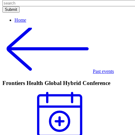
Home
Past events
Frontiers Health Global Hybrid Conference