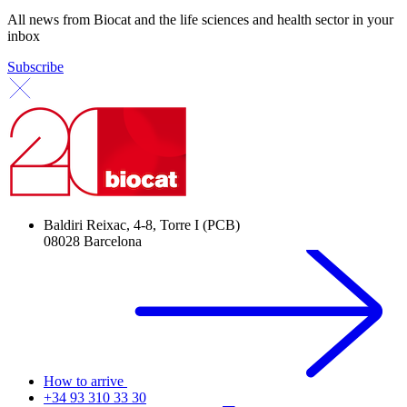
All news from Biocat and the life sciences and health sector in your
inbox
Subscribe
Baldiri Reixac, 4-8, Torre I (PCB)
08028 Barcelona
How to arrive
+34 93 310 33 30