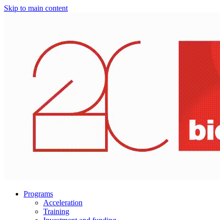
Skip to main content
Programs
Acceleration
Training