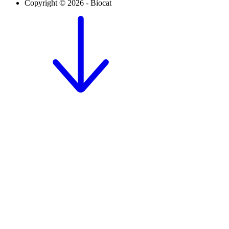
Copyright © 2026 - Biocat