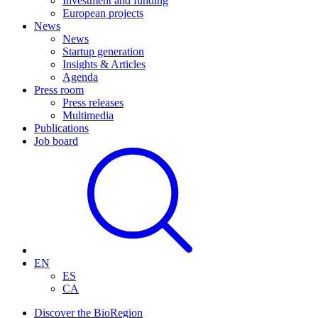
Investment and funding
European projects
News
News
Startup generation
Insights & Articles
Agenda
Press room
Press releases
Multimedia
Publications
Job board
EN
ES
CA
Discover the BioRegion