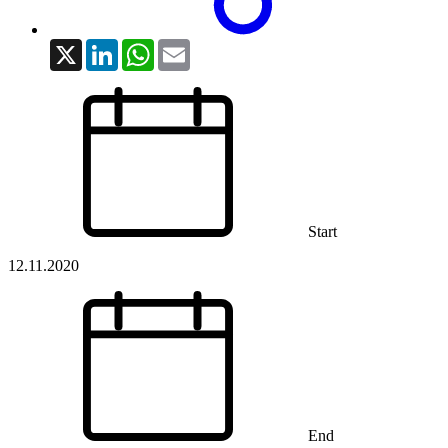
X
LinkedIn
WhatsApp
Email
Start
12.11.2020
End