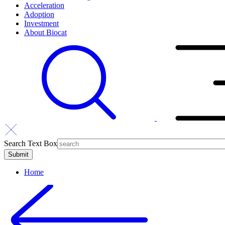
Acceleration
Adoption
Investment
About Biocat
Search Text Box
Home