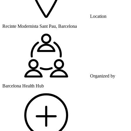
Location
Recinte Modernista Sant Pau, Barcelona
Organized by
Barcelona Health Hub