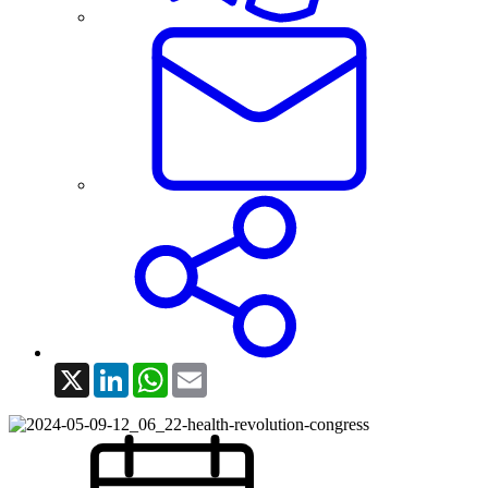
X
LinkedIn
WhatsApp
Email