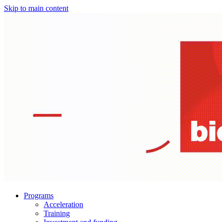
Skip to main content
Programs
Acceleration
Training