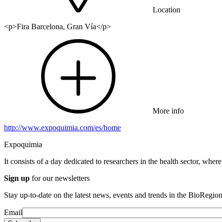
Location
<p>Fira Barcelona, Gran Vía</p>
More info
http://www.expoquimia.com/es/home
Expoquimia
It consists of a day dedicated to researchers in the health sector, wher
Sign up
for our newsletters
Stay up-to-date on the latest news, events and trends in the BioRegion
Email