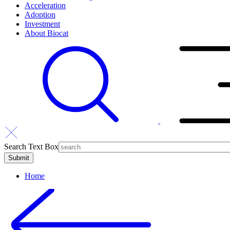
Acceleration
Adoption
Investment
About Biocat
Search Text Box
Home