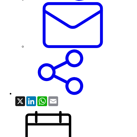
X
LinkedIn
WhatsApp
Email