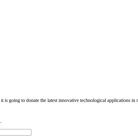
e it is going to donate the latest innovative technological applications 
.