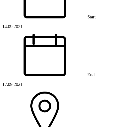
Start
14.09.2021
End
17.09.2021