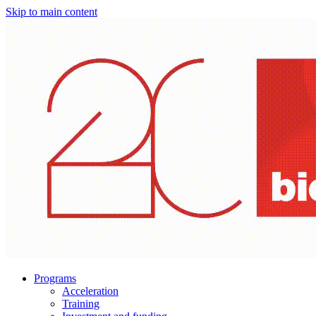
Skip to main content
Programs
Acceleration
Training