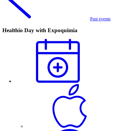
Past events
Healthio Day with Expoquimia