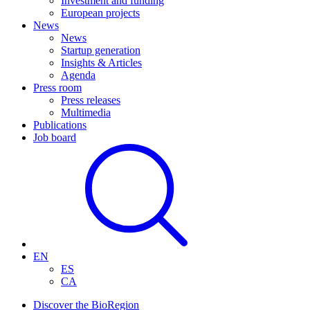
Investment and funding
European projects
News
News
Startup generation
Insights & Articles
Agenda
Press room
Press releases
Multimedia
Publications
Job board
EN
ES
CA
Discover the BioRegion