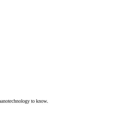
in nanotechnology to know.