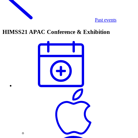
Past events
HIMSS21 APAC Conference & Exhibition