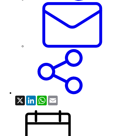
X
LinkedIn
WhatsApp
Email