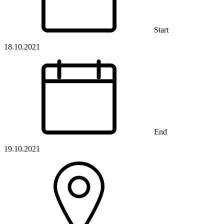
Start
18.10.2021
End
19.10.2021