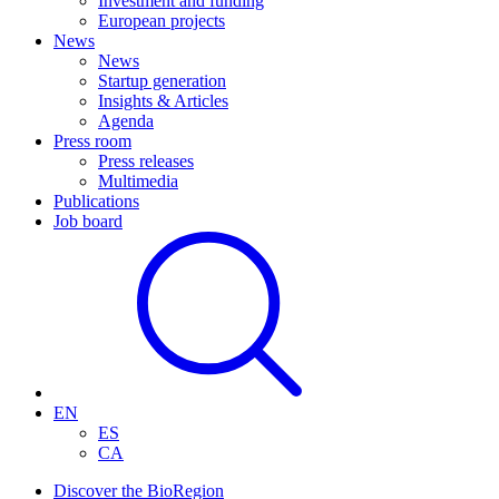
Investment and funding
European projects
News
News
Startup generation
Insights & Articles
Agenda
Press room
Press releases
Multimedia
Publications
Job board
EN
ES
CA
Discover the BioRegion