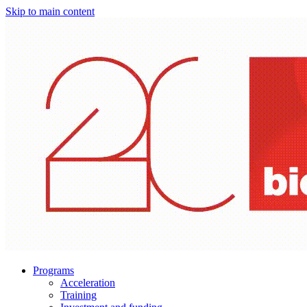
Skip to main content
Programs
Acceleration
Training