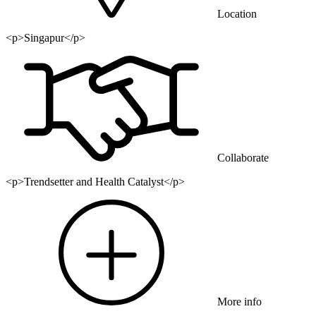
Location
<p>Singapur</p>
Collaborate
<p>Trendsetter and Health Catalyst</p>
More info