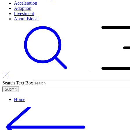
Acceleration
Adoption
Investment
About Biocat
Search Text Box
Home