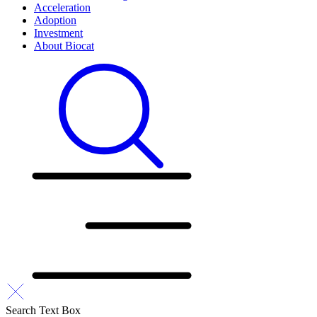
Acceleration
Adoption
Investment
About Biocat
Search Text Box