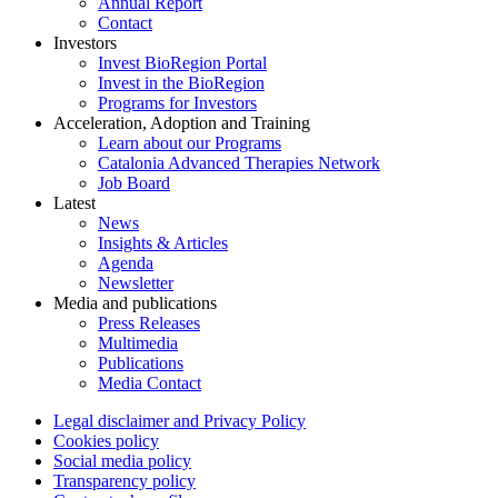
Annual Report
Contact
Investors
Invest BioRegion Portal
Invest in the BioRegion
Programs for Investors
Acceleration, Adoption and Training
Learn about our Programs
Catalonia Advanced Therapies Network
Job Board
Latest
News
Insights & Articles
Agenda
Newsletter
Media and publications
Press Releases
Multimedia
Publications
Media Contact
Legal disclaimer and Privacy Policy
Cookies policy
Social media policy
Transparency policy