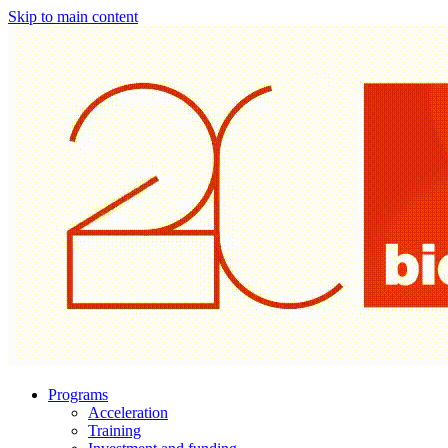
Skip to main content
Programs
Acceleration
Training