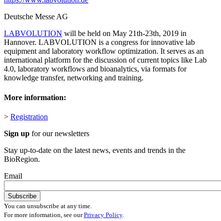
Deutsche Messe AG
LABVOLUTION
will be held on May 21th-23th, 2019 in
Hannover. LABVOLUTION is a congress for innovative lab
equipment and laboratory workflow optimization. It serves as an
international platform for the discussion of current topics like Lab
4.0, laboratory workflows and bioanalytics, via formats for
knowledge transfer, networking and training.
More information:
>
R
egistration
Sign up
for our newsletters
Stay up-to-date on the latest news, events and trends in the
BioRegion.
Email
You can unsubscribe at any time.
For more information, see our
Privacy Policy
.