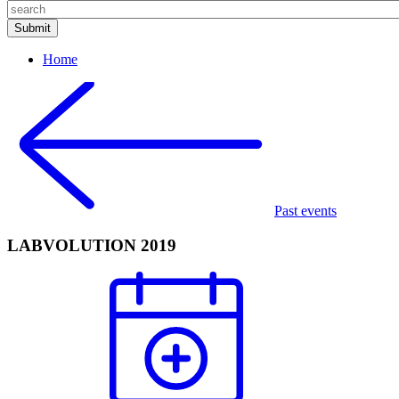
Home
Past events
LABVOLUTION 2019