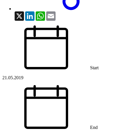
X
LinkedIn
WhatsApp
Email
Start
21.05.2019
End