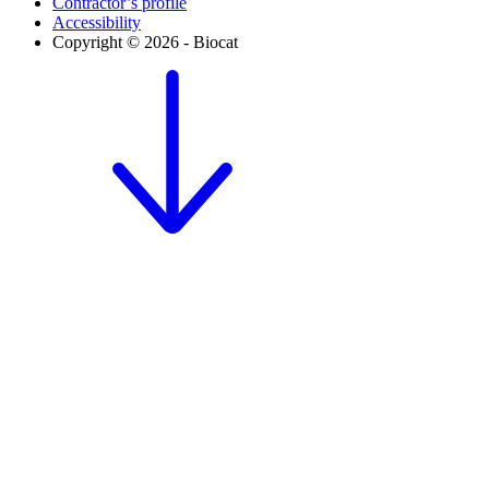
Contractor’s profile
Accessibility
Copyright © 2026 - Biocat