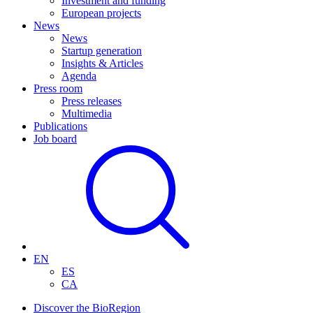
Investment and funding
European projects
News
News
Startup generation
Insights & Articles
Agenda
Press room
Press releases
Multimedia
Publications
Job board
EN
ES
CA
Discover the BioRegion