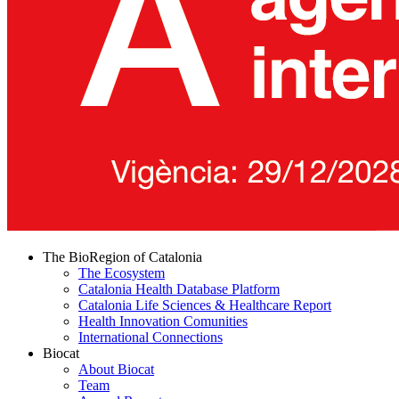
The BioRegion of Catalonia
The Ecosystem
Catalonia Health Database Platform
Catalonia Life Sciences & Healthcare Report
Health Innovation Comunities
International Connections
Biocat
About Biocat
Team