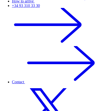
How to arrive
+34 93 310 33 30
Contact