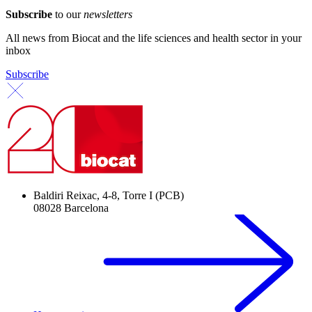
Subscribe
to our
newsletters
All news from Biocat and the life sciences and health sector in your
inbox
Subscribe
Baldiri Reixac, 4-8, Torre I (PCB)
08028 Barcelona