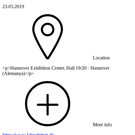
23.05.2019
Location
<p>Hannover Exhibition Center, Hall 19/20 · Hannover
(Alemanya)</p>
More info
https://www.labvolution.de