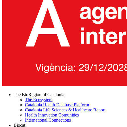
The BioRegion of Catalonia
The Ecosystem
Catalonia Health Database Platform
Catalonia Life Sciences & Healthcare Report
Health Innovation Comunities
International Connections
Biocat