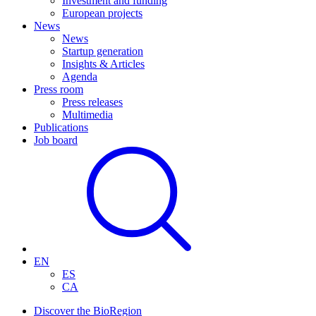
Investment and funding
European projects
News
News
Startup generation
Insights & Articles
Agenda
Press room
Press releases
Multimedia
Publications
Job board
EN
ES
CA
Discover the BioRegion