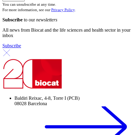
You can unsubscribe at any time.
For more information, see our
Privacy Policy
.
Subscribe
to our
newsletters
All news from Biocat and the life sciences and health sector in your
inbox
Subscribe
Baldiri Reixac, 4-8, Torre I (PCB)
08028 Barcelona