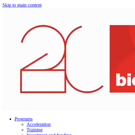
Skip to main content
Programs
Acceleration
Training