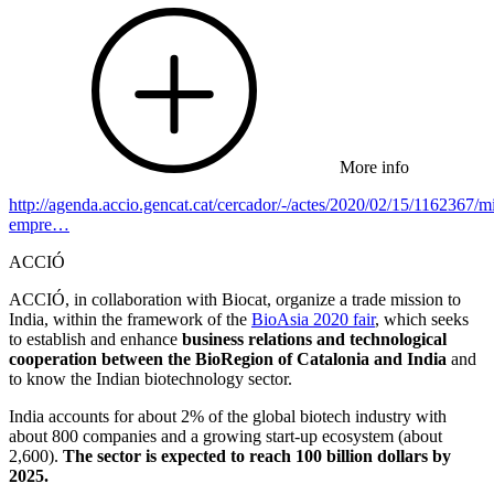
More info
http://agenda.accio.gencat.cat/cercador/-/actes/2020/02/15/1162367/mi
empre…
ACCIÓ
ACCIÓ, in collaboration with Biocat, organize a trade mission to
India, within the framework of the
BioAsia 2020 fair
, which seeks
to establish and enhance
business relations and technological
cooperation between the BioRegion of Catalonia and India
and
to know the Indian biotechnology sector.
India accounts for about 2% of the global biotech industry with
about 800 companies and a growing start-up ecosystem (about
2,600).
The sector is expected to reach 100 billion dollars by
2025.