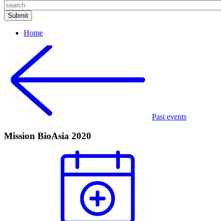
Home
Past events
Mission BioAsia 2020