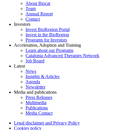
About Biocat
Team
Annual Report
Contact
Investors
Invest BioRegion Portal
Invest in the BioRegion
Programs for Investors
Acceleration, Adoption and Training
Learn about our Programs
Catalonia Advanced Therapies Network
Job Board
Latest
News
Insights & Articles
Agenda
Newsletter
Media and publications
Press Releases
Multimedia
Publications
Media Contact
Legal disclaimer and Privacy Policy
Cookies policy