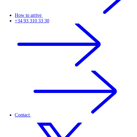
How to arrive
+34 93 310 33 30
Contact