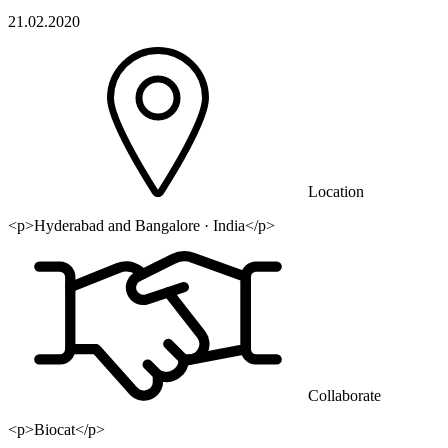
21.02.2020
Location
<p>Hyderabad and Bangalore · India</p>
Collaborate
<p>Biocat</p>