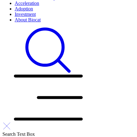
Acceleration
Adoption
Investment
About Biocat
Search Text Box