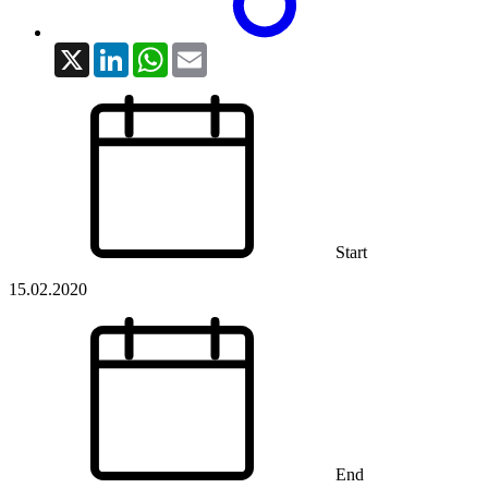
X
LinkedIn
WhatsApp
Email
Start
15.02.2020
End