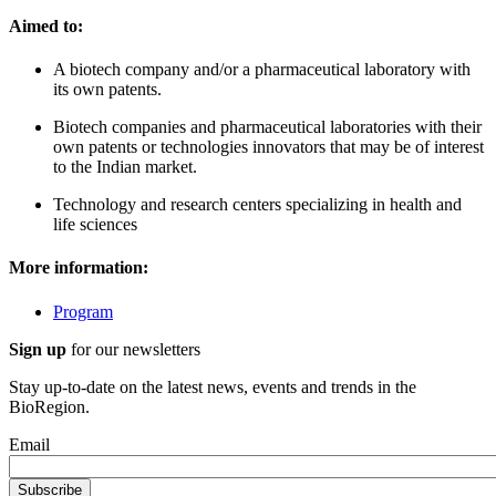
Aimed to:
A biotech company and/or a pharmaceutical laboratory with
its own patents.
Biotech companies and pharmaceutical laboratories with their
own patents or technologies innovators that may be of interest
to the Indian market.
Technology and research centers specializing in health and
life sciences
More information:
Program
Sign up
for our newsletters
Stay up-to-date on the latest news, events and trends in the
BioRegion.
Email