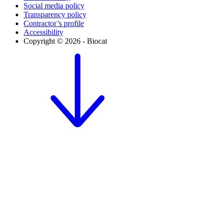
Social media policy
Transparency policy
Contractor’s profile
Accessibility
Copyright © 2026 - Biocat