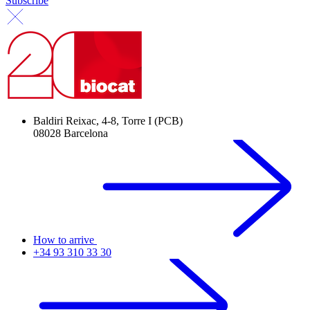
Subscribe
Baldiri Reixac, 4-8, Torre I (PCB)
08028 Barcelona
How to arrive
+34 93 310 33 30