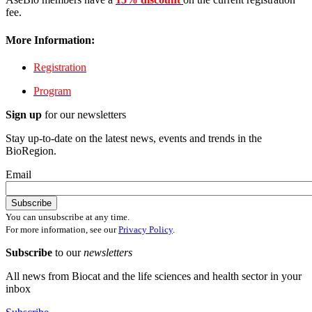
fee.
More Information:
Registration
Program
Sign up
for our newsletters
Stay up-to-date on the latest news, events and trends in the
BioRegion.
Email
You can unsubscribe at any time.
For more information, see our
Privacy Policy
.
Subscribe
to our
newsletters
All news from Biocat and the life sciences and health sector in your
inbox