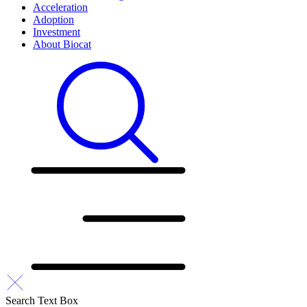
Acceleration
Adoption
Investment
About Biocat
Search Text Box