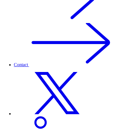
Contact