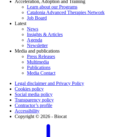
Acceleration, Adoption and Training
Learn about our Programs
Catalonia Advanced Therapies Network
Job Board
Latest
News
Insights & Articles
Agenda
Newsletter
Media and publications
Press Releases
Multimedia
Publications
Media Contact
Legal disclaimer and Privacy Policy
Cookies policy
Social media policy
Transparency policy
Contractor’s profile
Accessibility
Copyright © 2026 - Biocat