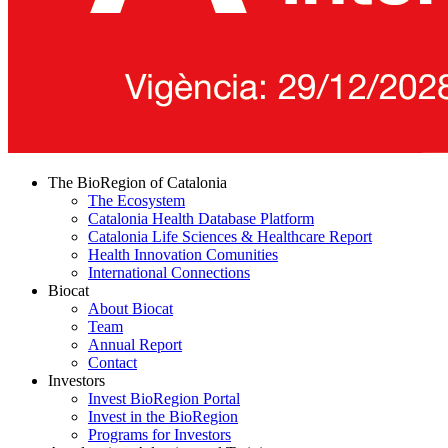
The BioRegion of Catalonia
The Ecosystem
Catalonia Health Database Platform
Catalonia Life Sciences & Healthcare Report
Health Innovation Comunities
International Connections
Biocat
About Biocat
Team
Annual Report
Contact
Investors
Invest BioRegion Portal
Invest in the BioRegion
Programs for Investors