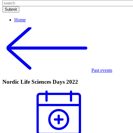
Home
Past events
Nordic Life Sciences Days 2022