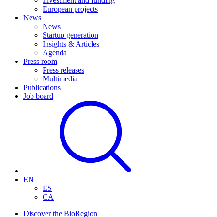
Investment and funding
European projects
News
News
Startup generation
Insights & Articles
Agenda
Press room
Press releases
Multimedia
Publications
Job board
EN
ES
CA
Discover the BioRegion