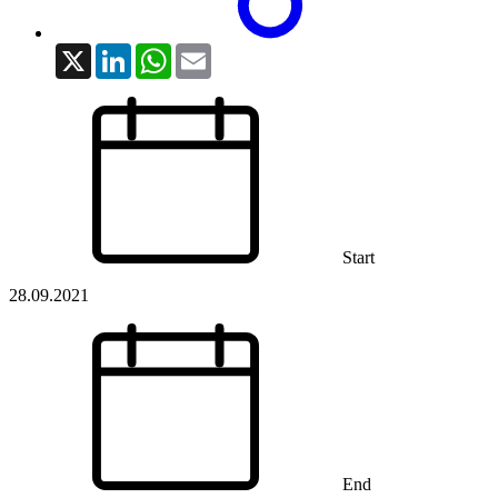
X
LinkedIn
WhatsApp
Email
Start
28.09.2021
End