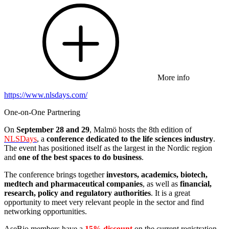
More info
https://www.nlsdays.com/
One-on-One Partnering
On
September 28 and 29
, Malmö hosts the 8th edition of
NLSDays
, a
conference dedicated to the life sciences industry
.
The event has positioned itself as the largest in the Nordic region
and
one of the best spaces to do business
.
The conference brings together
investors, academics, biotech,
medtech and pharmaceutical companies
, as well as
financial,
research, policy and regulatory authorities
. It is a great
opportunity to meet very relevant people in the sector and find
networking opportunities.
AseBio members have a
15% discount
on the current registration