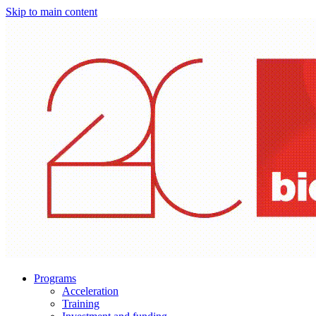
Skip to main content
Programs
Acceleration
Training