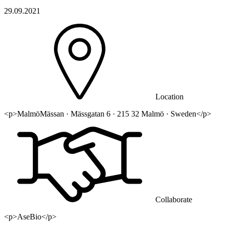
29.09.2021
Location
<p>MalmöMässan · Mässgatan 6 · 215 32 Malmö · Sweden</p>
Collaborate
<p>AseBio</p>