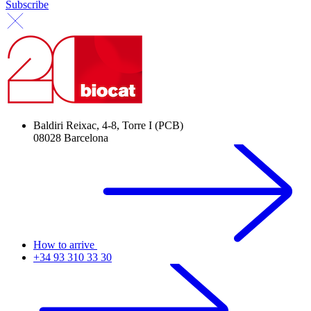
Subscribe
Baldiri Reixac, 4-8, Torre I (PCB)
08028 Barcelona
How to arrive
+34 93 310 33 30