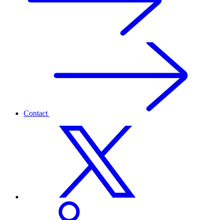
Contact