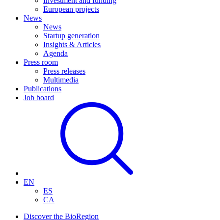
Investment and funding
European projects
News
News
Startup generation
Insights & Articles
Agenda
Press room
Press releases
Multimedia
Publications
Job board
EN
ES
CA
Discover the BioRegion