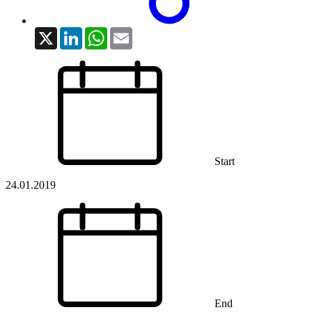
X
LinkedIn
WhatsApp
Email
Start
24.01.2019
End