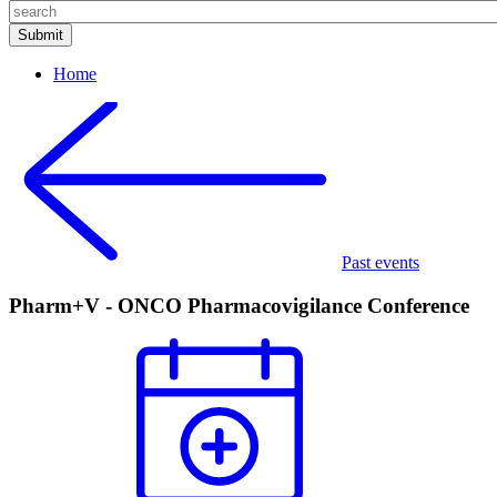
Home
Past events
Pharm+V - ONCO Pharmacovigilance Conference