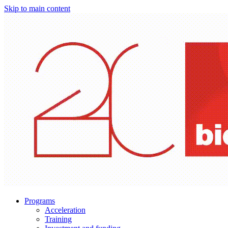
Skip to main content
Programs
Acceleration
Training