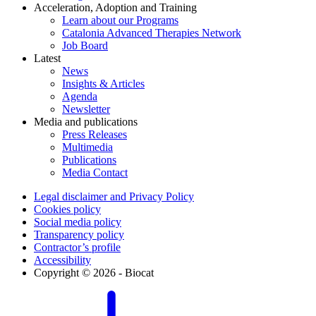
Acceleration, Adoption and Training
Learn about our Programs
Catalonia Advanced Therapies Network
Job Board
Latest
News
Insights & Articles
Agenda
Newsletter
Media and publications
Press Releases
Multimedia
Publications
Media Contact
Legal disclaimer and Privacy Policy
Cookies policy
Social media policy
Transparency policy
Contractor’s profile
Accessibility
Copyright © 2026 - Biocat