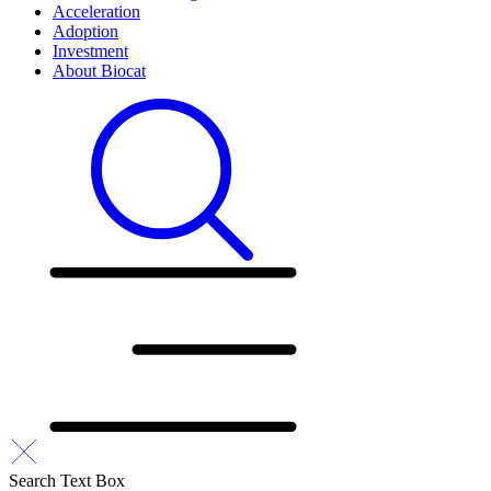
Acceleration
Adoption
Investment
About Biocat
Search Text Box