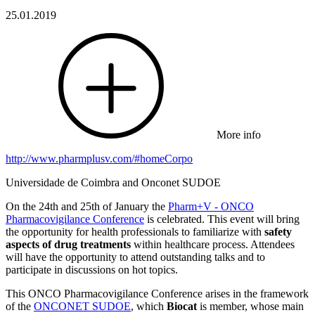
25.01.2019
More info
http://www.pharmplusv.com/#homeCorpo
Universidade de Coimbra and Onconet SUDOE
On the 24th and 25th of January the
Pharm+V - ONCO
Pharmacovigilance Conference
is celebrated. This event will bring
the opportunity for health professionals to familiarize with
safety
aspects of drug treatments
within healthcare process. Attendees
will have the opportunity to attend outstanding talks and to
participate in discussions on hot topics.
This ONCO Pharmacovigilance Conference arises in the framework
of the
ONCONET SUDOE
, which
Biocat
is member, whose main