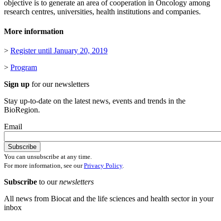
objective is to generate an area of cooperation in Oncology among
research centres, universities, health institutions and companies.
More information
>
Register until January 20, 2019
>
Program
Sign up
for our newsletters
Stay up-to-date on the latest news, events and trends in the
BioRegion.
Email
You can unsubscribe at any time.
For more information, see our
Privacy Policy
.
Subscribe
to our
newsletters
All news from Biocat and the life sciences and health sector in your
inbox