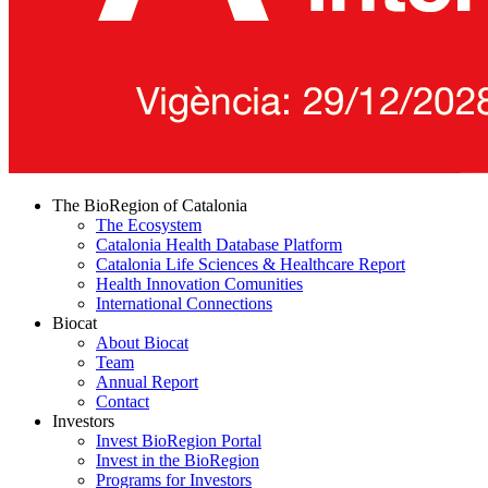
The BioRegion of Catalonia
The Ecosystem
Catalonia Health Database Platform
Catalonia Life Sciences & Healthcare Report
Health Innovation Comunities
International Connections
Biocat
About Biocat
Team
Annual Report
Contact
Investors
Invest BioRegion Portal
Invest in the BioRegion
Programs for Investors