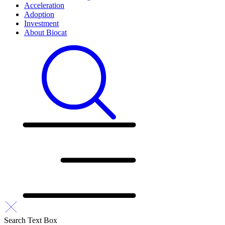
Acceleration
Adoption
Investment
About Biocat
Search Text Box