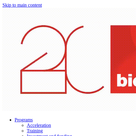
Skip to main content
Programs
Acceleration
Training