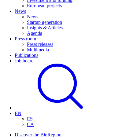
Investment and funding
European projects
News
News
Startup generation
Insights & Articles
Agenda
Press room
Press releases
Multimedia
Publications
Job board
EN
ES
CA
Discover the BioRegion