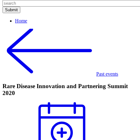
Home
Past events
Rare Disease Innovation and Partnering Summit
2020