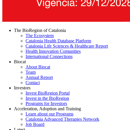
The BioRegion of Catalonia
The Ecosystem
Catalonia Health Database Platform
Catalonia Life Sciences & Healthcare Report
Health Innovation Comunities
International Connections
Biocat
About Biocat
Team
Annual Report
Contact
Investors
Invest BioRegion Portal
Invest in the BioRegion
Programs for Investors
Acceleration, Adoption and Training
Learn about our Programs
Catalonia Advanced Therapies Network
Job Board
Latest