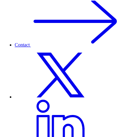
Contact