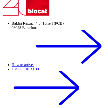
Baldiri Reixac, 4-8, Torre I (PCB)
08028 Barcelona
How to arrive
+34 93 310 33 30