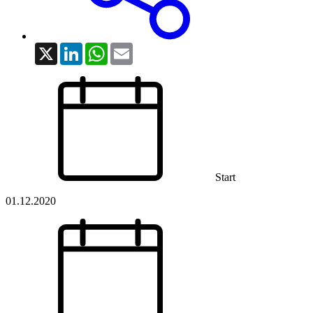
X
LinkedIn
WhatsApp
Email
Start
01.12.2020