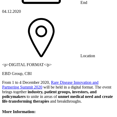
End
04.12.2020
Location
<p>DIGITAL FORMAT</p>
EBD Group, CBI
From 1 to 4 December 2020,
Rare Disease Innovation and
Partnering Summit 2020
will be held in a digital format. The event
brings together
industry, patient groups, investors, and
policymakers
to unite in areas of
unmet medical need and create
life-transforming therapies
and breakthroughs.
More Information: