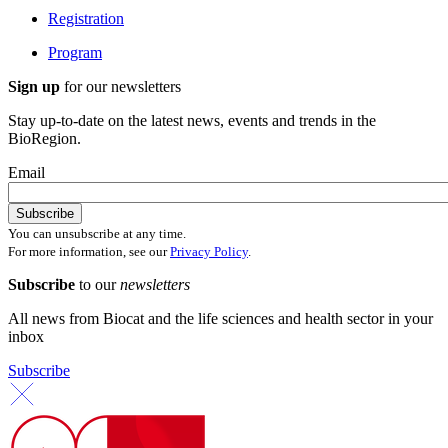
Registration
Program
Sign up
for our newsletters
Stay up-to-date on the latest news, events and trends in the
BioRegion.
Email
You can unsubscribe at any time.
For more information, see our
Privacy Policy
.
Subscribe
to our
newsletters
All news from Biocat and the life sciences and health sector in your
inbox
Subscribe