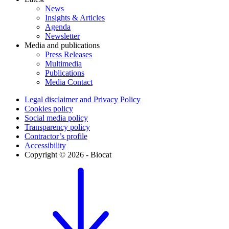
News
Insights & Articles
Agenda
Newsletter
Media and publications
Press Releases
Multimedia
Publications
Media Contact
Legal disclaimer and Privacy Policy
Cookies policy
Social media policy
Transparency policy
Contractor’s profile
Accessibility
Copyright © 2026 - Biocat