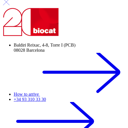
Baldiri Reixac, 4-8, Torre I (PCB)
08028 Barcelona
How to arrive
+34 93 310 33 30