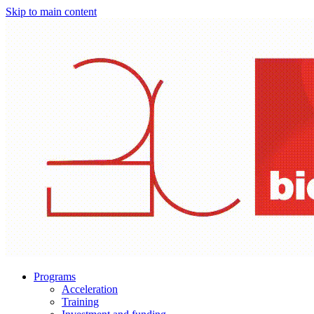
Skip to main content
Programs
Acceleration
Training