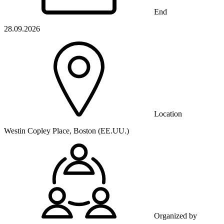
End
28.09.2026
Location
Westin Copley Place, Boston (EE.UU.)
Organized by