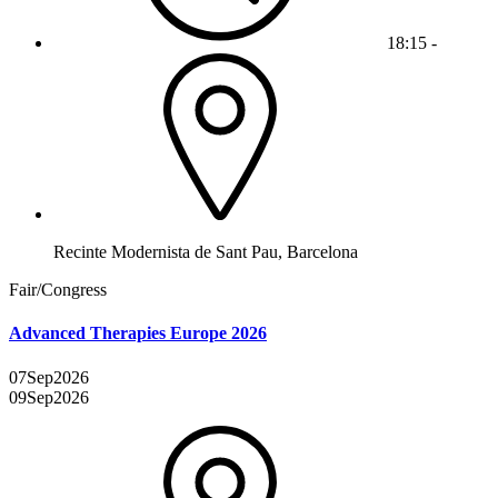
18:15 -
Recinte Modernista de Sant Pau, Barcelona
Fair/Congress
Advanced Therapies Europe 2026
07
Sep
2026
09
Sep
2026