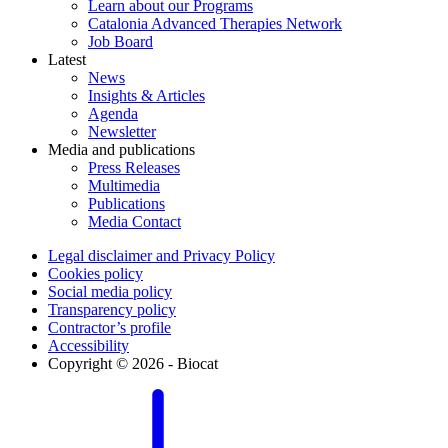
Learn about our Programs
Catalonia Advanced Therapies Network
Job Board
Latest
News
Insights & Articles
Agenda
Newsletter
Media and publications
Press Releases
Multimedia
Publications
Media Contact
Legal disclaimer and Privacy Policy
Cookies policy
Social media policy
Transparency policy
Contractor’s profile
Accessibility
Copyright © 2026 - Biocat