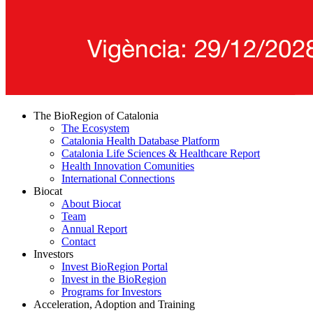
The BioRegion of Catalonia
The Ecosystem
Catalonia Health Database Platform
Catalonia Life Sciences & Healthcare Report
Health Innovation Comunities
International Connections
Biocat
About Biocat
Team
Annual Report
Contact
Investors
Invest BioRegion Portal
Invest in the BioRegion
Programs for Investors
Acceleration, Adoption and Training