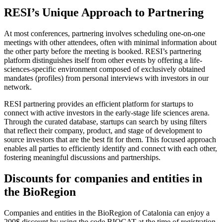
RESI’s Unique Approach to Partnering
At most conferences, partnering involves scheduling one-on-one
meetings with other attendees, often with minimal information about
the other party before the meeting is booked. RESI’s partnering
platform distinguishes itself from other events by offering a life-
sciences-specific environment composed of exclusively obtained
mandates (profiles) from personal interviews with investors in our
network.
RESI partnering provides an efficient platform for startups to
connect with active investors in the early-stage life sciences arena.
Through the curated database, startups can search by using filters
that reflect their company, product, and stage of development to
source investors that are the best fit for them. This focused approach
enables all parties to efficiently identify and connect with each other,
fostering meaningful discussions and partnerships.
Discounts for companies and entities in
the BioRegion
Companies and entities in the BioRegion of Catalonia can enjoy a
200$ discount by using the code BIOCAT at the time of registration.