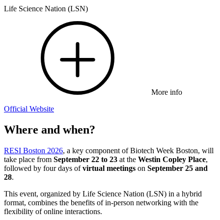
Life Science Nation (LSN)
More info
Official Website
Where and when?
RESI Boston 2026
, a key component of Biotech Week Boston, will
take place from
September 22 to 23
at the
Westin Copley Place
,
followed by four days of
virtual meetings
on
September 25 and
28
.
This event, organized by Life Science Nation (LSN) in a hybrid
format, combines the benefits of in-person networking with the
flexibility of online interactions.