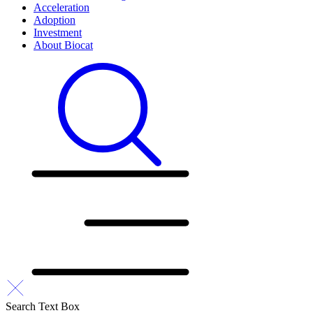
Acceleration
Adoption
Investment
About Biocat
Search Text Box