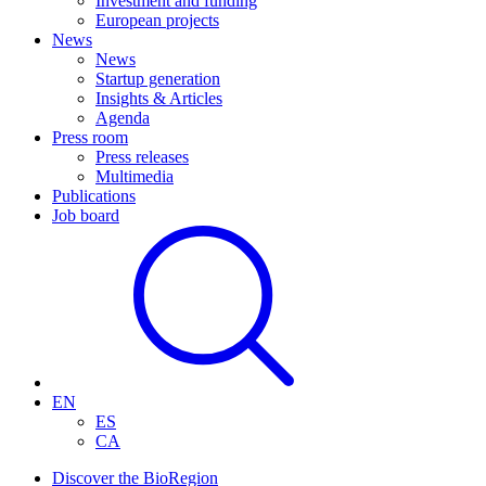
Investment and funding
European projects
News
News
Startup generation
Insights & Articles
Agenda
Press room
Press releases
Multimedia
Publications
Job board
EN
ES
CA
Discover the BioRegion