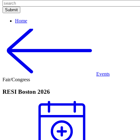
Home
Events
Fair/Congress
RESI Boston 2026