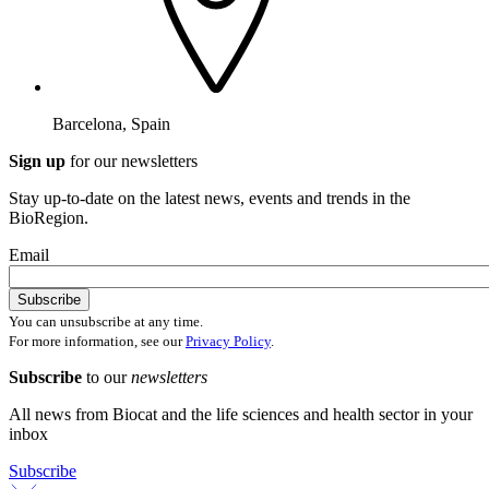
Barcelona, Spain
Sign up
for our newsletters
Stay up-to-date on the latest news, events and trends in the
BioRegion.
Email
You can unsubscribe at any time.
For more information, see our
Privacy Policy
.
Subscribe
to our
newsletters
All news from Biocat and the life sciences and health sector in your
inbox
Subscribe