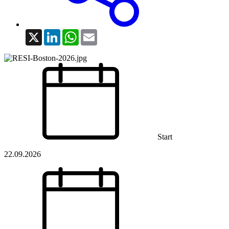
X
LinkedIn
WhatsApp
Email
Start
22.09.2026