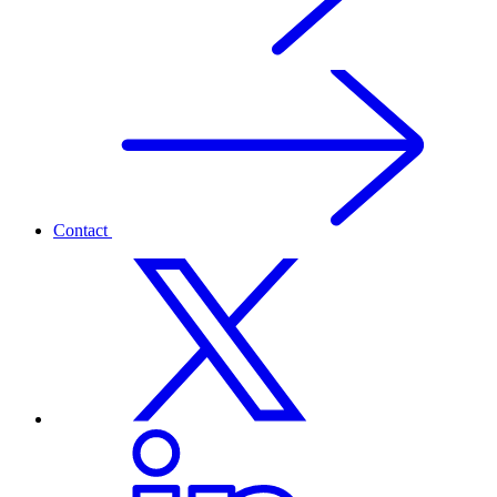
Contact