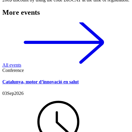
More events
All events
Conference
Catalunya, motor d’innovació en salut
03
Sep
2026