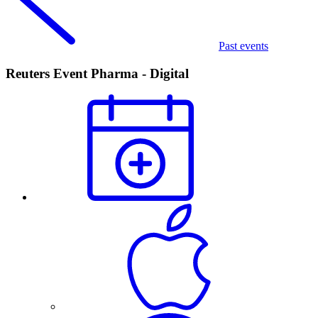
Past events
Reuters Event Pharma - Digital