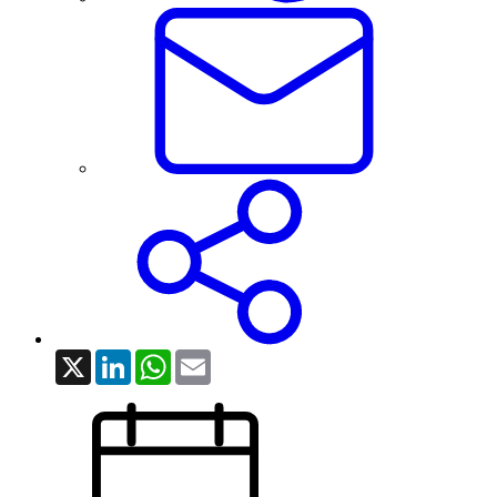
X
LinkedIn
WhatsApp
Email