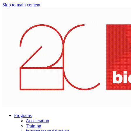
Skip to main content
Programs
Acceleration
Training