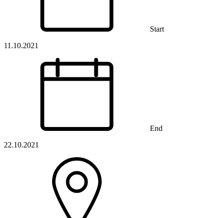
Start
11.10.2021
End
22.10.2021