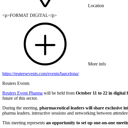
Location
<p>FORMAT DIGITAL</p>
More info
https://reutersevents.com/events/barcelona/
Reuters Events
Reuters Event Pharma
will be held from
October 11 to 22 in digital
future of this sector.
During the meeting,
pharmaceutical leaders will share exclusive i
pharma leaders, interactive sessions and networking between attendee
This meeting represents
an opportunity to set up one-on-one meeti