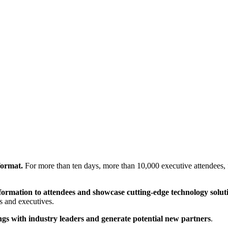
 format.
For more than ten days, more than 10,000 executive attendees, f
nformation to attendees and showcase cutting-edge technology solut
s and executives.
ngs with industry leaders and generate potential new partners
.