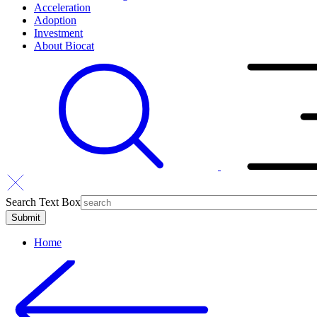
Acceleration
Adoption
Investment
About Biocat
Search Text Box
Home