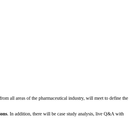
rom all areas of the pharmaceutical industry, will meet to define the
ions
. In addition, there will be case study analysis, live Q&A with