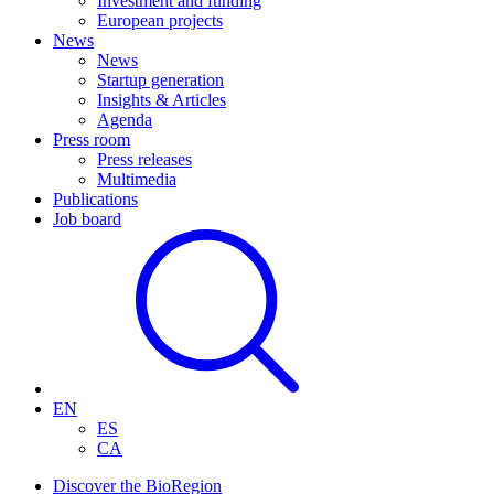
Investment and funding
European projects
News
News
Startup generation
Insights & Articles
Agenda
Press room
Press releases
Multimedia
Publications
Job board
EN
ES
CA
Discover the BioRegion