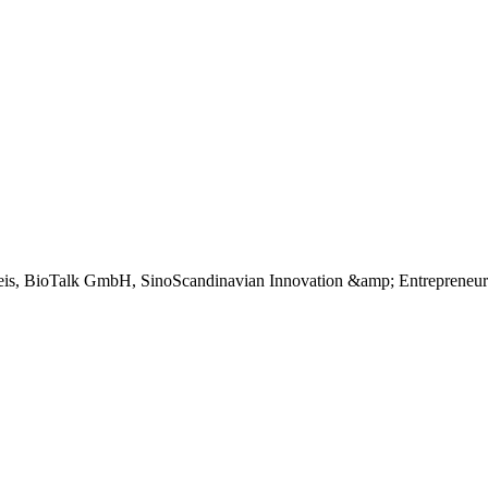
is, BioTalk GmbH, SinoScandinavian Innovation &amp; Entrepreneur