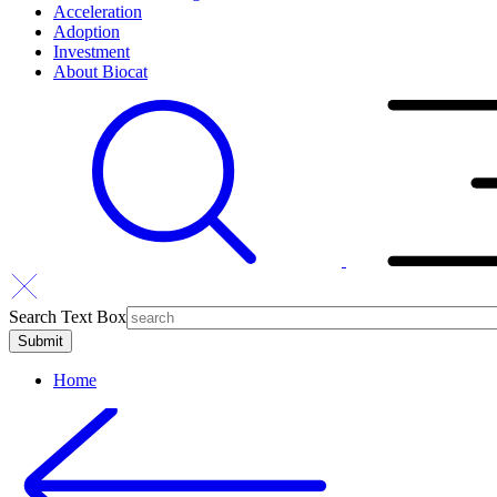
Acceleration
Adoption
Investment
About Biocat
Search Text Box
Home