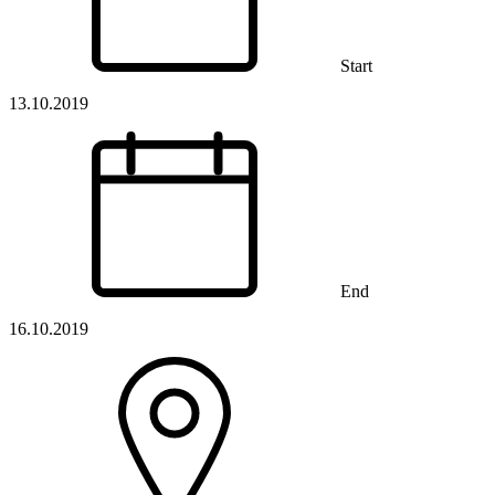
Start
13.10.2019
End
16.10.2019