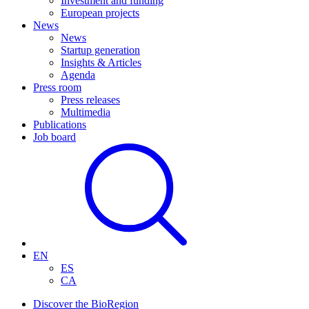
Investment and funding
European projects
News
News
Startup generation
Insights & Articles
Agenda
Press room
Press releases
Multimedia
Publications
Job board
EN
ES
CA
Discover the BioRegion