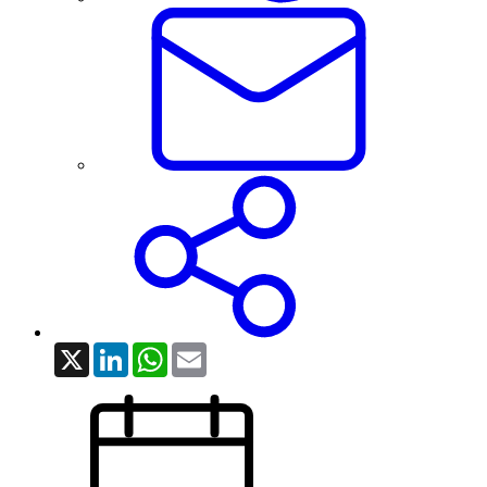
X
LinkedIn
WhatsApp
Email