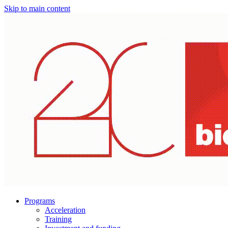
Skip to main content
Programs
Acceleration
Training