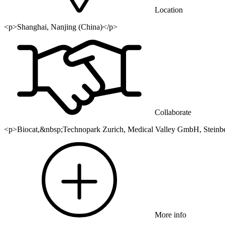
Location
<p>Shanghai, Nanjing (China)</p>
Collaborate
<p>Biocat,&nbsp;Technopark Zurich, Medical Valley GmbH, Steinbe
More info