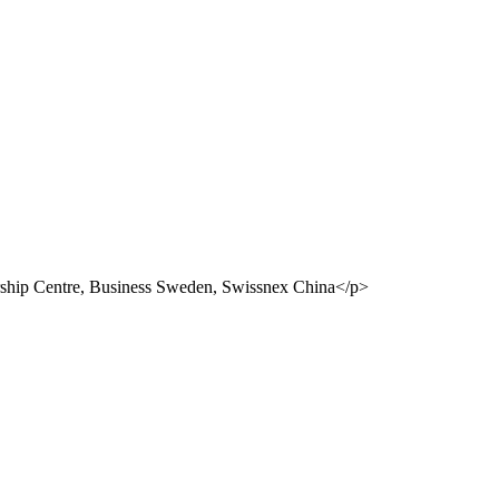
ship Centre, Business Sweden, Swissnex China</p>