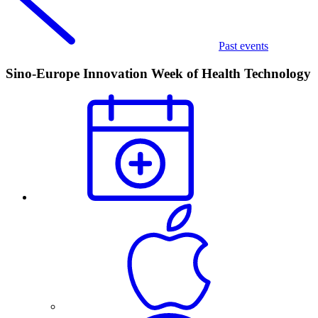
Past events
Sino-Europe Innovation Week of Health Technology