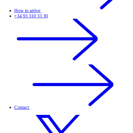
How to arrive
+34 93 310 33 30
Contact