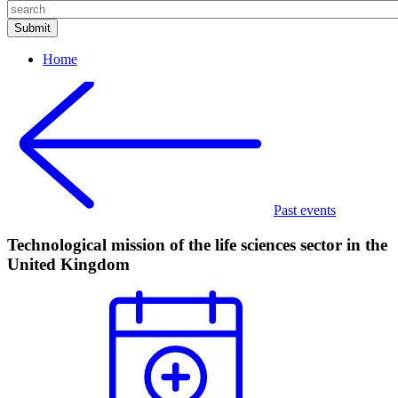
Home
Past events
Technological mission of the life sciences sector in the
United Kingdom