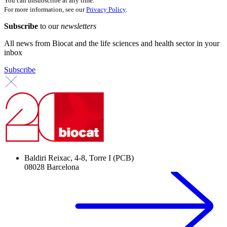
You can unsubscribe at any time.
For more information, see our
Privacy Policy
.
Subscribe
to our
newsletters
All news from Biocat and the life sciences and health sector in your
inbox
Subscribe
Baldiri Reixac, 4-8, Torre I (PCB)
08028 Barcelona