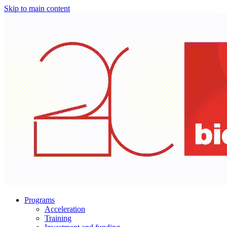
Skip to main content
Programs
Acceleration
Training