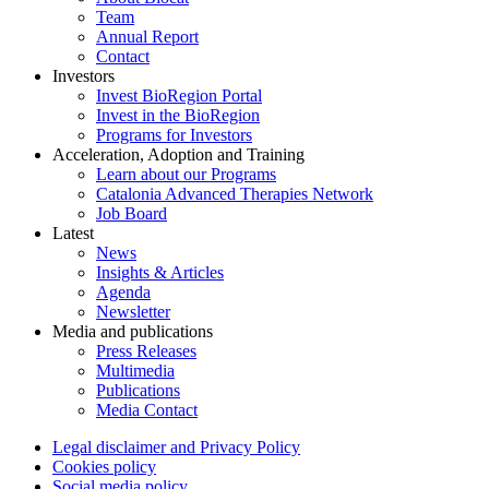
Team
Annual Report
Contact
Investors
Invest BioRegion Portal
Invest in the BioRegion
Programs for Investors
Acceleration, Adoption and Training
Learn about our Programs
Catalonia Advanced Therapies Network
Job Board
Latest
News
Insights & Articles
Agenda
Newsletter
Media and publications
Press Releases
Multimedia
Publications
Media Contact
Legal disclaimer and Privacy Policy
Cookies policy
Social media policy