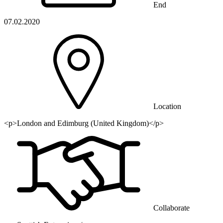
End
07.02.2020
Location
<p>London and Edimburg (United Kingdom)</p>
Collaborate