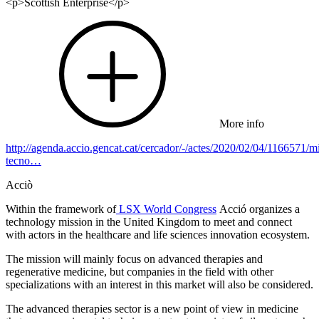
<p>Scottish Enterprise</p>
More info
http://agenda.accio.gencat.cat/cercador/-/actes/2020/02/04/1166571/mi
tecno…
Acciò
Within the framework of
LSX World Congress
Acció organizes a
technology mission in the United Kingdom to meet and connect
with actors in the healthcare and life sciences innovation ecosystem.
The mission will mainly focus on advanced therapies and
regenerative medicine, but companies in the field with other
specializations with an interest in this market will also be considered.
The advanced therapies sector is a new point of view in medicine