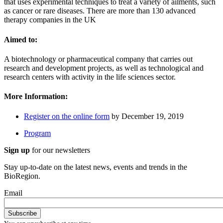
that uses experimental techniques to treat a variety of ailments, such
as cancer or rare diseases. There are more than 130 advanced
therapy companies in the UK
Aimed to:
A biotechnology or pharmaceutical company that carries out
research and development projects, as well as technological and
research centers with activity in the life sciences sector.
More Information:
Register on the online form
by December 19, 2019
Program
Sign up
for our newsletters
Stay up-to-date on the latest news, events and trends in the
BioRegion.
Email