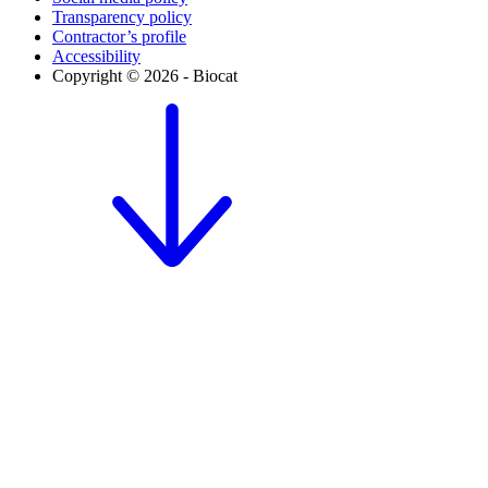
Transparency policy
Contractor’s profile
Accessibility
Copyright © 2026 - Biocat