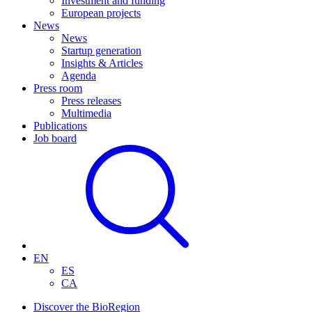
Investment and funding
European projects
News
News
Startup generation
Insights & Articles
Agenda
Press room
Press releases
Multimedia
Publications
Job board
EN
ES
CA
Discover the BioRegion