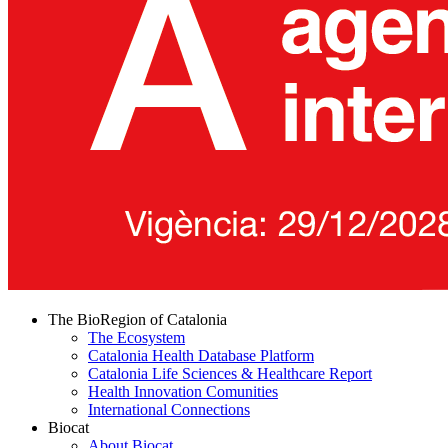
The BioRegion of Catalonia
The Ecosystem
Catalonia Health Database Platform
Catalonia Life Sciences & Healthcare Report
Health Innovation Comunities
International Connections
Biocat
About Biocat