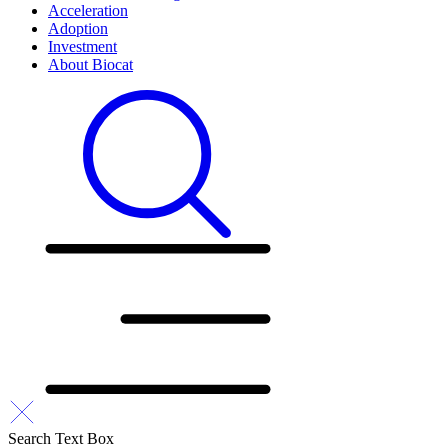
Acceleration
Adoption
Investment
About Biocat
Search Text Box