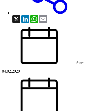
X
LinkedIn
WhatsApp
Email
Start
04.02.2020