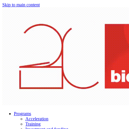
Skip to main content
Programs
Acceleration
Training