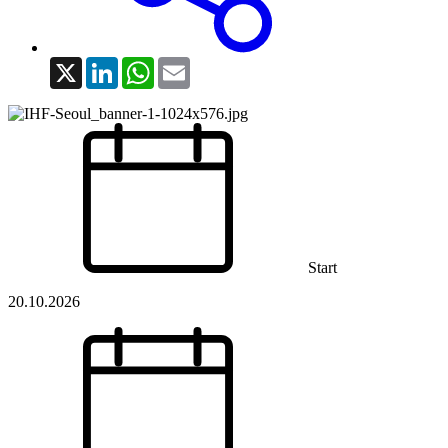
X
LinkedIn
WhatsApp
Email
Start
20.10.2026