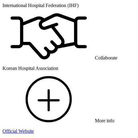
International Hospital Federation (IHF)
Collaborate
Korean Hospital Association
More info
Official Website