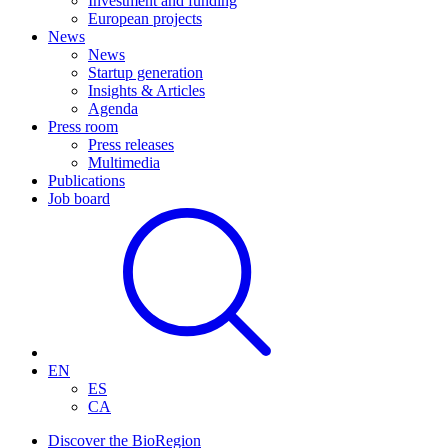
Investment and funding
European projects
News
News
Startup generation
Insights & Articles
Agenda
Press room
Press releases
Multimedia
Publications
Job board
EN
ES
CA
Discover the BioRegion