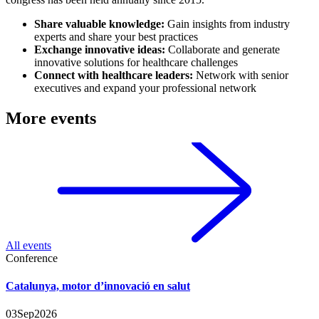
Share valuable knowledge:
Gain insights from industry
experts and share your best practices
Exchange innovative ideas:
Collaborate and generate
innovative solutions for healthcare challenges
Connect with healthcare leaders:
Network with senior
executives and expand your professional network
More events
All events
Conference
Catalunya, motor d’innovació en salut
03
Sep
2026