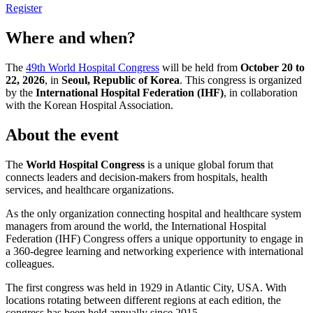
Register
Where and when?
The
49th World Hospital Congress
will be held from
October 20 to
22, 2026
, in
Seoul, Republic of Korea
. This congress is organized
by the
International Hospital Federation (IHF)
, in collaboration
with the Korean Hospital Association.
About the event
The
World Hospital Congress
is a unique global forum that
connects leaders and decision-makers from hospitals, health
services, and healthcare organizations.
As the only organization connecting hospital and healthcare system
managers from around the world, the International Hospital
Federation (IHF) Congress offers a unique opportunity to engage in
a 360-degree learning and networking experience with international
colleagues.
The first congress was held in 1929 in Atlantic City, USA. With
locations rotating between different regions at each edition, the
congress has been held annually since 2015.