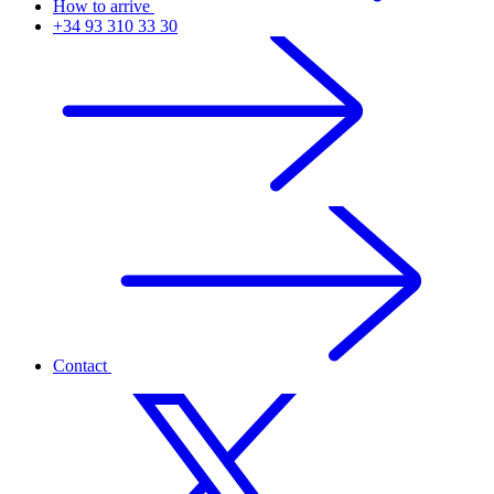
How to arrive
+34 93 310 33 30
Contact