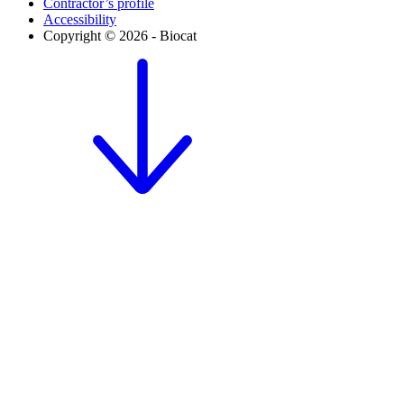
Contractor’s profile
Accessibility
Copyright © 2026 - Biocat