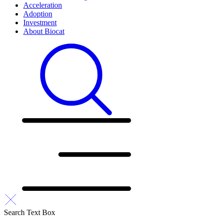
Acceleration
Adoption
Investment
About Biocat
Search Text Box