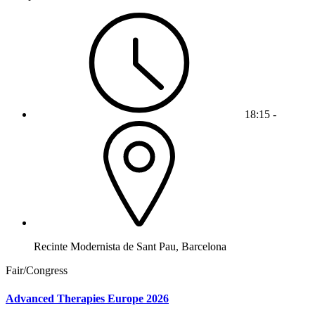
18:15 -
Recinte Modernista de Sant Pau, Barcelona
Fair/Congress
Advanced Therapies Europe 2026