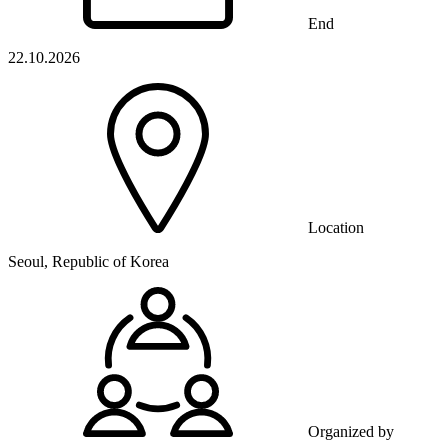
End
22.10.2026
Location
Seoul, Republic of Korea
Organized by