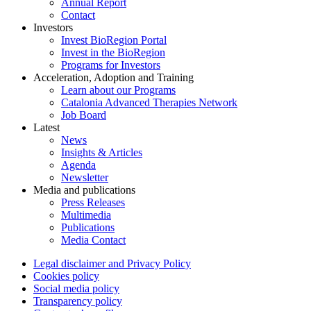
Annual Report
Contact
Investors
Invest BioRegion Portal
Invest in the BioRegion
Programs for Investors
Acceleration, Adoption and Training
Learn about our Programs
Catalonia Advanced Therapies Network
Job Board
Latest
News
Insights & Articles
Agenda
Newsletter
Media and publications
Press Releases
Multimedia
Publications
Media Contact
Legal disclaimer and Privacy Policy
Cookies policy
Social media policy
Transparency policy