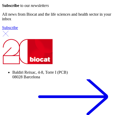
Subscribe
to our
newsletters
All news from Biocat and the life sciences and health sector in your
inbox
Subscribe
Baldiri Reixac, 4-8, Torre I (PCB)
08028 Barcelona