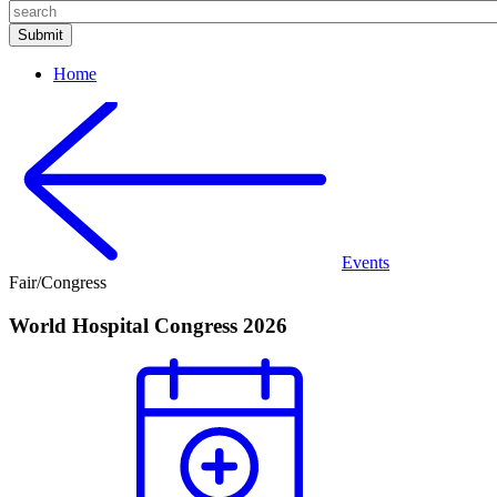
Home
Events
Fair/Congress
World Hospital Congress 2026