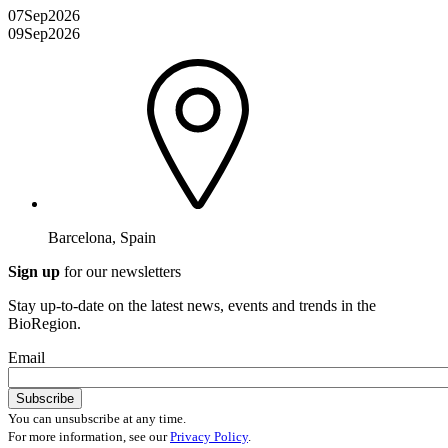
07
Sep
2026
09
Sep
2026
Barcelona, Spain
Sign up
for our newsletters
Stay up-to-date on the latest news, events and trends in the
BioRegion.
Email
You can unsubscribe at any time.
For more information, see our
Privacy Policy
.