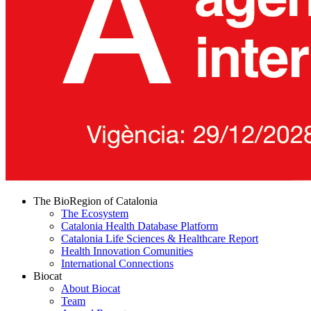
The BioRegion of Catalonia
The Ecosystem
Catalonia Health Database Platform
Catalonia Life Sciences & Healthcare Report
Health Innovation Comunities
International Connections
Biocat
About Biocat
Team