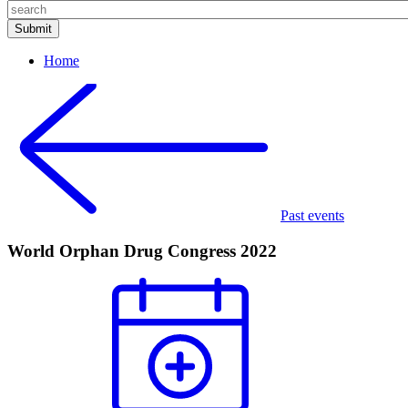
Home
Past events
World Orphan Drug Congress 2022