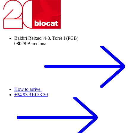
Baldiri Reixac, 4-8, Torre I (PCB)
08028 Barcelona
How to arrive
+34 93 310 33 30