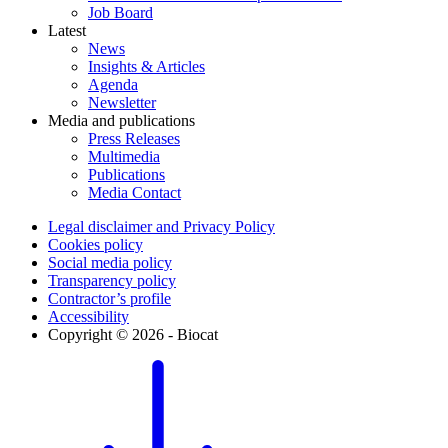
Job Board
Latest
News
Insights & Articles
Agenda
Newsletter
Media and publications
Press Releases
Multimedia
Publications
Media Contact
Legal disclaimer and Privacy Policy
Cookies policy
Social media policy
Transparency policy
Contractor’s profile
Accessibility
Copyright © 2026 - Biocat