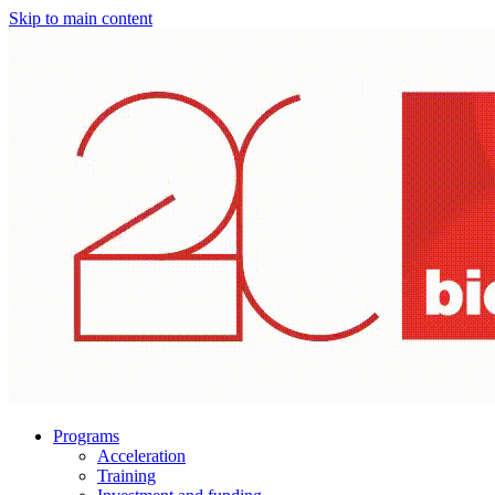
Skip to main content
Programs
Acceleration
Training