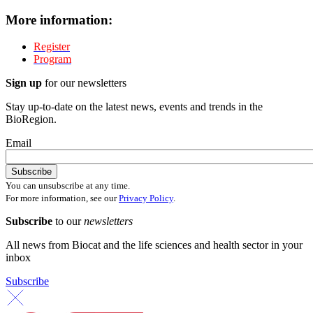
More information:
Register
Program
Sign up
for our newsletters
Stay up-to-date on the latest news, events and trends in the
BioRegion.
Email
You can unsubscribe at any time.
For more information, see our
Privacy Policy
.
Subscribe
to our
newsletters
All news from Biocat and the life sciences and health sector in your
inbox
Subscribe