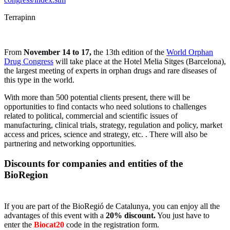
Terrapinn
From
November 14 to 17,
the 13th edition of the
World Orphan
Drug Congress
will take place at the Hotel Melia Sitges (Barcelona),
the largest meeting of experts in orphan drugs and rare diseases of
this type in the world.
With more than 500 potential clients present, there will be
opportunities to find contacts who need solutions to challenges
related to political, commercial and scientific issues of
manufacturing, clinical trials, strategy, regulation and policy, market
access and prices, science and strategy, etc. . There will also be
partnering and networking opportunities.
Discounts for companies and entities of the
BioRegion
If you are part of the BioRegió de Catalunya, you can enjoy all the
advantages of this event with a
20% discount.
You just have to
enter the
Biocat20
code in the registration form.