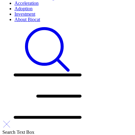
Acceleration
Adoption
Investment
About Biocat
Search Text Box