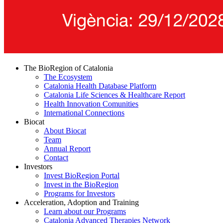
The BioRegion of Catalonia
The Ecosystem
Catalonia Health Database Platform
Catalonia Life Sciences & Healthcare Report
Health Innovation Comunities
International Connections
Biocat
About Biocat
Team
Annual Report
Contact
Investors
Invest BioRegion Portal
Invest in the BioRegion
Programs for Investors
Acceleration, Adoption and Training
Learn about our Programs
Catalonia Advanced Therapies Network