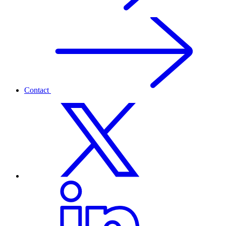
Contact