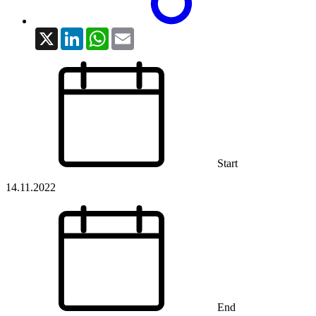
X
LinkedIn
WhatsApp
Email
Start
14.11.2022
End