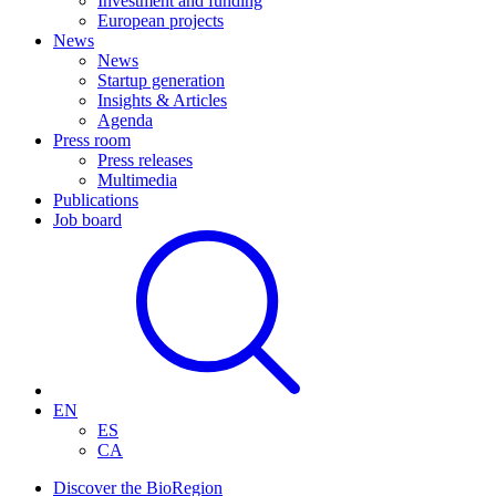
Investment and funding
European projects
News
News
Startup generation
Insights & Articles
Agenda
Press room
Press releases
Multimedia
Publications
Job board
EN
ES
CA
Discover the BioRegion