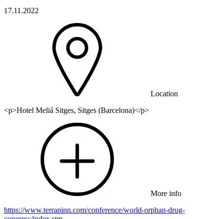
17.11.2022
Location
<p>Hotel Meliá Sitges, Sitges (Barcelona)</p>
More info
https://www.terrapinn.com/conference/world-orphan-drug-
congress/index.stm