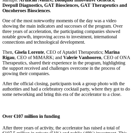
Deepull Diagnostics, GAT Biosciences, GAT Therapeutics and
Oncoheroes Biosciences
.
One of the most noteworthy moments of the day was a video
showing the main indicators and successes of the program. Over
three years of acceleration, the participating companies showed
notable growth, improving access to investment, international
connections and technological development.
Then,
Gisela Lorente
, CEO of Aptadel Therapeutics;
Marina
Rigau
, CEO of MiMARK; and
Valerie Vanhooren
, CEO of ONA
Therapeutics, shared their experience in the program, highlighting
the support received and challenges overcome in the process of
growing their companies.
After the official closing, participants took a group photo with the
authorities and had a celebratory cocktail party, where they got to do
some networking and bring this era of the accelerator to a close.
Over €107 million in funding
After three years of activity, the accelerator has raised a total of