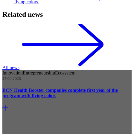
flying colors
Related news
All news
Innovation
Entrepreneurship
Ecosystem
27.09.2023
BCN Health Booster companies complete first year of the
program with flying colors