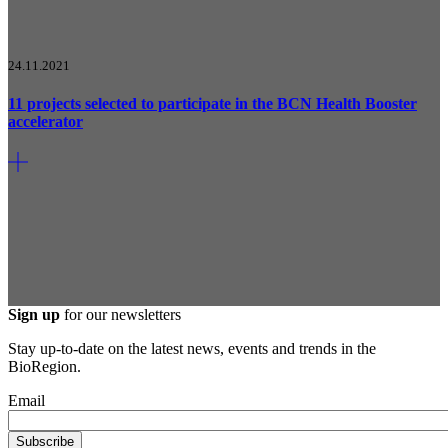
24.11.2021
11 projects selected to participate in the BCN Health Booster
accelerator
Sign up
for our newsletters
Stay up-to-date on the latest news, events and trends in the
BioRegion.
Email