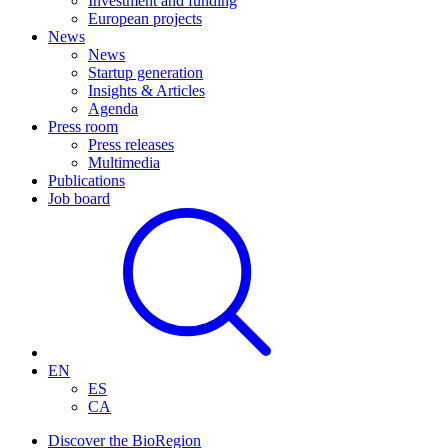
Investment and funding
European projects
News
News
Startup generation
Insights & Articles
Agenda
Press room
Press releases
Multimedia
Publications
Job board
EN
ES
CA
Discover the BioRegion