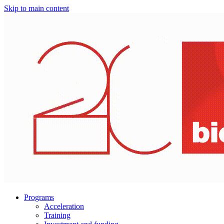
Skip to main content
Programs
Acceleration
Training