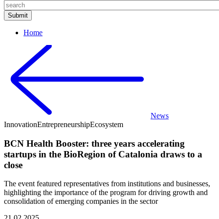
Home
News
Innovation
Entrepreneurship
Ecosystem
BCN Health Booster: three years accelerating
startups in the BioRegion of Catalonia draws to a
close
The event featured representatives from institutions and businesses,
highlighting the importance of the program for driving growth and
consolidation of emerging companies in the sector
21.02.2025