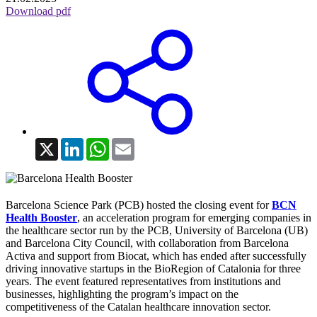
Download pdf
X
LinkedIn
WhatsApp
Email
Barcelona Science Park (PCB) hosted the closing event for
BCN
Health Booster
, an acceleration program for emerging companies in
the healthcare sector run by the PCB, University of Barcelona (UB)
and Barcelona City Council, with collaboration from Barcelona
Activa and support from Biocat, which has ended after successfully
driving innovative startups in the BioRegion of Catalonia for three
years. The event featured representatives from institutions and
businesses, highlighting the program’s impact on the
competitiveness of the Catalan healthcare innovation sector.