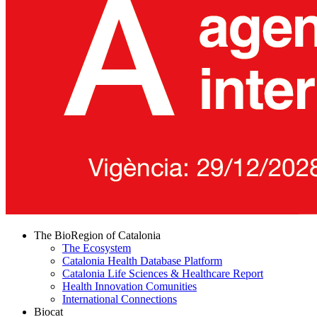
The BioRegion of Catalonia
The Ecosystem
Catalonia Health Database Platform
Catalonia Life Sciences & Healthcare Report
Health Innovation Comunities
International Connections
Biocat