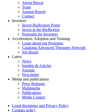
About Biocat
Team
Annual Report
Contact
Investors
Invest BioRegion Portal
Invest in the BioRegion
Programs for Investors
Acceleration, Adoption and Training
Learn about our Programs
Catalonia Advanced Therapies Network
Job Board
Latest
News
Insights & Articles
Agenda
Newsletter
Media and publications
Press Releases
Multimedia
Publications
Media Contact
Legal disclaimer and Privacy Policy
Cookies policy