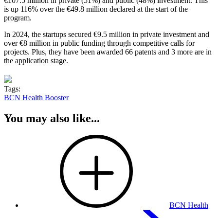
€107.5 million in private (51%) and public (48%) investment. This
is up 116% over the €49.8 million declared at the start of the
program.
In 2024, the startups secured €9.5 million in private investment and
over €8 million in public funding through competitive calls for
projects. Plus, they have been awarded 66 patents and 3 more are in
the application stage.
Tags:
BCN Health Booster
You may also like...
BCN Health