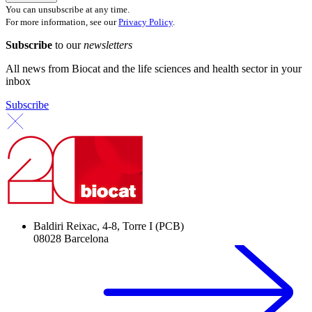
You can unsubscribe at any time.
For more information, see our
Privacy Policy
.
Subscribe
to our
newsletters
All news from Biocat and the life sciences and health sector in your
inbox
Subscribe
Baldiri Reixac, 4-8, Torre I (PCB)
08028 Barcelona