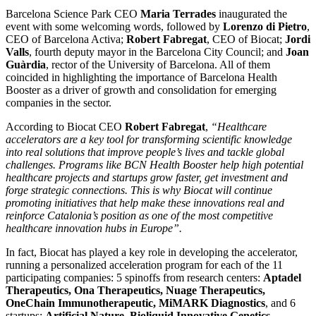
Barcelona Science Park CEO
Maria Terrades
inaugurated the
event with some welcoming words, followed by
Lorenzo di Pietro
,
CEO of Barcelona Activa;
Robert Fabregat
, CEO of Biocat;
Jordi
Valls
, fourth deputy mayor in the Barcelona City Council; and
Joan
Guàrdia
, rector of the University of Barcelona. All of them
coincided in highlighting the importance of Barcelona Health
Booster as a driver of growth and consolidation for emerging
companies in the sector.
According to Biocat CEO
Robert Fabregat
,
“Healthcare
accelerators are a key tool for transforming scientific knowledge
into real solutions that improve people’s lives and tackle global
challenges. Programs like BCN Health Booster help high potential
healthcare projects and startups grow faster, get investment and
forge strategic connections. This is why Biocat will continue
promoting initiatives that help make these innovations real and
reinforce Catalonia’s position as one of the most competitive
healthcare innovation hubs in Europe”.
In fact, Biocat has played a key role in developing the accelerator,
running a personalized acceleration program for each of the 11
participating companies: 5 spinoffs from research centers:
Aptadel
Therapeutics, Ona Therapeutics, Nuage Therapeutics,
OneChain Immunotherapeutic, MiMARK Diagnostics
, and 6
startups:
Artificial Nature, Bioliquid Innovative Genetics,