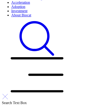
Acceleration
Adoption
Investment
About Biocat
Search Text Box