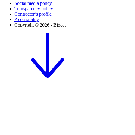
Social media policy
Transparency policy
Contractor’s profile
Accessibility
Copyright © 2026 - Biocat