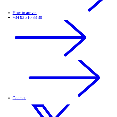
How to arrive
+34 93 310 33 30
Contact