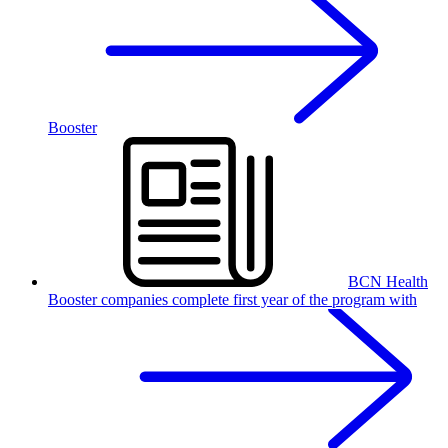
Booster
BCN Health
Booster companies complete first year of the program with