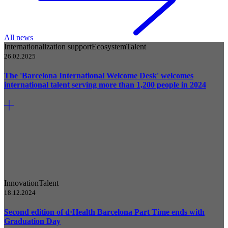
All news
Internationalization support
Ecosystem
Talent
26.02.2025
The 'Barcelona International Welcome Desk' welcomes
international talent serving more than 1,200 people in 2024
Innovation
Talent
18.12.2024
Second edition of d·Health Barcelona Part Time ends with
Graduation Day