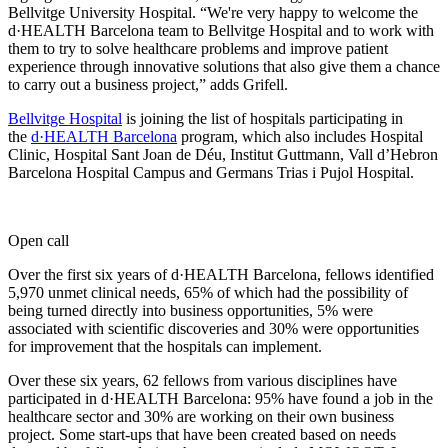
Bellvitge University Hospital. “We're very happy to welcome the
d·HEALTH Barcelona team to Bellvitge Hospital and to work with
them to try to solve healthcare problems and improve patient
experience through innovative solutions that also give them a chance
to carry out a business project,” adds Grifell.
Bellvitge Hospital
is joining the list of hospitals participating in
the
d·HEALTH Barcelona
program, which also includes Hospital
Clinic, Hospital Sant Joan de Déu, Institut Guttmann, Vall d’Hebron
Barcelona Hospital Campus and Germans Trias i Pujol Hospital.
Open call
Over the first six years of d·HEALTH Barcelona, fellows identified
5,970 unmet clinical needs, 65% of which had the possibility of
being turned directly into business opportunities, 5% were
associated with scientific discoveries and 30% were opportunities
for improvement that the hospitals can implement.
Over these six years, 62 fellows from various disciplines have
participated in d·HEALTH Barcelona: 95% have found a job in the
healthcare sector and 30% are working on their own business
project. Some start-ups that have been created based on needs