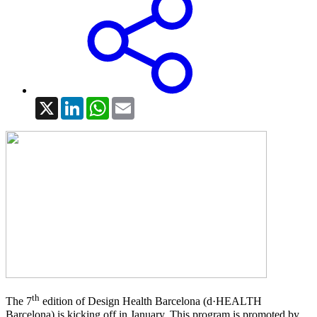
X
LinkedIn
WhatsApp
Email
th
The 7
edition of Design Health Barcelona (d·HEALTH
Barcelona) is kicking off in January. This program is promoted by