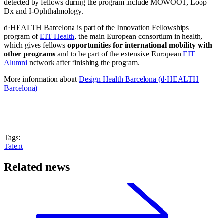
detected by fellows during the program include MOWOOT, Loop
Dx and I-Ophthalmology.
d·HEALTH Barcelona is part of the Innovation Fellowships
program of
EIT Health
, the main European consortium in health,
which gives fellows
opportunities for international mobility with
other programs
and to be part of the extensive European
EIT
Alumni
network after finishing the program.
More information about
Design Health Barcelona (d·HEALTH
Barcelona)
Tags:
Talent
Related news