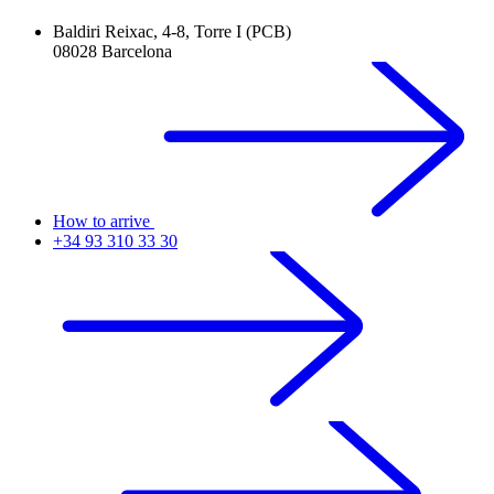
Baldiri Reixac, 4-8, Torre I (PCB)
08028 Barcelona
How to arrive
+34 93 310 33 30