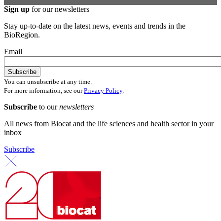
Sign up
for our newsletters
Stay up-to-date on the latest news, events and trends in the
BioRegion.
Email
You can unsubscribe at any time.
For more information, see our
Privacy Policy
.
Subscribe
to our
newsletters
All news from Biocat and the life sciences and health sector in your
inbox
Subscribe