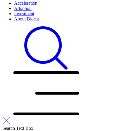
Acceleration
Adoption
Investment
About Biocat
Search Text Box