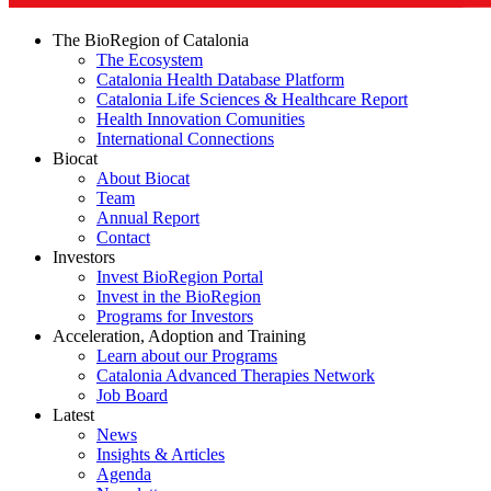
The BioRegion of Catalonia
The Ecosystem
Catalonia Health Database Platform
Catalonia Life Sciences & Healthcare Report
Health Innovation Comunities
International Connections
Biocat
About Biocat
Team
Annual Report
Contact
Investors
Invest BioRegion Portal
Invest in the BioRegion
Programs for Investors
Acceleration, Adoption and Training
Learn about our Programs
Catalonia Advanced Therapies Network
Job Board
Latest
News
Insights & Articles
Agenda