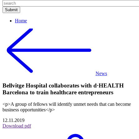
Home
News
Bellvitge Hospital collaborates with d·HEALTH
Barcelona to train healthcare entrepreneurs
<p>A group of fellows will identify unmet needs that can become
business opportunities</p>
12.11.2019
Download pdf