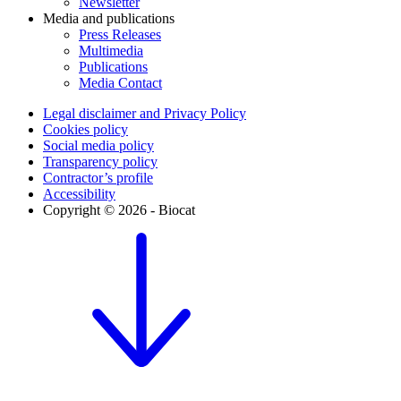
Newsletter
Media and publications
Press Releases
Multimedia
Publications
Media Contact
Legal disclaimer and Privacy Policy
Cookies policy
Social media policy
Transparency policy
Contractor’s profile
Accessibility
Copyright © 2026 - Biocat