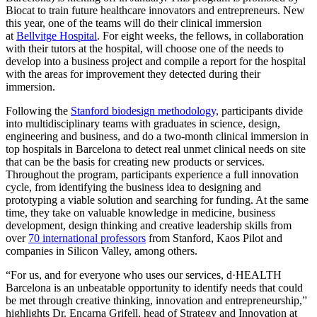
Biocat to train future healthcare innovators and entrepreneurs. New
this year, one of the teams will do their clinical immersion
at
Bellvitge Hospital
. For eight weeks, the fellows, in collaboration
with their tutors at the hospital, will choose one of the needs to
develop into a business project and compile a report for the hospital
with the areas for improvement they detected during their
immersion.
Following the
Stanford biodesign methodology,
participants divide
into multidisciplinary teams with graduates in science, design,
engineering and business, and do a two-month clinical immersion in
top hospitals in Barcelona to detect real unmet clinical needs on site
that can be the basis for creating new products or services.
Throughout the program, participants experience a full innovation
cycle, from identifying the business idea to designing and
prototyping a viable solution and searching for funding. At the same
time, they take on valuable knowledge in medicine, business
development, design thinking and creative leadership skills from
over
70 international professors
from Stanford, Kaos Pilot and
companies in Silicon Valley, among others.
“For us, and for everyone who uses our services, d·HEALTH
Barcelona is an unbeatable opportunity to identify needs that could
be met through creative thinking, innovation and entrepreneurship,”
highlights Dr. Encarna Grifell, head of Strategy and Innovation at