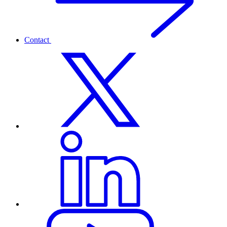
Contact