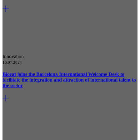
Innovation
16.07.2024
Biocat joins the Barcelona International Welcome Desk to
facilitate the integration and attraction of international talent to
the sector