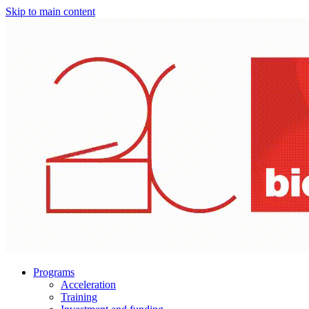
Skip to main content
Programs
Acceleration
Training