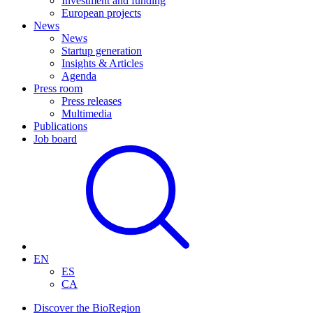
Investment and funding
European projects
News
News
Startup generation
Insights & Articles
Agenda
Press room
Press releases
Multimedia
Publications
Job board
EN
ES
CA
Discover the BioRegion