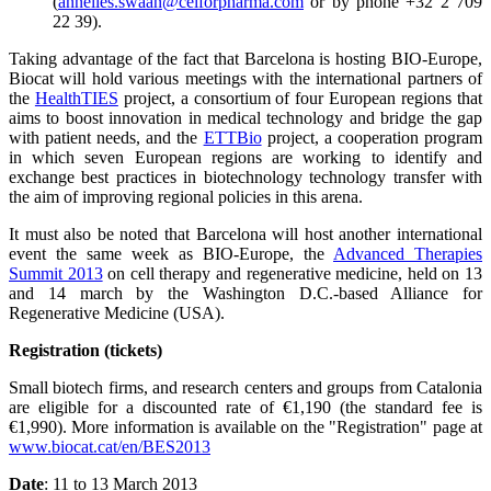
(
annelies.swaan@celforpharma.com
or by phone +32 2 709
22 39).
Taking advantage of the fact that Barcelona is hosting BIO-Europe,
Biocat will hold various meetings with the international partners of
the
HealthTIES
project, a consortium of four European regions that
aims to boost innovation in medical technology and bridge the gap
with patient needs, and the
ETTBio
project, a cooperation program
in which seven European regions are working to identify and
exchange best practices in biotechnology technology transfer with
the aim of improving regional policies in this arena.
It must also be noted that Barcelona will host another international
event the same week as BIO-Europe, the
Advanced Therapies
Summit 2013
on cell therapy and regenerative medicine, held on 13
and 14 march by the Washington D.C.-based Alliance for
Regenerative Medicine (USA).
Registration (tickets)
Small biotech firms, and research centers and groups from Catalonia
are eligible for a discounted rate of €1,190 (the standard fee is
€1,990). More information is available on the "Registration" page at
www.biocat.cat/en/BES2013
Date
: 11 to 13 March 2013