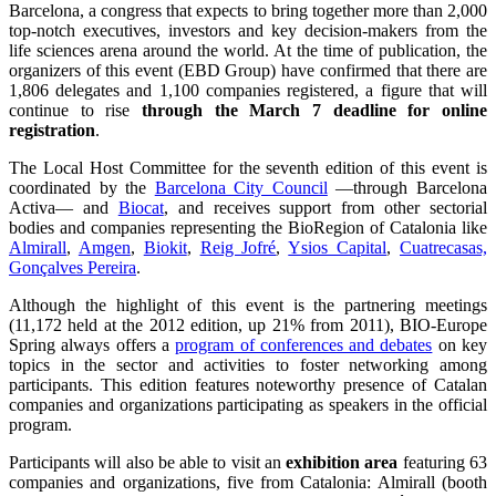
Barcelona, a congress that expects to bring together more than 2,000
top-notch executives, investors and key decision-makers from the
life sciences arena around the world. At the time of publication, the
organizers of this event (EBD Group) have confirmed that there are
1,806 delegates and 1,100 companies registered, a figure that will
continue to rise
through the March 7 deadline for online
registration
.
The Local Host Committee for the seventh edition of this event is
coordinated by the
Barcelona City Council
—through Barcelona
Activa— and
Biocat
, and receives support from other sectorial
bodies and companies representing the BioRegion of Catalonia like
Almirall
,
Amgen
,
Biokit
,
Reig Jofré
,
Ysios Capital
,
Cuatrecasas,
Gonçalves Pereira
.
Although the highlight of this event is the partnering meetings
(11,172 held at the 2012 edition, up 21% from 2011), BIO-Europe
Spring always offers a
program of conferences and debates
on key
topics in the sector and activities to foster networking among
participants. This edition features noteworthy presence of Catalan
companies and organizations participating as speakers in the official
program.
Participants will also be able to visit an
exhibition area
featuring 63
companies and organizations, five from Catalonia: Almirall (booth