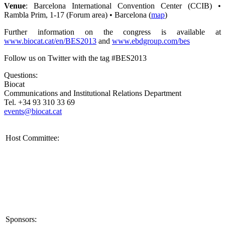
Venue
: Barcelona International Convention Center (CCIB) •
Rambla Prim, 1-17 (Forum area) • Barcelona (
map
)
Further information on the congress is available at
www.biocat.cat/en/BES2013
and
www.ebdgroup.com/bes
Follow us on Twitter with the tag #BES2013
Questions:
Biocat
Communications and Institutional Relations Department
Tel. +34 93 310 33 69
events@biocat.cat
Host Committee:
Sponsors: