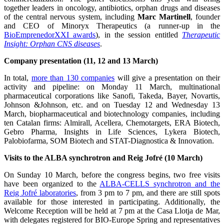
together leaders in oncology, antibiotics, orphan drugs and diseases
of the central nervous system, including
Marc Martinell
, founder
and CEO of Minoryx Therapeutics (a runner-up in the
BioEmprenedorXXI awards
), in the session entitled
Therapeutic
Insight: Orphan CNS diseases
.
Company presentation (11, 12 and 13 March)
In total,
more than 130 companies
will give a presentation on their
activity and pipeline: on Monday 11 March, multinational
pharmaceutical corporations like Sanofi, Takeda, Bayer, Novartis,
Johnson &Johnson, etc. and on Tuesday 12 and Wednesday 13
March, biopharmaceutical and biotechnology companies, including
ten Catalan firms: Almirall, Acellera, Chemotargets, ERA Biotech,
Gebro Pharma, Insights in Life Sciences, Lykera Biotech,
Palobiofarma, SOM Biotech and STAT-Diagnostica & Innovation.
Visits to the ALBA synchrotron and Reig Jofré (10 March)
On Sunday 10 March, before the congress begins, two free visits
have been organized to the
ALBA-CELLS synchrotron and the
Reig Jofré laboratories
, from 3 pm to 7 pm, and there are still spots
available for those interested in participating. Additionally, the
Welcome Reception will be held at 7 pm at the Casa Llotja de Mar,
with delegates registered for BIO-Europe Spring and representatives