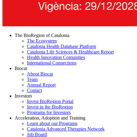
The BioRegion of Catalonia
The Ecosystem
Catalonia Health Database Platform
Catalonia Life Sciences & Healthcare Report
Health Innovation Comunities
International Connections
Biocat
About Biocat
Team
Annual Report
Contact
Investors
Invest BioRegion Portal
Invest in the BioRegion
Programs for Investors
Acceleration, Adoption and Training
Learn about our Programs
Catalonia Advanced Therapies Network
Job Board