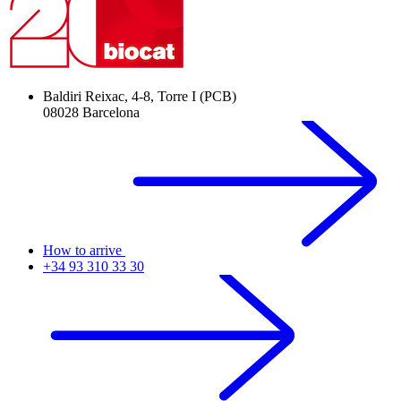
Baldiri Reixac, 4-8, Torre I (PCB)
08028 Barcelona
How to arrive
+34 93 310 33 30