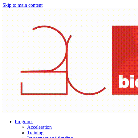
Skip to main content
Programs
Acceleration
Training