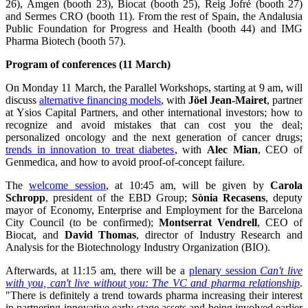
26), Amgen (booth 23), Biocat (booth 25), Reig Jofré (booth 27)
and Sermes CRO (booth 11). From the rest of Spain, the Andalusia
Public Foundation for Progress and Health (booth 44) and IMG
Pharma Biotech (booth 57).
Program of conferences (11 March)
On Monday 11 March, the Parallel Workshops, starting at 9 am, will
discuss
alternative financing models
, with
Jöel Jean-Mairet
, partner
at Ysios Capital Partners, and other international investors; how to
recognize and avoid mistakes that can cost you the deal;
personalized oncology and the next generation of cancer drugs;
trends in innovation to treat diabetes
, with
Alec Mian
, CEO of
Genmedica, and how to avoid proof-of-concept failure.
The
welcome session
, at 10:45 am, will be given by
Carola
Schropp
, president of the EBD Group;
Sònia Recasens
, deputy
mayor of Economy, Enterprise and Employment for the Barcelona
City Council (to be confirmed);
Montserrat Vendrell
, CEO of
Biocat, and
David Thomas
, director of Industry Research and
Analysis for the Biotechnology Industry Organization (BIO).
Afterwards, at 11:15 am, there will be a
plenary session
Can't live
with you, can't live without you: The VC and pharma relationship
.
"There is definitely a trend towards pharma increasing their interest
in partnering innovative early-stage assets and being involved earlier