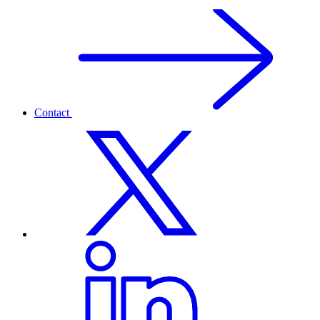
Contact