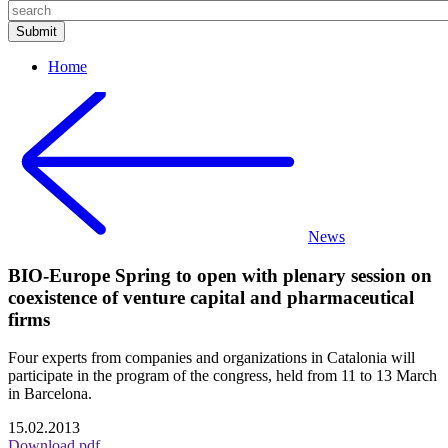
Home
News
BIO-Europe Spring to open with plenary session on
coexistence of venture capital and pharmaceutical
firms
Four experts from companies and organizations in Catalonia will
participate in the program of the congress, held from 11 to 13 March
in Barcelona.
15.02.2013
Download pdf