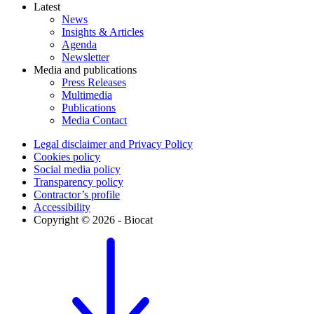
Latest
News
Insights & Articles
Agenda
Newsletter
Media and publications
Press Releases
Multimedia
Publications
Media Contact
Legal disclaimer and Privacy Policy
Cookies policy
Social media policy
Transparency policy
Contractor’s profile
Accessibility
Copyright © 2026 - Biocat