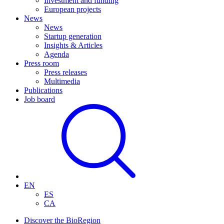
Investment and funding
European projects
News
News
Startup generation
Insights & Articles
Agenda
Press room
Press releases
Multimedia
Publications
Job board
EN
ES
CA
Discover the BioRegion