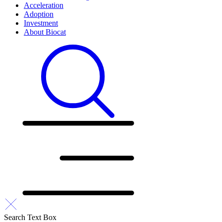
Acceleration
Adoption
Investment
About Biocat
Search Text Box