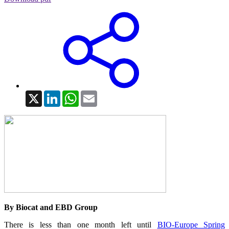
X
LinkedIn
WhatsApp
Email
By Biocat and EBD Group
There is less than one month left until
BIO-Europe Spring