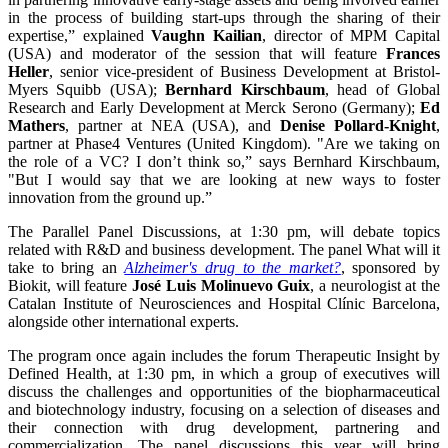
in the process of building start-ups through the sharing of their
expertise,” explained
Vaughn Kailian
, director of MPM Capital
(USA) and moderator of the session that will feature
Frances
Heller
, senior vice-president of Business Development at Bristol-
Myers Squibb (USA);
Bernhard Kirschbaum
, head of Global
Research and Early Development at Merck Serono (Germany);
Ed
Mathers
, partner at NEA (USA), and
Denise Pollard-Knight
,
partner at Phase4 Ventures (United Kingdom). "Are we taking on
the role of a VC? I don’t think so,” says Bernhard Kirschbaum,
"But I would say that we are looking at new ways to foster
innovation from the ground up.”
The Parallel Panel Discussions, at 1:30 pm, will debate topics
related with R&D and business development. The panel What will it
take to bring an
Alzheimer's drug to the market?
, sponsored by
Biokit, will feature
José Luis Molinuevo Guix
, a neurologist at the
Catalan Institute of Neurosciences and Hospital Clínic Barcelona,
alongside other international experts.
The program once again includes the forum Therapeutic Insight by
Defined Health, at 1:30 pm, in which a group of executives will
discuss the challenges and opportunities of the biopharmaceutical
and biotechnology industry, focusing on a selection of diseases and
their connection with drug development, partnering and
commercialization. The panel discussions this year will bring