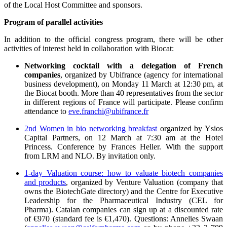
of the Local Host Committee and sponsors.
Program of parallel activities
In addition to the official congress program, there will be other
activities of interest held in collaboration with Biocat:
Networking cocktail with a delegation of French
companies
, organized by Ubifrance (agency for international
business development), on Monday 11 March at 12:30 pm, at
the Biocat booth. More than 40 representatives from the sector
in different regions of France will participate. Please confirm
attendance to
eve.franchi@ubifrance.fr
2nd Women in bio networking breakfast
organized by Ysios
Capital Partners, on 12 March at 7:30 am at the Hotel
Princess. Conference by Frances Heller. With the support
from LRM and NLO. By invitation only.
1-day Valuation course: how to valuate biotech companies
and products
, organized by Venture Valuation (company that
owns the BiotechGate directory) and the Centre for Executive
Leadership for the Pharmaceutical Industry (CEL for
Pharma). Catalan companies can sign up at a discounted rate
of €970 (standard fee is €1,470). Questions: Annelies Swaan