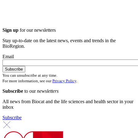
Sign up
for our newsletters
Stay up-to-date on the latest news, events and trends in the
BioRegion.
Email
You can unsubscribe at any time.
For more information, see our
Privacy Policy
.
Subscribe
to our
newsletters
All news from Biocat and the life sciences and health sector in your
inbox
Subscribe