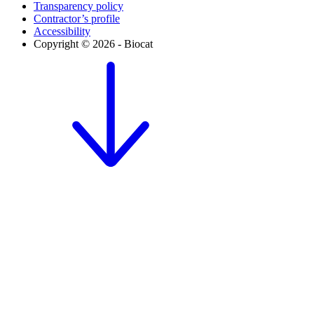
Transparency policy
Contractor’s profile
Accessibility
Copyright © 2026 - Biocat