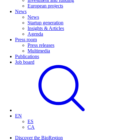
Investment and funding
European projects
News
News
Startup generation
Insights & Articles
Agenda
Press room
Press releases
Multimedia
Publications
Job board
EN
ES
CA
Discover the BioRegion