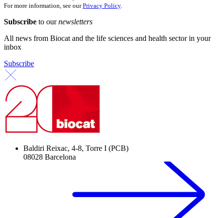
For more information, see our
Privacy Policy
.
Subscribe
to our
newsletters
All news from Biocat and the life sciences and health sector in your
inbox
Subscribe
Baldiri Reixac, 4-8, Torre I (PCB)
08028 Barcelona