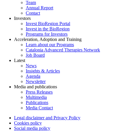
Team
Annual Report
Contact
Investors
Invest BioRegion Portal
Invest in the BioRegion
Programs for Investors
Acceleration, Adoption and Training
Learn about our Programs
Catalonia Advanced Therapies Network
Job Board
Latest
News
Insights & Articles
Agenda
Newsletter
Media and publications
Press Releases
Multimedia
Publications
Media Contact
Legal disclaimer and Privacy Policy
Cookies policy
Social media policy