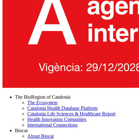
The BioRegion of Catalonia
The Ecosystem
Catalonia Health Database Platform
Catalonia Life Sciences & Healthcare Report
Health Innovation Comunities
International Connections
Biocat
About Biocat