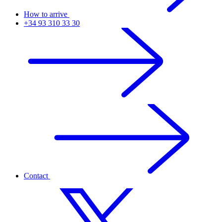
How to arrive
+34 93 310 33 30
Contact