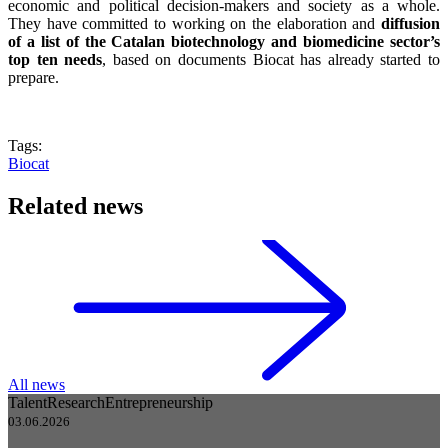
economic and political decision-makers and society as a whole.
They have committed to working on the elaboration and
diffusion
of a list of the Catalan biotechnology and biomedicine sector’s
top ten needs
, based on documents Biocat has already started to
prepare.
Tags:
Biocat
Related news
All news
Talent
Research
Entrepreneurship
03.06.2026