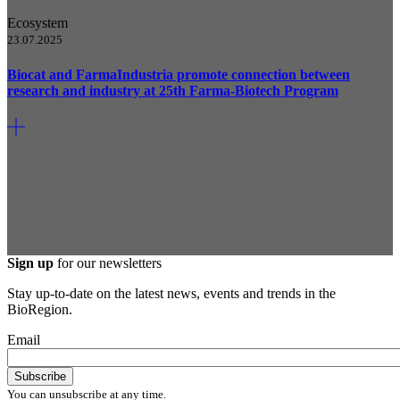
Ecosystem
23.07.2025
Biocat and FarmaIndustria promote connection between
research and industry at 25th Farma-Biotech Program
Sign up
for our newsletters
Stay up-to-date on the latest news, events and trends in the
BioRegion.
Email
You can unsubscribe at any time.