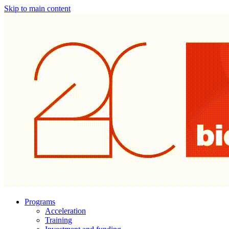
Skip to main content
Programs
Acceleration
Training