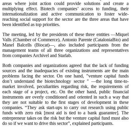
areas where joint action could provide solutions and create a
multiplying effect. Biotech companies’ access to funding, their
internationalization and active communication to foster wide-
reaching social support for the sector are the three areas that have
been identified as top priorities.
The meeting, led by the presidents of these three entities —Miquel
Valls (Chamber of Commerce), Antonio Parente (CataloniaBio) and
Manel Balcells (Biocat)—, also included participants from the
management teams of all three organizations and representatives
from companies Archivel and Starlab.
Both companies and organizations agreed that the lack of funding
sources and the inadequacies of existing instruments are the main
problems facing the sector. On one hand, "venture capital funds
don’t understand the biotechnology sector " —the long time-to-
market involved, peculiarities regarding risk, the requirements of
each stage of a project, etc. On the other hand, public financial
instruments are overly conditioned and oriented in such a way that
they are not suitable to the first stages of development in these
companies. “They ask start-ups to carry out research using public
funds with zero risk [most aid is tied to a bank guarantee]. The
entrepreneur takes on the risk but the venture capital fund must also
do so if we want to drive this sector”, explained participants.