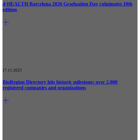
d·HEALTH Barcelona 2026 Graduation Day culminates 10th
edition
17.11.2025
BioRegion Directory hits historic milestone: over 2,000
registered companies and organizations