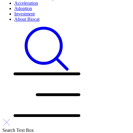
Acceleration
Adoption
Investment
About Biocat
Search Text Box