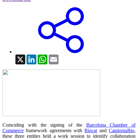
X
LinkedIn
WhatsApp
Email
Coinciding with the signing of the
Barcelona Chamber of
Commerce
framework agreements with
Biocat
and
CataloniaBio
,
these three entities held a work session to identify collaboration