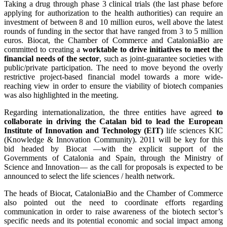
Taking a drug through phase 3 clinical trials (the last phase before
applying for authorization to the health authorities) can require an
investment of between 8 and 10 million euros, well above the latest
rounds of funding in the sector that have ranged from 3 to 5 million
euros. Biocat, the Chamber of Commerce and CataloniaBio are
committed to creating a
worktable to drive initiatives to meet the
financial needs of the sector
, such as joint-guarantee societies with
public/private participation. The need to move beyond the overly
restrictive project-based financial model towards a more wide-
reaching view in order to ensure the viability of biotech companies
was also highlighted in the meeting.
Regarding internationalization, the three entities have agreed
to
collaborate in driving the Catalan bid to lead the European
Institute of Innovation and Technology (EIT)
life sciences KIC
(Knowledge & Innovation Community). 2011 will be key for this
bid headed by Biocat —with the explicit support of the
Governments of Catalonia and Spain, through the Ministry of
Science and Innovation— as the call for proposals is expected to be
announced to select the life sciences / health network.
The heads of Biocat, CataloniaBio and the Chamber of Commerce
also pointed out the need to coordinate efforts regarding
communication in order to raise awareness of the biotech sector’s
specific needs and its potential economic and social impact among