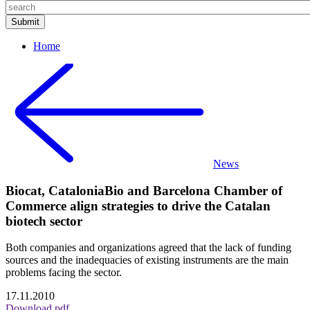
Home
News
Biocat, CataloniaBio and Barcelona Chamber of
Commerce align strategies to drive the Catalan
biotech sector
Both companies and organizations agreed that the lack of funding
sources and the inadequacies of existing instruments are the main
problems facing the sector.
17.11.2010
Download pdf