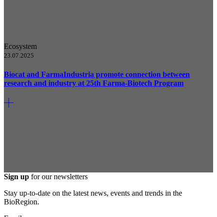
Ecosystem
23.07.2025
Biocat and FarmaIndustria promote connection between
research and industry at 25th Farma-Biotech Program
Sign up
for our newsletters
Stay up-to-date on the latest news, events and trends in the
BioRegion.