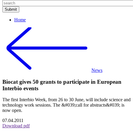
Home
News
Biocat gives 50 grants to participate in European
Interbio events
The first Interbio Week, from 26 to 30 June, will include science and
technology work sessions. The &#039;call for abstracts&#039; is
now open.
07.04.2011
Download pdf