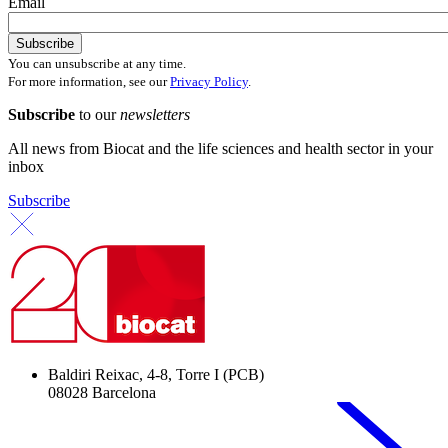
Email
You can unsubscribe at any time.
For more information, see our
Privacy Policy
.
Subscribe
to our
newsletters
All news from Biocat and the life sciences and health sector in your
inbox
Subscribe
Baldiri Reixac, 4-8, Torre I (PCB)
08028 Barcelona