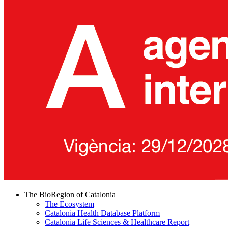
The BioRegion of Catalonia
The Ecosystem
Catalonia Health Database Platform
Catalonia Life Sciences & Healthcare Report