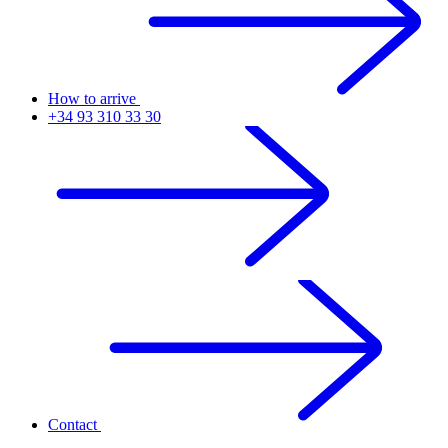
How to arrive
+34 93 310 33 30
Contact