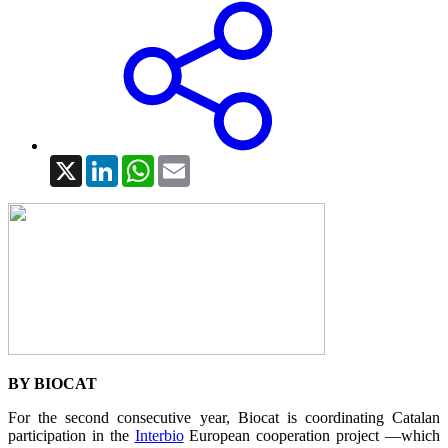
X
LinkedIn
WhatsApp
Email
BY BIOCAT
For the second consecutive year, Biocat is coordinating Catalan
participation in the
Interbio
European cooperation project —which