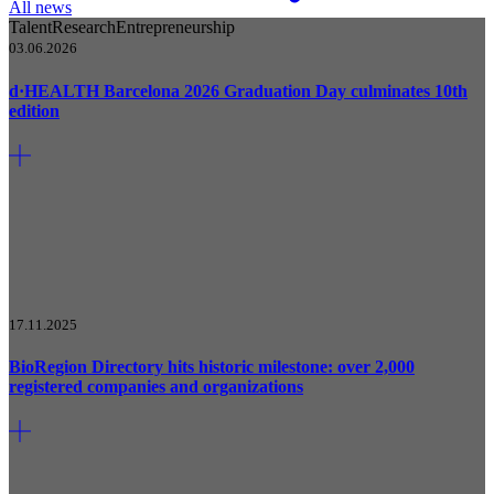
All news
Talent
Research
Entrepreneurship
03.06.2026
d·HEALTH Barcelona 2026 Graduation Day culminates 10th
edition
17.11.2025
BioRegion Directory hits historic milestone: over 2,000
registered companies and organizations