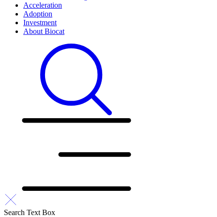
Acceleration
Adoption
Investment
About Biocat
Search Text Box