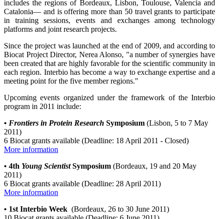
includes the regions of Bordeaux, Lisbon, Toulouse, Valencia and
Catalonia— and is offering more than 50 travel grants to participate
in training sessions, events and exchanges among technology
platforms and joint research projects.
Since the project was launched at the end of 2009, and according to
Biocat Project Director, Nerea Alonso, "a number of synergies have
been created that are highly favorable for the scientific community in
each region. Interbio has become a way to exchange expertise and a
meeting point for the five member regions."
Upcoming events organized under the framework of the Interbio
program in 2011 include:
•
Frontiers in Protein Research
Symposium
(Lisbon, 5 to 7 May
2011)
6 Biocat grants available (Deadline: 18 April 2011 - Closed)
More information
•
4th
Young Scientist
Symposium
(Bordeaux, 19 and 20 May
2011)
6 Biocat grants available (Deadline: 28 April 2011)
More information
• 1st Interbio Week
(Bordeaux, 26 to 30 June 2011)
10 Biocat grants available (Deadline: 6 June 2011)