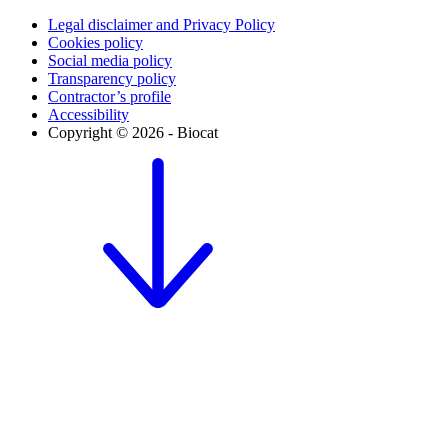
Legal disclaimer and Privacy Policy
Cookies policy
Social media policy
Transparency policy
Contractor’s profile
Accessibility
Copyright © 2026 - Biocat