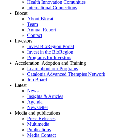
Health Innovation Comunities
International Connections
Biocat
About Biocat
Team
Annual Report
Contact
Investors
Invest BioRegion Portal
Invest in the BioRegion
Programs for Investors
Acceleration, Adoption and Training
Learn about our Programs
Catalonia Advanced Therapies Network
Job Board
Latest
News
Insights & Articles
Agenda
Newsletter
Media and publications
Press Releases
Multimedia
Publications
Media Contact