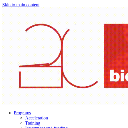
Skip to main content
Programs
Acceleration
Training