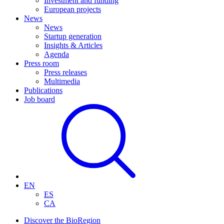
Investment and funding
European projects
News
News
Startup generation
Insights & Articles
Agenda
Press room
Press releases
Multimedia
Publications
Job board
EN
ES
CA
Discover the BioRegion