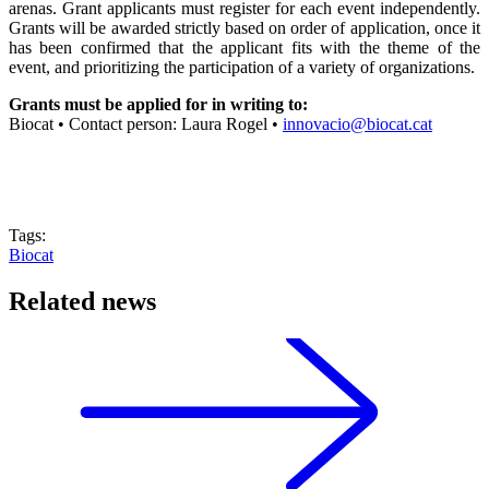
arenas. Grant applicants must register for each event independently.
Grants will be awarded strictly based on order of application, once it
has been confirmed that the applicant fits with the theme of the
event, and prioritizing the participation of a variety of organizations.
Grants must be applied for in writing to:
Biocat • Contact person: Laura Rogel •
innovacio@biocat.cat
Tags:
Biocat
Related news