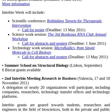
More information
Interbio Week will include:
Scientific conference:
Rethinking Targets for Therapeutic
Intervention
Call for poster
(Deadline: 13 May 2011)
Science work session:
The 3rd Bordeaux RNA Club Annual
Workshop
Call for abstracts and posters
(Deadline: 1 June 2011)
Technology work session:
Microfluidics, from Single
Molecule to Cell Biology
Call for abstracts and posters
(Deadline: 13 May 2011)
•
S
ummer School on Structural Biology
(Lisbon, September)
6 Biocat grants available
•
2nd Interbio Meeting
Research to Business
(Valencia, 17 and 18
November 2011)
A delegation of nearly 20 organizations will participate, including
companies, researchers, technology transfer offices and technology
platforms.
Interbio grants are geared towards students, researchers and
engineers in the field of biosciences, both in the private and public