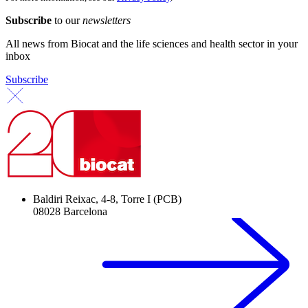
Subscribe
to our
newsletters
All news from Biocat and the life sciences and health sector in your
inbox
Subscribe
Baldiri Reixac, 4-8, Torre I (PCB)
08028 Barcelona