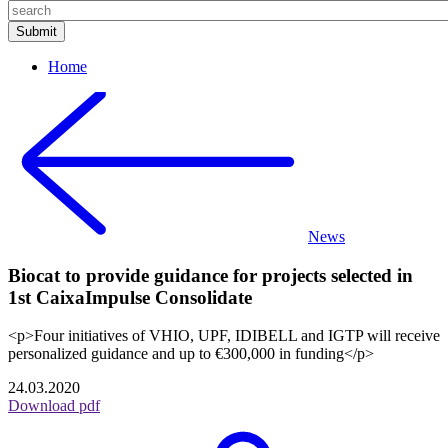
Home
News
Biocat to provide guidance for projects selected in
1st CaixaImpulse Consolidate
<p>Four initiatives of VHIO, UPF, IDIBELL and IGTP will receive
personalized guidance and up to €300,000 in funding</p>
24.03.2020
Download pdf