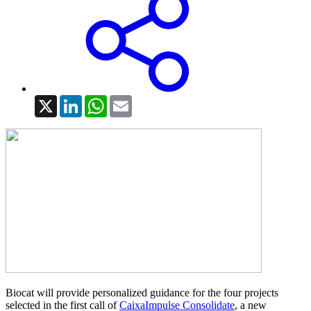
X
LinkedIn
WhatsApp
Email
Biocat will provide personalized guidance for the four projects
selected in the first call of
CaixaImpulse Consolidate
, a new