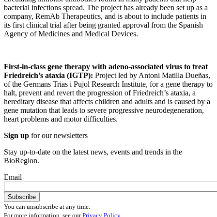
bacterial infections spread. The project has already been set up as a
company, RemAb Therapeutics, and is about to include patients in
its first clinical trial after being granted approval from the Spanish
Agency of Medicines and Medical Devices.
First-in-class gene therapy with adeno-associated virus to treat
Friedreich’s ataxia (IGTP):
Project led by Antoni Matilla Dueñas,
of the Germans Trias i Pujol Research Institute, for a gene therapy to
halt, prevent and revert the progression of Friedreich’s ataxia, a
hereditary disease that affects children and adults and is caused by a
gene mutation that leads to severe progressive neurodegeneration,
heart problems and motor difficulties.
Sign up
for our newsletters
Stay up-to-date on the latest news, events and trends in the
BioRegion.
Email
You can unsubscribe at any time.
For more information, see our
Privacy Policy
.