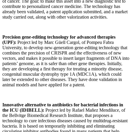
of cancer. The goal: to make this asset into a new diagnostic test to
contribute to personalized cancer medicine. The technology has
already been validated, a patent application submitted, and a market
study carried out, along with other valorization activities.
Precision gene-editing technology for advanced therapies
(UPF):
Project led by Marc Güell Cargol, of Pompeu Fabra
University, to develop new-generation gene-editing technology that
combines the precision of CRISPR and the effectiveness of new
vectors, and makes it possible to insert larger fragments of DNA into
patients’ genome, as it is safer than other gene therapies. Initially,
they are developing a first therapy for treating a minority disease,
congenital muscular dystrophy type 1A (MDC1A), which could
later be extended to other diseases. They have done validation in
animal models and have applied for a patent.
Innovative alternative to antibiotics for bacterial infections in
the ICU (IDIBELL):
Project led by Rafael Mañez Mendiluce, of
the Bellvitge Biomedical Research Institute, that proposes a
technology to cure infectious diseases caused by multidrug-resistant
bacteria. It is based on temporarily inhibiting and eliminating
circulating inhibitor antibodies found in many patients that help