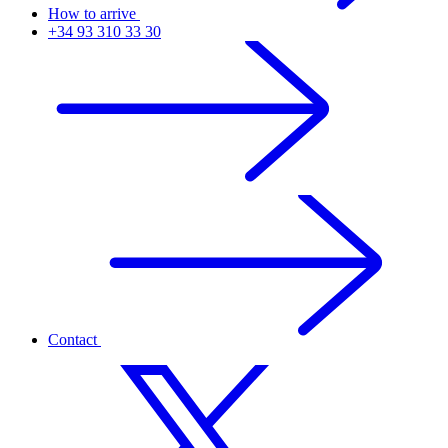
How to arrive
+34 93 310 33 30
Contact