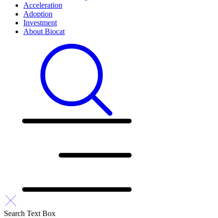
Acceleration
Adoption
Investment
About Biocat
Search Text Box