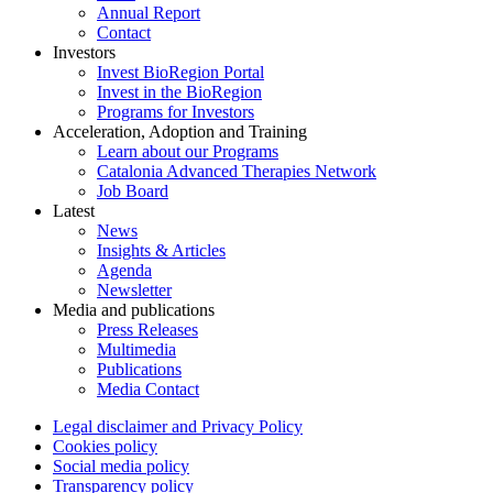
Annual Report
Contact
Investors
Invest BioRegion Portal
Invest in the BioRegion
Programs for Investors
Acceleration, Adoption and Training
Learn about our Programs
Catalonia Advanced Therapies Network
Job Board
Latest
News
Insights & Articles
Agenda
Newsletter
Media and publications
Press Releases
Multimedia
Publications
Media Contact
Legal disclaimer and Privacy Policy
Cookies policy
Social media policy
Transparency policy