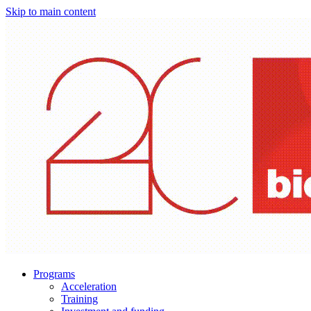
Skip to main content
Programs
Acceleration
Training