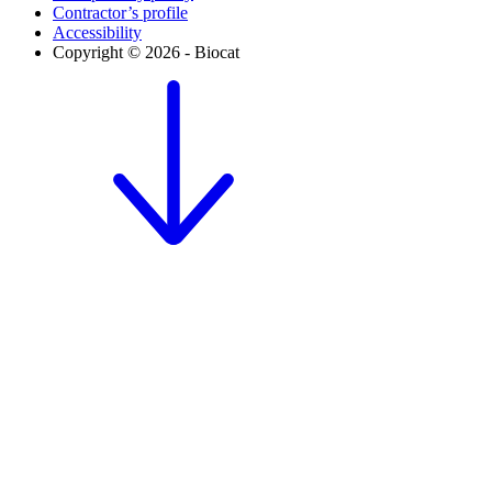
Contractor’s profile
Accessibility
Copyright © 2026 - Biocat