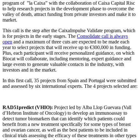
program of ”la Caixa” with the collaboration of Caixa Capital Risc
to help research projects in the development phase to overcome the
valley of death, attract funding from private investors and make it to
market.
This call is the step after the CaixaImpulse Validate program, which
is for projects in the early stages. The
Consolidate call is always
open
and a maximum of three cuts are expected to be made each
year to select projects that will receive up to €300,000 in funding.
Plus, each participant will receive personalized guidance, on which
Biocat will collaborate, including mentoring, expert guidance and
large events to generate valuable contacts in the industry, with
investors and in the market.
In this first call, 35 projects from Spain and Portugal were submitted
and assessed by six international experts. The 4 projects selected are:
RAD51predict (VHIO):
Project led by Alba Llop Guevara (Vall
d’Hebron Institute of Oncology) to develop an immunoassay to
detect tumor biomarkers that can identify which patients could
benefit from a new treatment specifically for some types of breast
and ovarian cancer, as well as the best patients to be included in
clinical trials assessing the efficacy of these treatments in other types