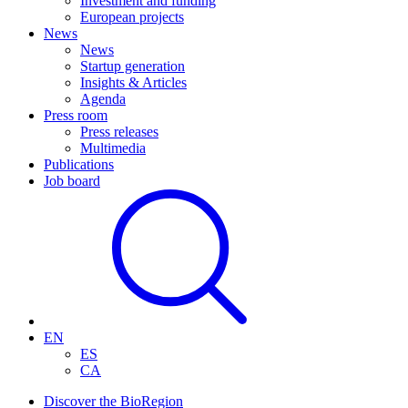
Investment and funding
European projects
News
News
Startup generation
Insights & Articles
Agenda
Press room
Press releases
Multimedia
Publications
Job board
EN
ES
CA
Discover the BioRegion