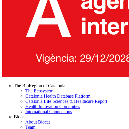
The BioRegion of Catalonia
The Ecosystem
Catalonia Health Database Platform
Catalonia Life Sciences & Healthcare Report
Health Innovation Comunities
International Connections
Biocat
About Biocat
Team