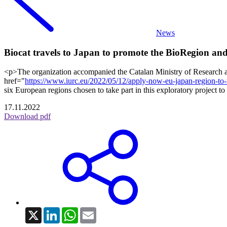
News
Biocat travels to Japan to promote the BioRegion and 
<p>The organization accompanied the Catalan Ministry of Research and
href="
https://www.iurc.eu/2022/05/12/apply-now-eu-japan-region-t
six European regions chosen to take part in this exploratory project
17.11.2022
Download pdf
X
LinkedIn
WhatsApp
Email