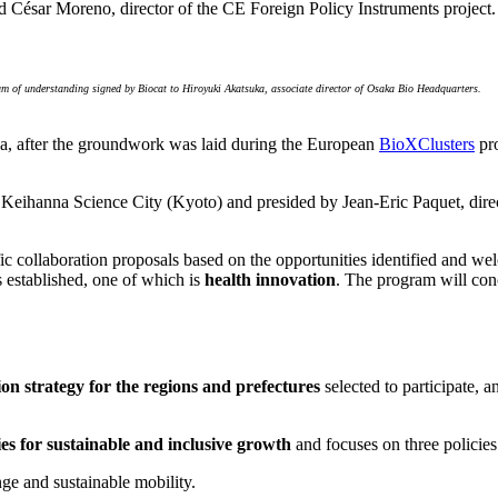
d César Moreno, director of the CE Foreign Policy Instruments project.
um of understanding signed by Biocat to Hiroyuki Akatsuka, associate director of Osaka Bio Headquarters.
saka, after the groundwork was laid during the European
BioXClusters
pro
 Keihanna Science City (Kyoto) and presided by Jean-Eric Paquet, dir
fic collaboration proposals based on the opportunities identified and w
es established, one of which is
health innovation
. The program will con
on strategy for the regions and prefectures
selected to participate, 
ies for sustainable and inclusive growth
and focuses on three policies
ge and sustainable mobility.