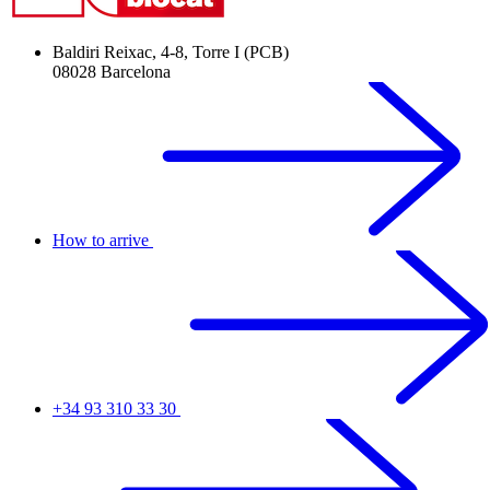
Baldiri Reixac, 4-8, Torre I (PCB)
08028 Barcelona
How to arrive
+34 93 310 33 30