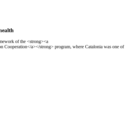
health
ramework of the <strong><a
on Cooperation</a></strong> program, where Catalonia was one of