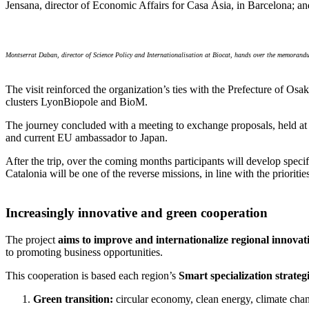
Jensana, director of Economic Affairs for Casa Àsia, in Barcelona; an
Montserrat Daban, director of Science Policy and Internationalisation at Biocat, hands over the memorand
The visit reinforced the organization’s ties with the Prefecture of O
clusters LyonBiopole and BioM.
The journey concluded with a meeting to exchange proposals, held at
and current EU ambassador to Japan.
After the trip, over the coming months participants will develop speci
Catalonia will be one of the reverse missions, in line with the prioriti
Increasingly innovative and green cooperation
The project
aims to improve and internationalize regional innovati
to promoting business opportunities.
This cooperation is based each region’s
Smart specialization strateg
Green transition:
circular economy, clean energy, climate chan