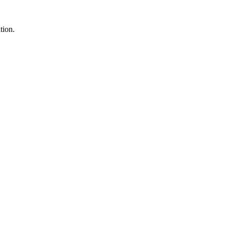
tion.