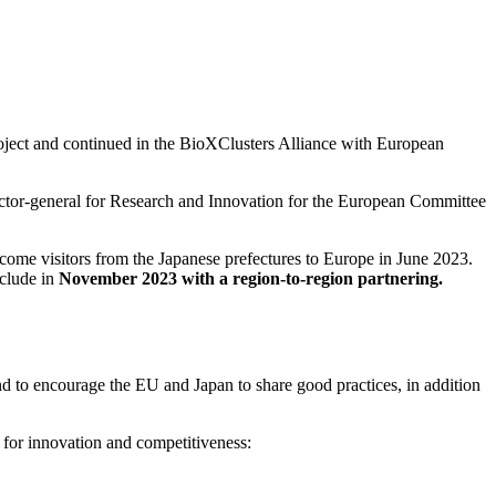
ject and continued in the BioXClusters Alliance with European
ector-general for Research and Innovation for the European Committee
elcome visitors from the Japanese prefectures to Europe in June 2023.
clude in
November 2023 with a region-to-region partnering.
and to encourage the EU and Japan to share good practices, in addition
 for innovation and competitiveness: