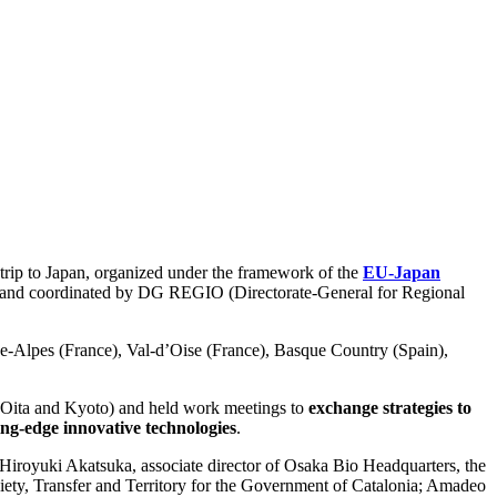
 trip to Japan, organized under the framework of the
EU-Japan
and coordinated by DG REGIO (Directorate-General for Regional
e-Alpes (France), Val-d’Oise (France), Basque Country (Spain),
, Oita and Kyoto) and held work meetings to
exchange strategies to
ing-edge innovative technologies
.
Hiroyuki Akatsuka, associate director of Osaka Bio Headquarters, the
ciety, Transfer and Territory for the Government of Catalonia; Amadeo