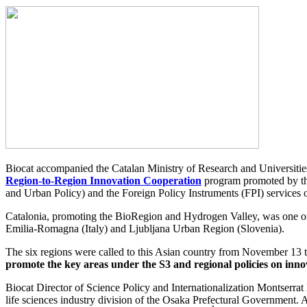
Biocat accompanied the Catalan Ministry of Research and Universities 
Region-to-Region Innovation Cooperation
program promoted by th
and Urban Policy) and the Foreign Policy Instruments (FPI) service
Catalonia, promoting the BioRegion and Hydrogen Valley, was one of
Emilia-Romagna (Italy) and Ljubljana Urban Region (Slovenia).
The six regions were called to this Asian country from November 13 
promote the key areas under the S3 and regional policies on innov
Biocat Director of Science Policy and Internationalization Montserr
life sciences industry division of the Osaka Prefectural Government.