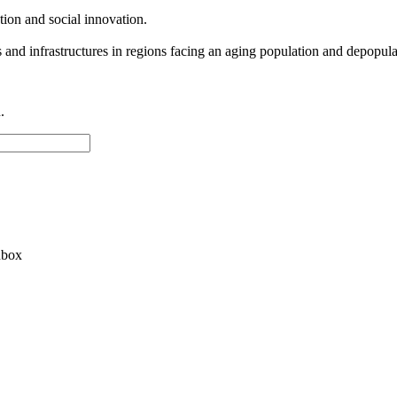
zation and social innovation.
s and infrastructures in regions facing an aging population and depopula
.
nbox