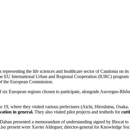
representing the life sciences and healthcare sector of Catalonia on its
e EU International Urban and Regional Cooperation (IURC) program 
s of the European Commission.
 six European regions chosen to participate, alongside Auvergne-Rhôn
to 19, where they visited various prefectures (Aichi, Hiroshima, Osaka
ation in general.
They also visited pilot projects and testbeds for
cutt
at Daban presented a memorandum of understanding signed by Biocat to 
 Also present were Xavier Aldeguer, director-general for Knowledge So