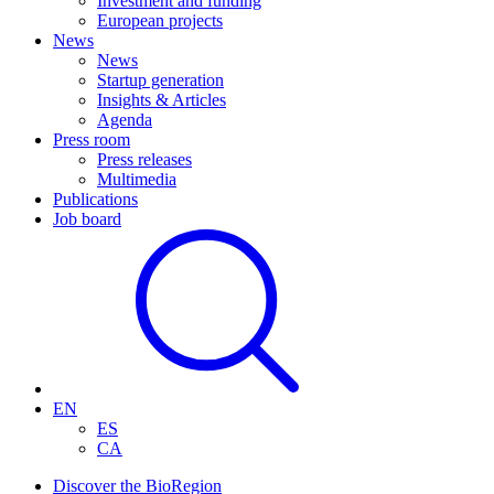
Investment and funding
European projects
News
News
Startup generation
Insights & Articles
Agenda
Press room
Press releases
Multimedia
Publications
Job board
EN
ES
CA
Discover the BioRegion