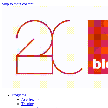
Skip to main content
Programs
Acceleration
Training