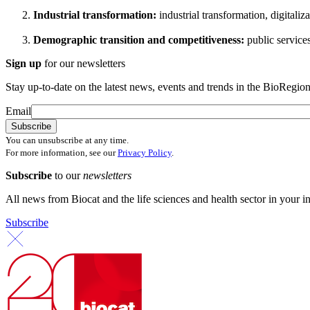
Industrial transformation:
industrial transformation, digitali
Demographic transition and competitiveness:
public service
Sign up
for our newsletters
Stay up-to-date on the latest news, events and trends in the BioRegion
Email
You can unsubscribe at any time.
For more information, see our
Privacy Policy
.
Subscribe
to our
newsletters
All news from Biocat and the life sciences and health sector in your i
Subscribe