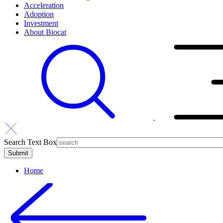
Acceleration
Adoption
Investment
About Biocat
Search Text Box
Home