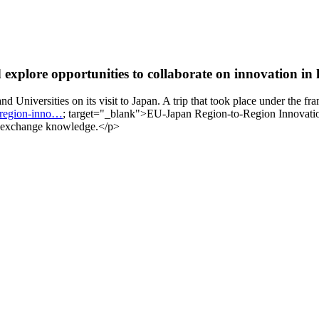
explore opportunities to collaborate on innovation in 
 Universities on its visit to Japan. A trip that took place under the f
o-region-inno…
; target="_blank">EU-Japan Region-to-Region Innovati
 to exchange knowledge.</p>